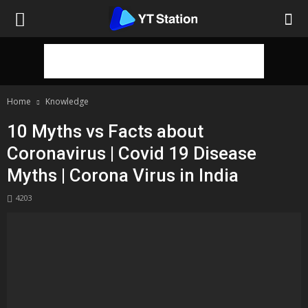
Home
Knowledge
10 Myths vs Facts about
Coronavirus | Covid 19 Disease
Myths | Corona Virus in India
4203