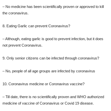
– No medicine has been scientifically proven or approved to kill
the coronavirus.
8. Eating Garlic can prevent Coronavirus?
– Although, eating garlic is good to prevent infection, but it does
not prevent Coronavirus.
9. Only senior citizens can be infected through coronavirus?
– No, people of all age groups are infected by coronavirus
10. Coronavirus medicine or Coronavirus vaccine?
– Till date, there is no scientifically proven and WHO authorized
medicine of vaccine of Coronavirus or Covid 19 disease.