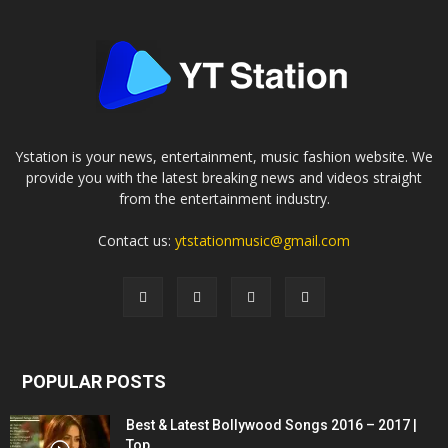
Ystation is your news, entertainment, music fashion website. We
provide you with the latest breaking news and videos straight
from the entertainment industry.
Contact us:
ytstationmusic@gmail.com
POPULAR POSTS
Best & Latest Bollywood Songs 2016 – 2017 |
Top...