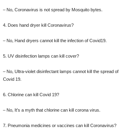
– No, Coronavirus is not spread by Mosquito bytes.
4. Does hand dryer kill Coronavirus?
– No, Hand dryers cannot kill the infection of Covid19.
5. UV disinfection lamps can kill cover?
– No, Ultra-violet disinfectant lamps cannot kill the spread of
Covid 19.
6. Chlorine can kill Covid 19?
– No, It’s a myth that chlorine can kill corona virus.
7. Pneumonia medicines or vaccines can kill Coronavirus?