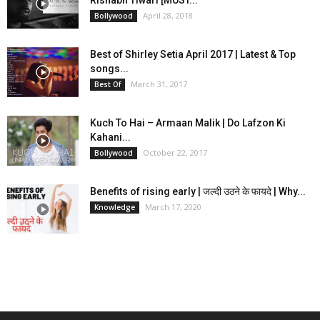
Rishabh Tiwari [MUST...
April 28, 2018
Bollywood
Best of Shirley Setia April 2017 | Latest & Top
songs...
March 31, 2017
Best Of
Kuch To Hai – Armaan Malik | Do Lafzon Ki
Kahani...
October 22, 2017
Bollywood
Benefits of rising early | जल्दी उठने के फायदे | Why...
March 17, 2020
Knowledge