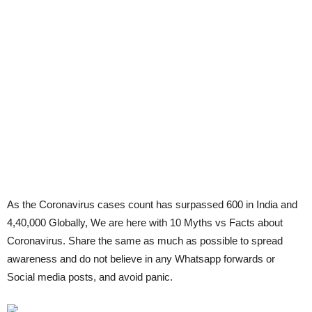
As the Coronavirus cases count has surpassed 600 in India and
4,40,000 Globally, We are here with 10 Myths vs Facts about
Coronavirus. Share the same as much as possible to spread
awareness and do not believe in any Whatsapp forwards or
Social media posts, and avoid panic.