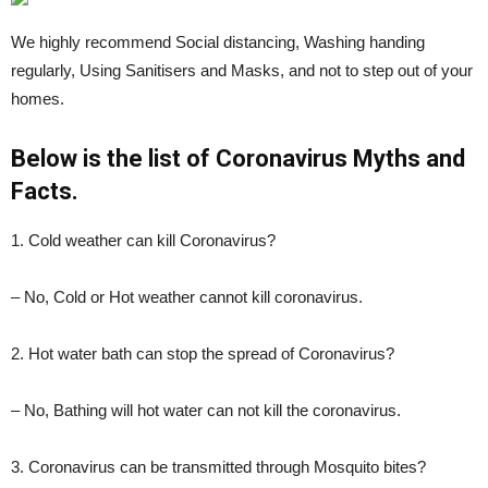
We highly recommend Social distancing, Washing handing
regularly, Using Sanitisers and Masks, and not to step out of your
homes.
Below is the list of Coronavirus Myths and
Facts.
1. Cold weather can kill Coronavirus?
– No, Cold or Hot weather cannot kill coronavirus.
2. Hot water bath can stop the spread of Coronavirus?
– No, Bathing will hot water can not kill the coronavirus.
3. Coronavirus can be transmitted through Mosquito bites?