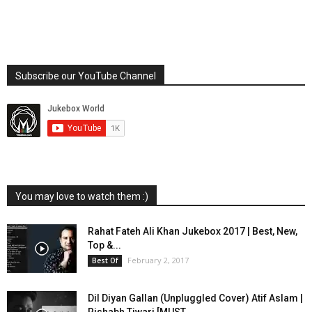
Subscribe our YouTube Channel
You may love to watch them :)
Rahat Fateh Ali Khan Jukebox 2017 | Best, New,
Top &...
February 2, 2017
Best Of
Dil Diyan Gallan (Unpluggled Cover) Atif Aslam |