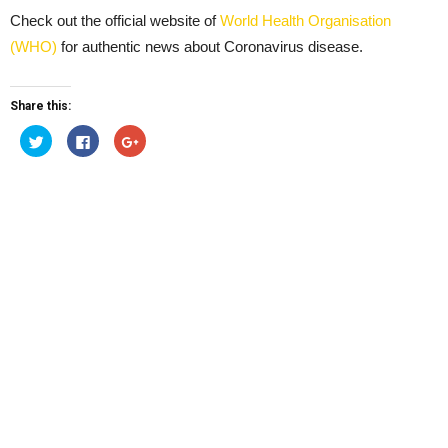
Check out the official website of
World Health Organisation
(WHO)
for authentic news about Coronavirus disease.
Share this:
Click
Click
Click
to
to
to
share
share
share
on
on
on
Twitter
Facebook
Google+
(Opens
(Opens
(Opens
in
in
in
new
new
new
window)
window)
window)