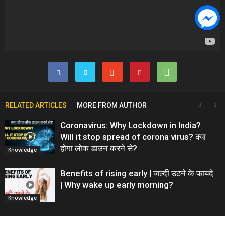
RELATED ARTICLES
MORE FROM AUTHOR
Coronavirus: Why Lockdown in India?
Will it stop spread of corona virus? क्या
होगा लोक डाउन करने से?
Knowledge
Benefits of rising early | जल्दी उठने के फायदे
| Why wake up early morning?
Knowledge