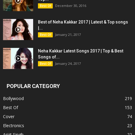
December 30, 2016
Best Of
Best of Neha Kakkar 2017 | Latest & Top songs
|...
January 21, 2017
Best Of
Neha Kakkar Latest Songs 2017 | Top & Best
Songs of...
January 24, 2017
Best Of
POPULAR CATEGORY
Bollywood
219
Best Of
153
Cover
74
Electronics
23
Arijit Singh
22