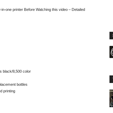
-in-one printer Before Watching this video – Detailed
s black/8,500 color
placement bottles
d printing