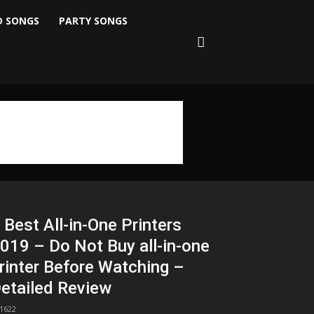
D SONGS
PARTY SONGS
 Best All-in-One Printers
019 – Do Not Buy all-in-one
rinter Before Watching –
etailed Review
1622