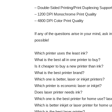
– Double-Sided Printing/Print Duplexing Suppor
– 1200 DPI Monochrome Print Quality
– 4800 DPI Color Print Quality
If any of the questions arise in your mind, ask 
possible!
Which printer uses the least ink?
What is the best all in one printer to buy?
Is it cheaper to buy a new printer than ink?
What is the best printer brand?
Which one is better, laser or inkjet printers?
Which printer is economic laser or inkjet?
Does laser printer needs ink?
Which one is the best printer for home use? laser j
Which is better inkjet or laser printer for home 
Which is the best laser printer?