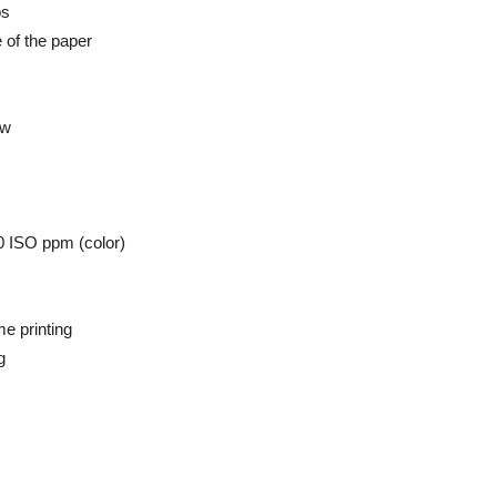
os
e of the paper
ew
0 ISO ppm (color)
e printing
g