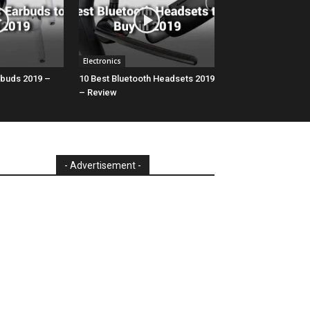
Electronics
rbuds 2019 –
10 Best Bluetooth Headsets 2019
– Review
- Advertisement -