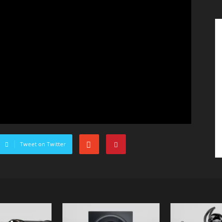
Tweet on Twitter