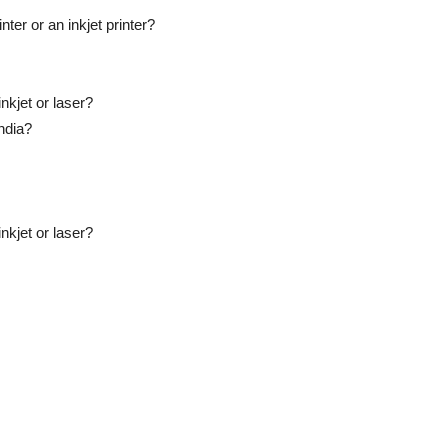
ter or an inkjet printer?
nkjet or laser?
India?
nkjet or laser?