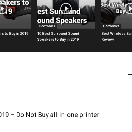
Electronics
Electronics
s to Buy in 2019
10 Best Surround Sound
Best Wireless Ea
Speakers to Buy in 2019
Review
019 – Do Not Buy all-in-one printer