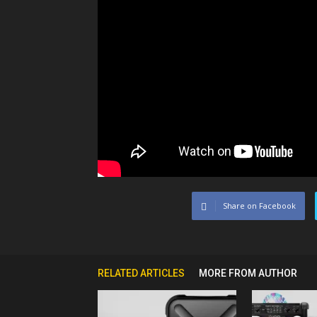
Share on Facebook
RELATED ARTICLES
MORE FROM AUTHOR