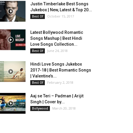
Justin Timberlake Best Songs
Jukebox | New, Latest & Top 20...
October 15, 2017
Best Of
Latest Bollywood Romantic
Songs Mashup | Best Hindi
Love Songs Collection...
June 24, 2018
Best Of
Hindi Love Songs Jukebox
2017-18 | Best Romantic Songs
| Valentine’s...
February 2, 2018
Best Of
Aaj se Teri – Padman | Arijit
Singh | Cover by...
March 20, 2018
Bollywood