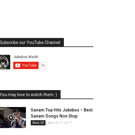
Subscribe our YouTube Channel
You may love to watch them :)
Sanam Top Hits Jukebox – Best
Sanam Songs Non Stop
March 17, 2017
Best Of