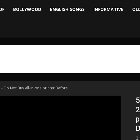
OF
BOLLYWOOD
ENGLISH SONGS
INFORMATIVE
OL
 – Do Not Buy all-in-one printer Before...
5
2
p
D