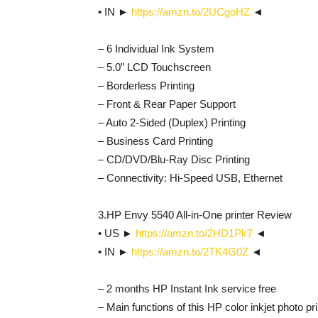
• IN ►
https://amzn.to/2UCgoHZ
◄
– 6 Individual Ink System
– 5.0” LCD Touchscreen
– Borderless Printing
– Front & Rear Paper Support
– Auto 2-Sided (Duplex) Printing
– Business Card Printing
– CD/DVD/Blu-Ray Disc Printing
– Connectivity: Hi-Speed USB, Ethernet
3.HP Envy 5540 All-in-One printer Review
• US ►
https://amzn.to/2HD1Pk7
◄
• IN ►
https://amzn.to/2TK4G0Z
◄
– 2 months HP Instant Ink service free
– Main functions of this HP color inkjet photo pri