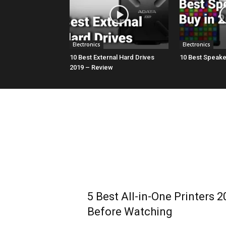
Electronics
Electronics
10 Best External Hard Drives
10 Best Speaker
2019 – Review
5 Best All-in-One Printers 2
Before Watching