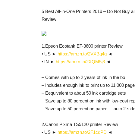
5 Best All-in-One Printers 2019 – Do Not Buy all
Review
1.Epson Ecotank ET-3600 printer Review
• US ►
https://amzn.to/2VXBq4g
◄
• IN ►
https://amzn.to/2XQM5j3
◄
– Comes with up to 2 years of ink in the bo
– Includes enough ink to print up to 11,000 page
– Eequivalent to about 50 ink cartridge sets
– Save up to 80 percent on ink with low-cost re
– Save up to 50 percent on paper — auto 2-side
2.Canon Pixma TS9120 printer Review
• US ►
https://amzn.to/2F1cdPD
◄