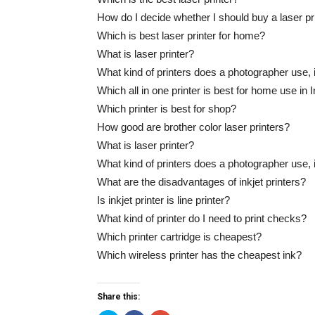
How do I decide whether I should buy a laser prin
Which is best laser printer for home?
What is laser printer?
What kind of printers does a photographer use, i
Which all in one printer is best for home use in 
Which printer is best for shop?
How good are brother color laser printers?
What is laser printer?
What kind of printers does a photographer use, i
What are the disadvantages of inkjet printers?
Is inkjet printer is line printer?
What kind of printer do I need to print checks?
Which printer cartridge is cheapest?
Which wireless printer has the cheapest ink?
Share this: