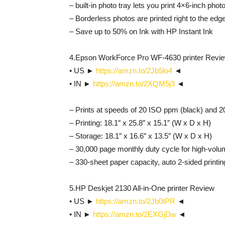
– built-in photo tray lets you print 4×6-inch phot
– Borderless photos are printed right to the edg
– Save up to 50% on Ink with HP Instant Ink
4.Epson WorkForce Pro WF-4630 printer Revi
• US ►
https://amzn.to/2Jb5lo4
◄
• IN ►
https://amzn.to/2XQM5j3
◄
– Prints at speeds of 20 ISO ppm (black) and 2
– Printing: 18.1″ x 25.8″ x 15.1″ (W x D x H)
– Storage: 18.1″ x 16.6″ x 13.5″ (W x D x H)
– 30,000 page monthly duty cycle for high-volum
– 330-sheet paper capacity, auto 2-sided printin
5.HP Deskjet 2130 All-in-One printer Review
• US ►
https://amzn.to/2Jb0tPR
◄
• IN ►
https://amzn.to/2EXGjDw
◄