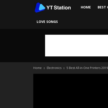
Ytstation
HOME
BEST 
LOVE SONGS
Home
Electronics
5 Best All-in-One Printers 2019