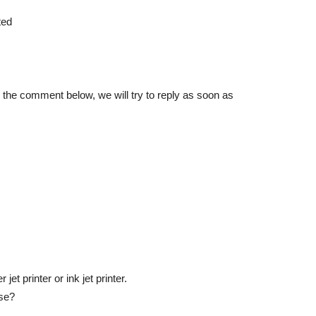
ted
in the comment below, we will try to reply as soon as
et printer or ink jet printer.
use?