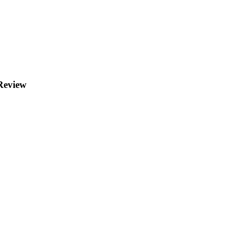
 Review