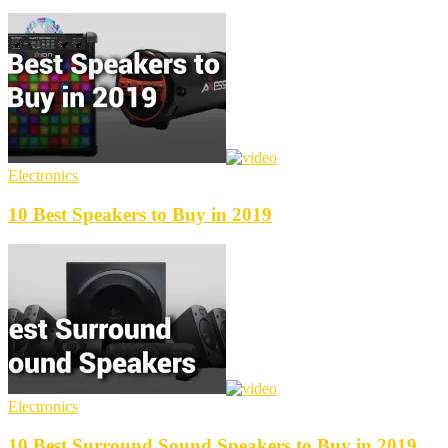
Electronics
10 Best Speakers to Buy in 2019
Electronics
10 Best Surround Sound Speakers to Buy in 2019