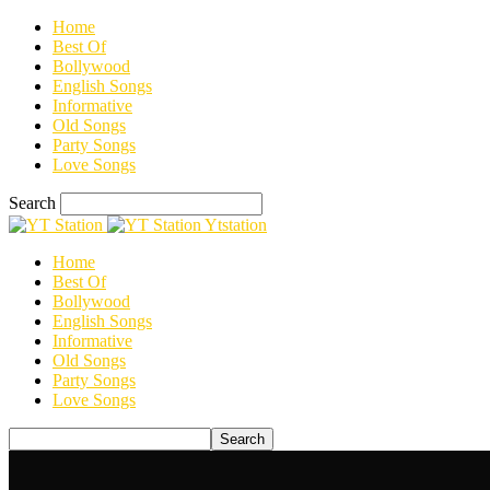
Home
Best Of
Bollywood
English Songs
Informative
Old Songs
Party Songs
Love Songs
Search
Ytstation
Home
Best Of
Bollywood
English Songs
Informative
Old Songs
Party Songs
Love Songs