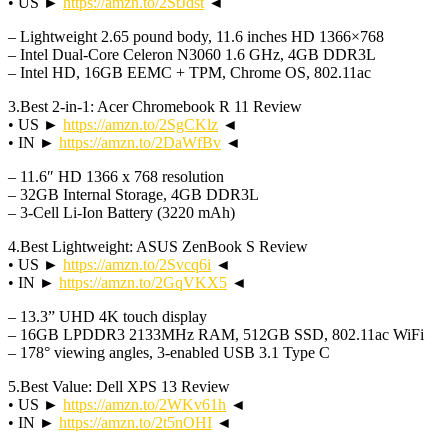
• US ►
https://amzn.to/2StJdst
◄
– Lightweight 2.65 pound body, 11.6 inches HD 1366×768
– Intel Dual-Core Celeron N3060 1.6 GHz, 4GB DDR3L
– Intel HD, 16GB EEMC + TPM, Chrome OS, 802.11ac
3.Best 2-in-1: Acer Chromebook R 11 Review
• US ►
https://amzn.to/2SgCKlz
◄
• IN ►
https://amzn.to/2DaWfBv
◄
– 11.6″ HD 1366 x 768 resolution
– 32GB Internal Storage, 4GB DDR3L
– 3-Cell Li-Ion Battery (3220 mAh)
4.Best Lightweight: ASUS ZenBook S Review
• US ►
https://amzn.to/2Svcq6i
◄
• IN ►
https://amzn.to/2GqVKX5
◄
– 13.3” UHD 4K touch display
– 16GB LPDDR3 2133MHz RAM, 512GB SSD, 802.11ac WiFi
– 178° viewing angles, 3-enabled USB 3.1 Type C
5.Best Value: Dell XPS 13 Review
• US ►
https://amzn.to/2WKv61h
◄
• IN ►
https://amzn.to/2t5nOHI
◄