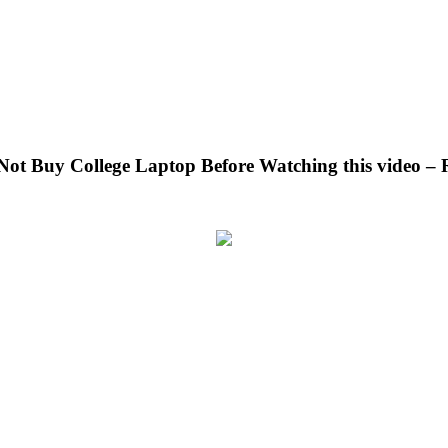
 Not Buy College Laptop Before Watching this video –