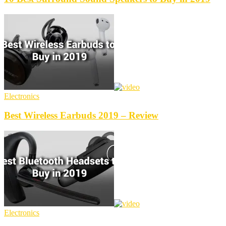
Electronics
Best Wireless Earbuds 2019 – Review
Electronics