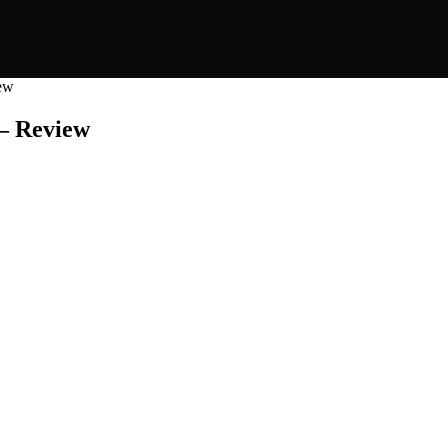
iew
 – Review