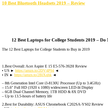
10 Best Bluetooth Headsets 2019 – Review
12 Best Laptops for College Students 2019 – Do
The 12 Best Laptops for College Students to Buy in 2019
1.Best Overall: Acer Aspire E 15 E5-576-392H Review
• US ►
https://amzn.to/2DV4P94
◄
• IN ►
https://amzn.to/2BlXqhk
◄
– 8th Generation Intel Core i3-8130U Processor (Up to 3.4GHz)
– 15.6″ Full HD (1920 x 1080) widescreen LED-lit Display
– 6GB Dual Channel Memory, 1TB HDD & 8X DVD
– Up to 13.5-hours of battery life
2.Best for Durability: ASUS Chromebook C202SA-YS02 Review