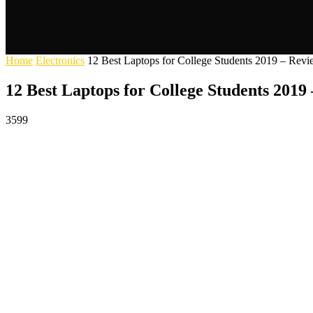
Home
Electronics
12 Best Laptops for College Students 2019 – Rev
12 Best Laptops for College Students 2019
3599