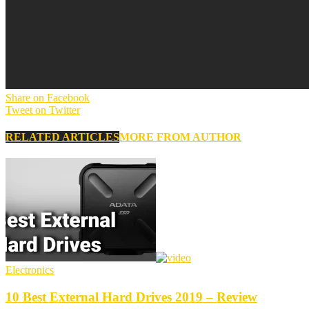
Share on Facebook
Tweet on Twitter
RELATED ARTICLES
MORE FROM AUTHOR
Electronics
10 Best External Hard Drives 2019 – Review