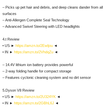
– Picks up pet hair and debris, and deep cleans dander from all
surfaces
– Anti-Allergen Complete Seal Technology
– Advanced Swivel Steering with LED headlights
4.t Review
• US ►
https://amzn.to/2Ewljou
◄
• IN ►
https://amzn.to/2VhdqZu
◄
– 14.4V lithium ion battery provides powerful
– 2-way folding handle for compact storage
– Features cyclonic cleaning system and no dirt sensor
5.Dyson V8 Review
• US ►
https://amzn.to/2U324YK
◄
• IN ►
https://amzn.to/2GBhL6J
◄