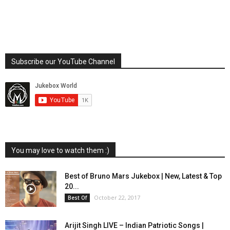
Subscribe our YouTube Channel
You may love to watch them :)
Best of Bruno Mars Jukebox | New, Latest & Top
20...
October 22, 2017
Best Of
Arijit Singh LIVE – Indian Patriotic Songs |