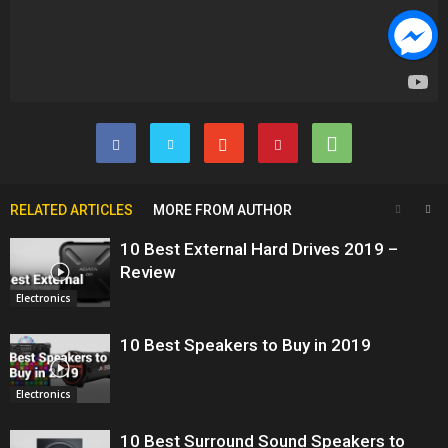
RELATED ARTICLES
MORE FROM AUTHOR
10 Best External Hard Drives 2019 –
Review
Electronics
10 Best Speakers to Buy in 2019
Electronics
10 Best Surround Sound Speakers to