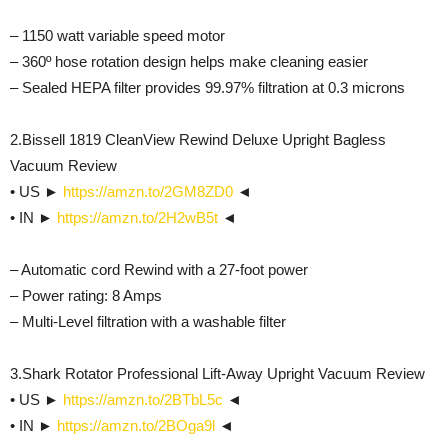
– 1150 watt variable speed motor
– 360º hose rotation design helps make cleaning easier
– Sealed HEPA filter provides 99.97% filtration at 0.3 microns
2.Bissell 1819 CleanView Rewind Deluxe Upright Bagless
Vacuum Review
• US ►
https://amzn.to/2GM8ZD0
◄
• IN ►
https://amzn.to/2H2wB5t
◄
– Automatic cord Rewind with a 27-foot power
– Power rating: 8 Amps
– Multi-Level filtration with a washable filter
3.Shark Rotator Professional Lift-Away Upright Vacuum Review
• US ►
https://amzn.to/2BTbL5c
◄
• IN ►
https://amzn.to/2BOga9l
◄