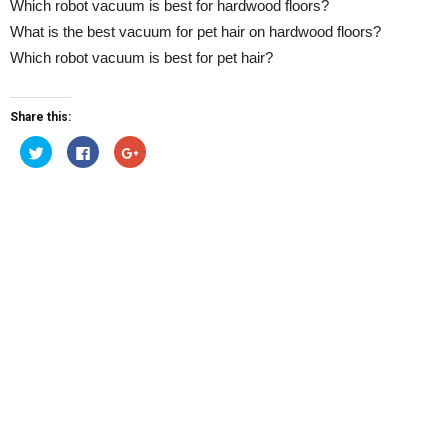
Which robot vacuum is best for hardwood floors?
What is the best vacuum for pet hair on hardwood floors?
Which robot vacuum is best for pet hair?
Share this:
Click
Click
Click
to
to
to
share
share
share
on
on
on
Twitter
Facebook
Google+
(Opens
(Opens
(Opens
in
in
in
new
new
new
window)
window)
window)