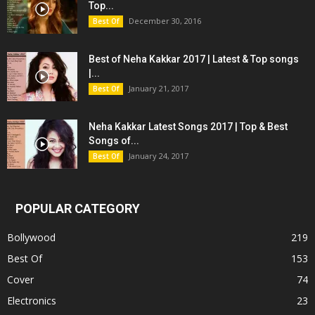
Top...
December 30, 2016
Best Of
Best of Neha Kakkar 2017 | Latest & Top songs
|...
January 21, 2017
Best Of
Neha Kakkar Latest Songs 2017 | Top & Best
Songs of...
January 24, 2017
Best Of
POPULAR CATEGORY
Bollywood
219
Best Of
153
Cover
74
Electronics
23