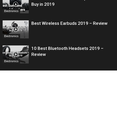
Buy in 2019
Electronics
Best Wireless Earbuds 2019 – Review
Electronics
10 Best Bluetooth Headsets 2019 –
Review
Electronics