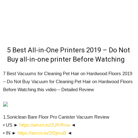
5 Best All-in-One Printers 2019 – Do Not
Buy all-in-one printer Before Watching
7 Best Vacuums for Cleaning Pet Hair on Hardwood Floors 2019
– Do Not Buy Vacuum for Cleaning Pet Hair on Hardwood Floors
Before Watching this video – Detailed Review
1.Soniclean Bare Floor Pro Canister Vacuum Review
• US ►
https://amzn.to/2UfVRsw
◄
• IN ►
https://amzn.to/2IDjmuB
◄