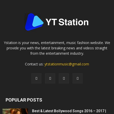
Ystation is your news, entertainment, music fashion website. We
provide you with the latest breaking news and videos straight
from the entertainment industry.
Contact us:
ytstationmusic@gmail.com
POPULAR POSTS
Best & Latest Bollywood Songs 2016 – 2017 |