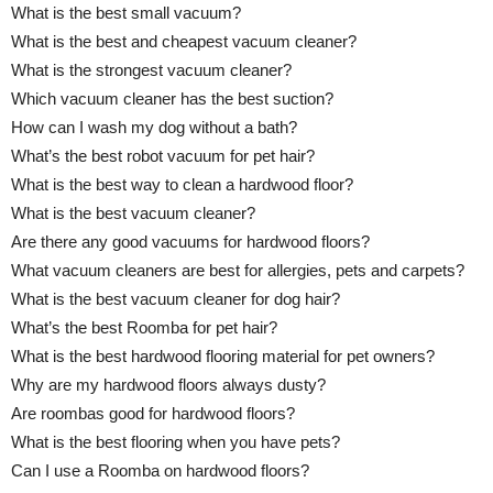
What is the best small vacuum?
What is the best and cheapest vacuum cleaner?
What is the strongest vacuum cleaner?
Which vacuum cleaner has the best suction?
How can I wash my dog without a bath?
What’s the best robot vacuum for pet hair?
What is the best way to clean a hardwood floor?
What is the best vacuum cleaner?
Are there any good vacuums for hardwood floors?
What vacuum cleaners are best for allergies, pets and carpets?
What is the best vacuum cleaner for dog hair?
What’s the best Roomba for pet hair?
What is the best hardwood flooring material for pet owners?
Why are my hardwood floors always dusty?
Are roombas good for hardwood floors?
What is the best flooring when you have pets?
Can I use a Roomba on hardwood floors?