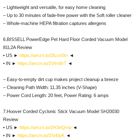
– Lightweight and versatile, for easy home cleaning
– Up to 30 minutes of fade-free power with the Soft roller cleaner
– Whole-machine HEPA filtration captures allergens
6.BISSELL PowerEdge Pet Hard Floor Corded Vacuum Model
81L2A Review
• US ►
https://amzn.to/2ILvz0m
◄
• IN ►
https://amzn.to/2VlmBrT
◄
– Easy-to-empty dirt cup makes project cleanup a breeze
– Cleaning Path Width: 11.35 inches (V-Shape)
– Power Cord Length: 20 feet, Power Rating: 6 amps
7.Hoover Corded Cyclonic Stick Vacuum Model SH20030
Review
• US ►
https://amzn.to/2H3eQmp
◄
• IN ►
https://amzn.to/2Srl0yK
◄