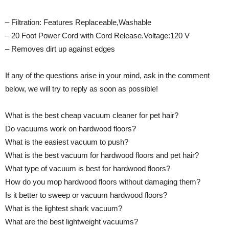
– Filtration: Features Replaceable,Washable
– 20 Foot Power Cord with Cord Release.Voltage:120 V
– Removes dirt up against edges
If any of the questions arise in your mind, ask in the comment
below, we will try to reply as soon as possible!
What is the best cheap vacuum cleaner for pet hair?
Do vacuums work on hardwood floors?
What is the easiest vacuum to push?
What is the best vacuum for hardwood floors and pet hair?
What type of vacuum is best for hardwood floors?
How do you mop hardwood floors without damaging them?
Is it better to sweep or vacuum hardwood floors?
What is the lightest shark vacuum?
What are the best lightweight vacuums?