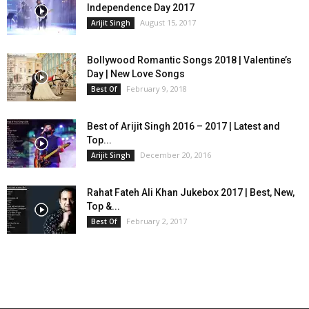
Independence Day 2017
August 15, 2017
Arijit Singh
Bollywood Romantic Songs 2018 | Valentine’s
Day | New Love Songs
February 9, 2018
Best Of
Best of Arijit Singh 2016 – 2017 | Latest and
Top...
December 20, 2016
Arijit Singh
Rahat Fateh Ali Khan Jukebox 2017 | Best, New,
Top &...
February 2, 2017
Best Of