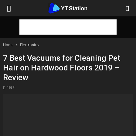
Home
Electronics
7 Best Vacuums for Cleaning Pet
Hair on Hardwood Floors 2019 –
Review
1687