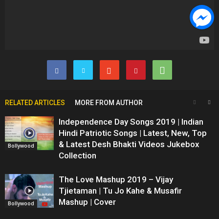
RELATED ARTICLES
MORE FROM AUTHOR
Independence Day Songs 2019 | Indian
Hindi Patriotic Songs | Latest, New, Top
& Latest Desh Bhakti Videos Jukebox
Bollywood
Collection
The Love Mashup 2019 – Vijay
Tjietaman | Tu Jo Kahe & Musafir
Mashup | Cover
Bollywood