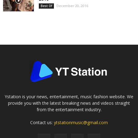
December 20, 2016
Best Of
Ystation is your news, entertainment, music fashion website. We
provide you with the latest breaking news and videos straight
from the entertainment industry.
Contact us:
ytstationmusic@gmail.com