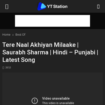
Home
Best Of
Tere Naal Akhiyan Milaake |
Saurabh Sharma | Hindi – Punjabi |
Latest Song
3853