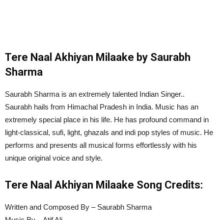
Tere Naal Akhiyan Milaake by Saurabh
Sharma
Saurabh Sharma is an extremely talented Indian Singer..
Saurabh hails from Himachal Pradesh in India. Music has an
extremely special place in his life. He has profound command in
light-classical, sufi, light, ghazals and indi pop styles of music. He
performs and presents all musical forms effortlessly with his
unique original voice and style.
Tere Naal Akhiyan Milaake
Song Credits:
Written and Composed By – Saurabh Sharma
Music By – Atif Ali