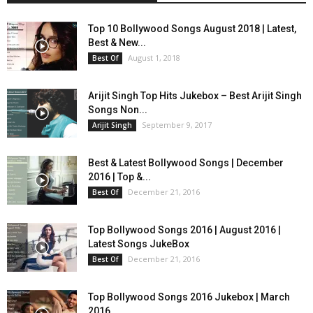
Top 10 Bollywood Songs August 2018 | Latest,
Best & New...
August 1, 2018
Best Of
Arijit Singh Top Hits Jukebox – Best Arijit Singh
Songs Non...
September 9, 2017
Arijit Singh
Best & Latest Bollywood Songs | December
2016 | Top &...
December 21, 2016
Best Of
Top Bollywood Songs 2016 | August 2016 |
Latest Songs JukeBox
December 21, 2016
Best Of
Top Bollywood Songs 2016 Jukebox | March
2016