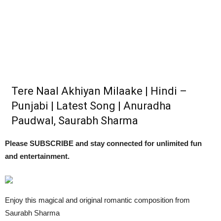
Tere Naal Akhiyan Milaake | Hindi –
Punjabi | Latest Song | Anuradha
Paudwal, Saurabh Sharma
Please SUBSCRIBE and stay connected for unlimited fun
and entertainment.
Enjoy this magical and original romantic composition from
Saurabh Sharma