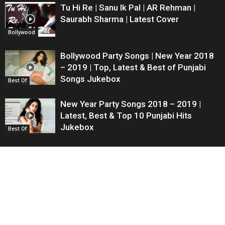
Tu Hi Re | Sanu Ik Pal | AR Rehman |
Saurabh Sharma | Latest Cover
Bollywood
Bollywood Party Songs | New Year 2018
– 2019 | Top, Latest & Best of Punjabi
Songs Jukebox
Best Of
New Year Party Songs 2018 – 2019 |
Latest, Best & Top 10 Punjabi Hits
Jukebox
Best Of