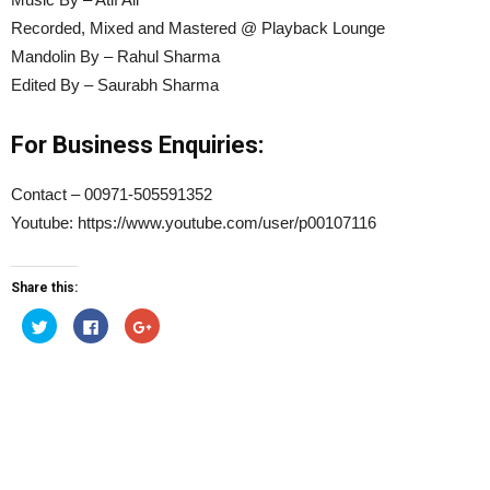
Recorded, Mixed and Mastered @ Playback Lounge
Mandolin By – Rahul Sharma
Edited By – Saurabh Sharma
For Business Enquiries:
Contact – 00971-505591352
Youtube: https://www.youtube.com/user/p00107116
Share this:
Click
Click
Click
to
to
to
share
share
share
on
on
on
Twitter
Facebook
Google+
(Opens
(Opens
(Opens
in
in
in
new
new
new
window)
window)
window)