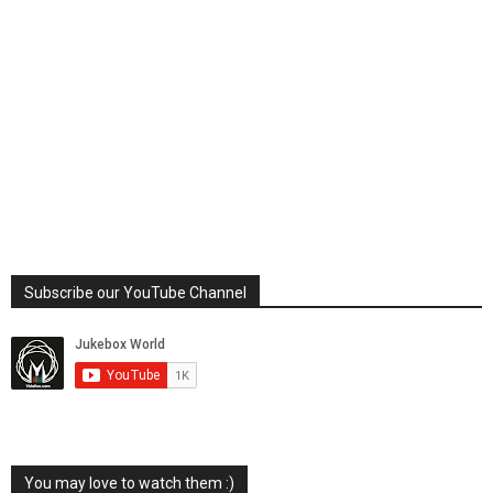
Subscribe our YouTube Channel
You may love to watch them :)