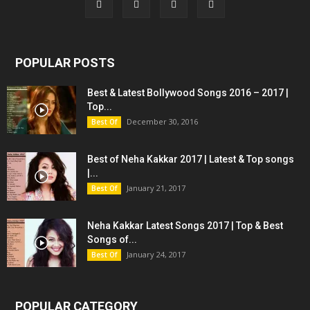
POPULAR POSTS
Best & Latest Bollywood Songs 2016 – 2017 |
Top...
December 30, 2016
Best Of
Best of Neha Kakkar 2017 | Latest & Top songs
|...
January 21, 2017
Best Of
Neha Kakkar Latest Songs 2017 | Top & Best
Songs of...
January 24, 2017
Best Of
POPULAR CATEGORY