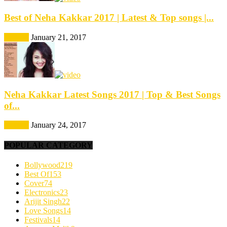
Best of Neha Kakkar 2017 | Latest & Top songs |...
Best Of
January 21, 2017
Neha Kakkar Latest Songs 2017 | Top & Best Songs
of...
Best Of
January 24, 2017
POPULAR CATEGORY
Bollywood
219
Best Of
153
Cover
74
Electronics
23
Arijit Singh
22
Love Songs
14
Festivals
14