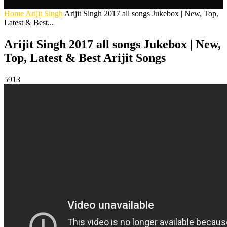
Home
Arijit Singh
Arijit Singh 2017 all songs Jukebox | New, Top,
Latest & Best...
Arijit Singh 2017 all songs Jukebox | New,
Top, Latest & Best Arijit Songs
5913