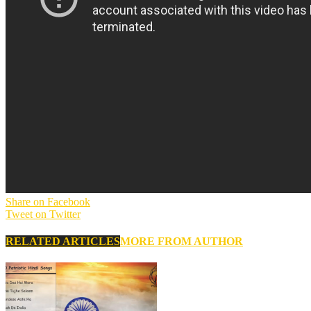
Share on Facebook
Tweet on Twitter
RELATED ARTICLES
MORE FROM AUTHOR