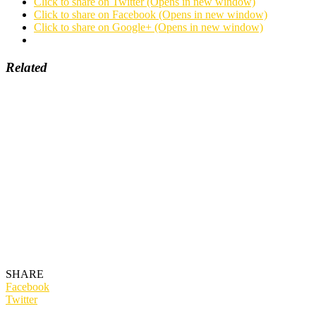
Click to share on Twitter (Opens in new window)
Click to share on Facebook (Opens in new window)
Click to share on Google+ (Opens in new window)
Related
SHARE
Facebook
Twitter