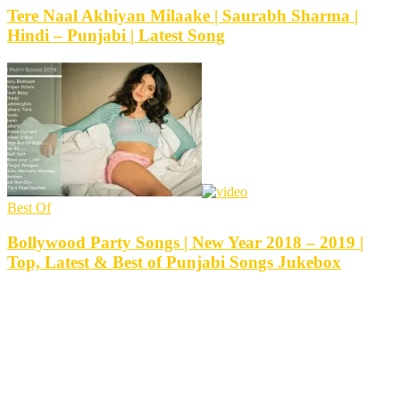
Tere Naal Akhiyan Milaake | Saurabh Sharma |
Hindi – Punjabi | Latest Song
Best Of
Bollywood Party Songs | New Year 2018 – 2019 |
Top, Latest & Best of Punjabi Songs Jukebox