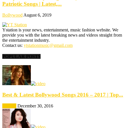
Patriotic Songs | Latest,...
Bollywood
August 6, 2019
Ystation is your news, entertainment, music fashion website. We
provide you with the latest breaking news and videos straight from
the entertainment industry.
Contact us:
ytstationmusic@gmail.com
POPULAR POSTS
Best & Latest Bollywood Songs 2016 – 2017 | Top...
Best Of
December 30, 2016