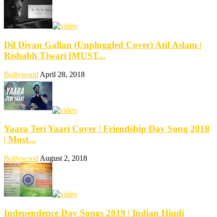
Dil Diyan Gallan (Unpluggled Cover) Atif Aslam |
Rishabh Tiwari [MUST...
Bollywood
April 28, 2018
Yaara Teri Yaari Cover | Friendship Day Song 2018
| Must...
Bollywood
August 2, 2018
Independence Day Songs 2019 | Indian Hindi