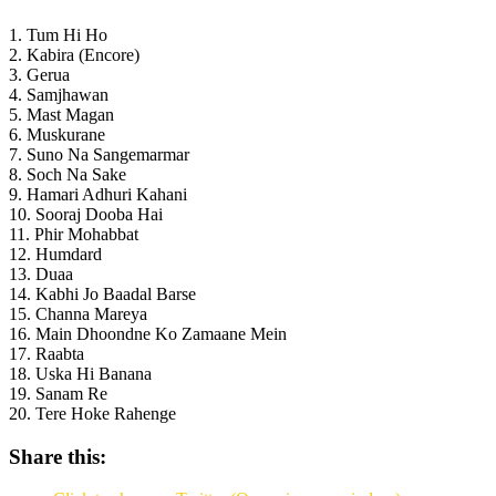
1. Tum Hi Ho
2. Kabira (Encore)
3. Gerua
4. Samjhawan
5. Mast Magan
6. Muskurane
7. Suno Na Sangemarmar
8. Soch Na Sake
9. Hamari Adhuri Kahani
10. Sooraj Dooba Hai
11. Phir Mohabbat
12. Humdard
13. Duaa
14. Kabhi Jo Baadal Barse
15. Channa Mareya
16. Main Dhoondne Ko Zamaane Mein
17. Raabta
18. Uska Hi Banana
19. Sanam Re
20. Tere Hoke Rahenge
Share this: