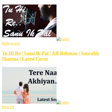
Bollywood
Tu Hi Re | Sanu Ik Pal | AR Rehman | Saurabh
Sharma | Latest Cover
Best Of