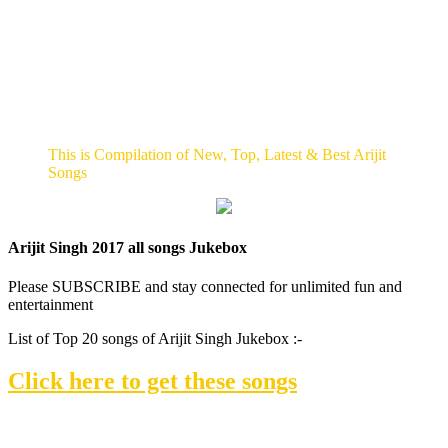
This is Compilation of New, Top, Latest & Best Arijit
Songs
Arijit Singh 2017 all songs Jukebox
Please SUBSCRIBE and stay connected for unlimited fun and
entertainment
List of Top 20 songs of Arijit Singh Jukebox :-
Click here to get these songs