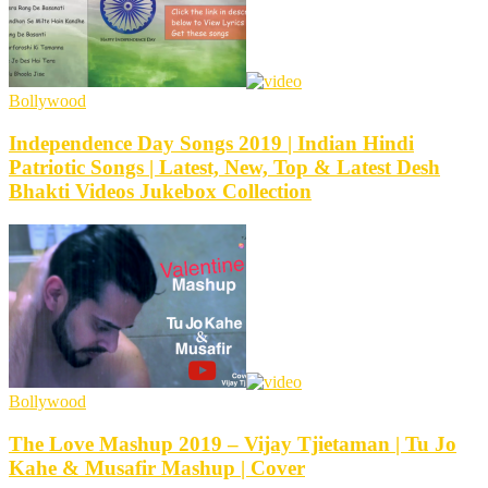
Bollywood
Independence Day Songs 2019 | Indian Hindi
Patriotic Songs | Latest, New, Top & Latest Desh
Bhakti Videos Jukebox Collection
Bollywood
The Love Mashup 2019 – Vijay Tjietaman | Tu Jo
Kahe & Musafir Mashup | Cover