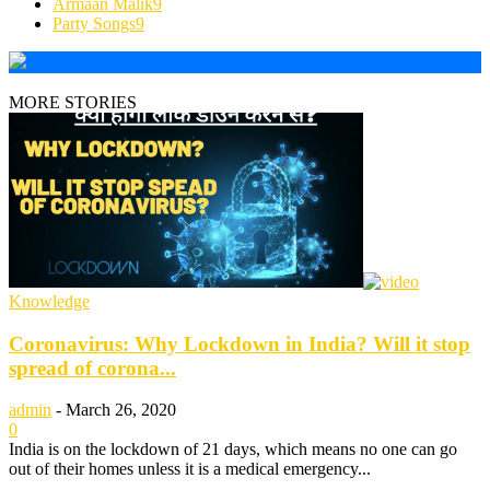
Armaan Malik
9
Party Songs
9
MORE STORIES
Knowledge
Coronavirus: Why Lockdown in India? Will it stop
spread of corona...
admin
-
March 26, 2020
0
India is on the lockdown of 21 days, which means no one can go
out of their homes unless it is a medical emergency...