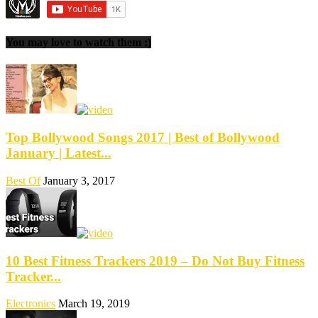
You may love to watch them :)
Top Bollywood Songs 2017 | Best of Bollywood
January | Latest...
Best Of
January 3, 2017
10 Best Fitness Trackers 2019 – Do Not Buy Fitness
Tracker...
Electronics
March 19, 2019