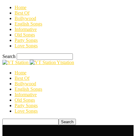
Home
Best Of
Bollywood
English Songs
Informative
Old Songs
Party Songs
Love Songs
Search
Ytstation
Home
Best Of
Bollywood
English Songs
Informative
Old Songs
Party Songs
Love Songs