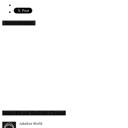
- Advertisement -
Subscribe our YouTube Channel