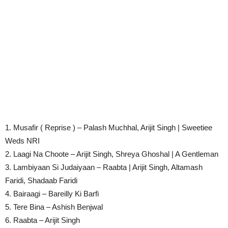
1. Musafir ( Reprise ) – Palash Muchhal, Arijit Singh | Sweetiee
Weds NRI
2. Laagi Na Choote – Arijit Singh, Shreya Ghoshal | A Gentleman
3. Lambiyaan Si Judaiyaan – Raabta | Arijit Singh, Altamash
Faridi, Shadaab Faridi
4. Bairaagi – Bareilly Ki Barfi
5. Tere Bina – Ashish Benjwal
6. Raabta – Arijit Singh