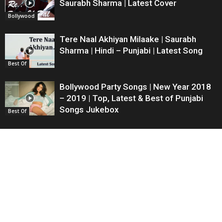
Saurabh Sharma | Latest Cover
Bollywood
Tere Naal Akhiyan Milaake | Saurabh
Sharma | Hindi – Punjabi | Latest Song
Best Of
Bollywood Party Songs | New Year 2018
– 2019 | Top, Latest & Best of Punjabi
Songs Jukebox
Best Of