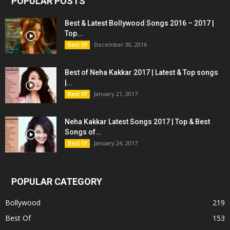
POPULAR POSTS
Best & Latest Bollywood Songs 2016 – 2017 |
Top...
December 30, 2016
Best Of
Best of Neha Kakkar 2017 | Latest & Top songs
|...
January 21, 2017
Best Of
Neha Kakkar Latest Songs 2017 | Top & Best
Songs of...
January 24, 2017
Best Of
POPULAR CATEGORY
Bollywood
219
Best Of
153