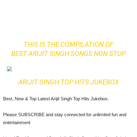
THIS IS THE COMPILATION OF
BEST ARIJIT SINGH SONGS NON STOP
ARIJIT SINGH TOP HITS JUKEBOX
Best, New & Top Latest Arijit Singh Top Hits Jukebox.
Please SUBSCRIBE and stay connected for unlimited fun and
entertainment