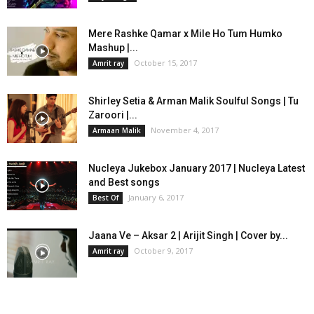
Mere Rashke Qamar x Mile Ho Tum Humko
Mashup |...
October 15, 2017
Amrit ray
Shirley Setia & Arman Malik Soulful Songs | Tu
Zaroori |...
November 4, 2017
Armaan Malik
Nucleya Jukebox January 2017 | Nucleya Latest
and Best songs
January 6, 2017
Best Of
Jaana Ve – Aksar 2 | Arijit Singh | Cover by...
October 9, 2017
Amrit ray