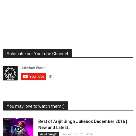
Subscribe our YouTube Channel
You may love to watch them :)
Best of Arijit Singh Jukebox December 2016 |
New and Latest...
December 21, 2016
Arijit Singh