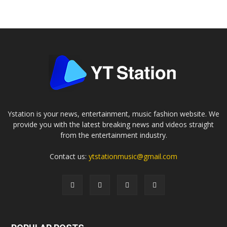
Ystation is your news, entertainment, music fashion website. We
provide you with the latest breaking news and videos straight
from the entertainment industry.
Contact us:
ytstationmusic@gmail.com