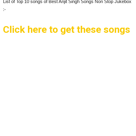
List of Top 10 songs of Best Arijit Singh Songs Non Stop Jukebox
:-
Click here to get these songs