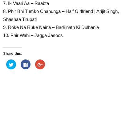
7. Ik Vaari Aa – Raabta
8. Phir Bhi Tumko Chahunga – Half Girlfriend | Arijit Singh,
Shashaa Tirupati
9. Roke Na Ruke Naina – Badrinath Ki Dulhania
10. Phir Wahi – Jagga Jasoos
Share this:
Click
Click
Click
to
to
to
share
share
share
on
on
on
Twitter
Facebook
Google+
(Opens
(Opens
(Opens
in
in
in
new
new
new
window)
window)
window)