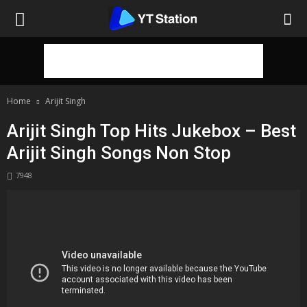
Home
Arijit Singh
Arijit Singh Top Hits Jukebox – Best
Arijit Singh Songs Non Stop
7948