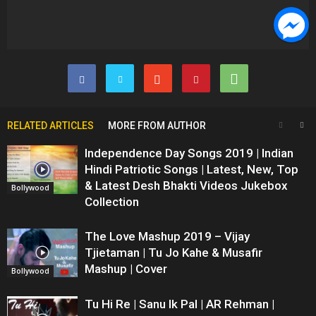
RELATED ARTICLES
MORE FROM AUTHOR
Independence Day Songs 2019 | Indian
Hindi Patriotic Songs | Latest, New, Top
& Latest Desh Bhakti Videos Jukebox
Bollywood
Collection
The Love Mashup 2019 – Vijay
Tjietaman | Tu Jo Kahe & Musafir
Mashup | Cover
Bollywood
Tu Hi Re | Sanu Ik Pal | AR Rehman |