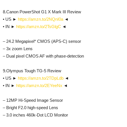
8.Canon PowerShot G1 X Mark III Review
• US ►
https://amzn.to/2NQnI0a
◄
• IN ►
https://amzn.to/2TsGlgC
◄
– 24.2 Megapixel* CMOS (APS-C) sensor
– 3x zoom Lens
– Dual pixel CMOS AF with phase-detection
9.Olympus Tough TG-5 Review
• US ►
https://amzn.to/2TDpLdb
◄
• IN ►
https://amzn.to/2EYeeNx
◄
– 12MP Hi-Speed Image Sensor
– Bright F2.0 high-speed Lens
– 3.0 inches 460k-Dot LCD Monitor