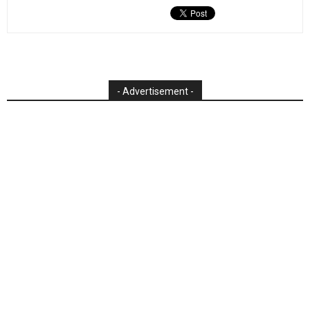
- Advertisement -