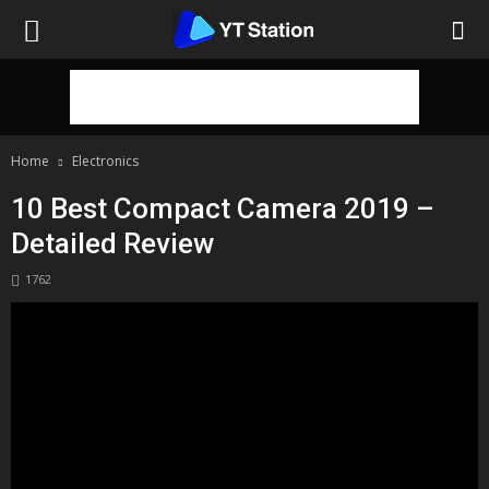
Home
Electronics
10 Best Compact Camera 2019 –
Detailed Review
1762