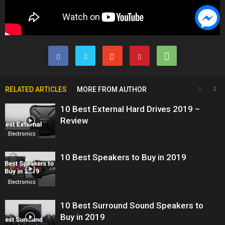
RELATED ARTICLES
MORE FROM AUTHOR
10 Best External Hard Drives 2019 –
Review
Electronics
10 Best Speakers to Buy in 2019
Electronics
10 Best Surround Sound Speakers to
Buy in 2019