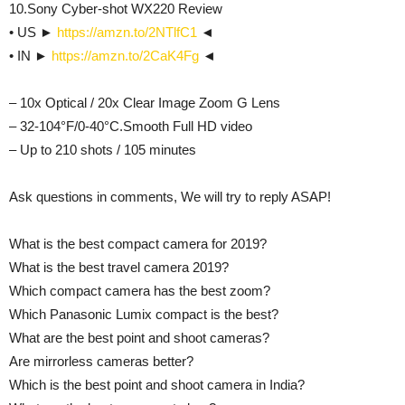
10.Sony Cyber-shot WX220 Review
• US ►
https://amzn.to/2NTlfC1
◄
• IN ►
https://amzn.to/2CaK4Fg
◄
– 10x Optical / 20x Clear Image Zoom G Lens
– 32-104°F/0-40°C.Smooth Full HD video
– Up to 210 shots / 105 minutes
Ask questions in comments, We will try to reply ASAP!
What is the best compact camera for 2019?
What is the best travel camera 2019?
Which compact camera has the best zoom?
Which Panasonic Lumix compact is the best?
What are the best point and shoot cameras?
Are mirrorless cameras better?
Which is the best point and shoot camera in India?