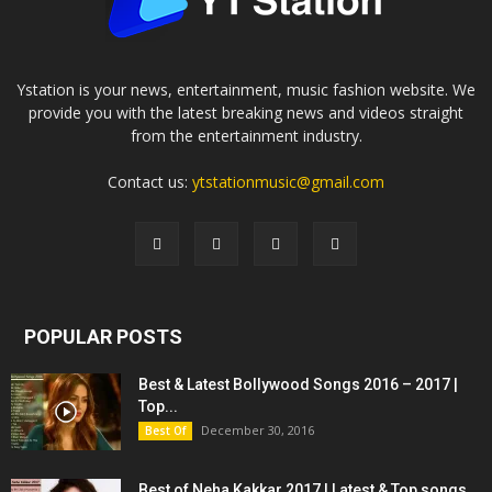
Ystation is your news, entertainment, music fashion website. We
provide you with the latest breaking news and videos straight
from the entertainment industry.
Contact us:
ytstationmusic@gmail.com
POPULAR POSTS
Best & Latest Bollywood Songs 2016 – 2017 |
Top...
December 30, 2016
Best Of
Best of Neha Kakkar 2017 | Latest & Top songs