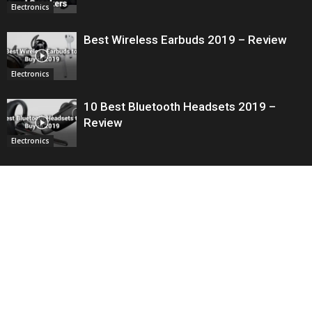
Electronics
Best Wireless Earbuds 2019 – Review
Electronics
10 Best Bluetooth Headsets 2019 –
Review
Electronics