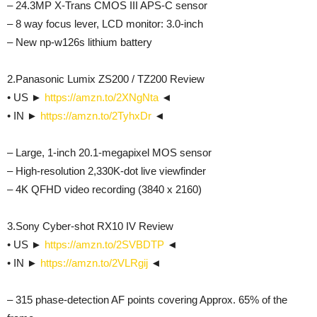
– 24.3MP X-Trans CMOS III APS-C sensor
– 8 way focus lever, LCD monitor: 3.0-inch
– New np-w126s lithium battery
2.Panasonic Lumix ZS200 / TZ200 Review
• US ►
https://amzn.to/2XNgNta
◄
• IN ►
https://amzn.to/2TyhxDr
◄
– Large, 1-inch 20.1-megapixel MOS sensor
– High-resolution 2,330K-dot live viewfinder
– 4K QFHD video recording (3840 x 2160)
3.Sony Cyber-shot RX10 IV Review
• US ►
https://amzn.to/2SVBDTP
◄
• IN ►
https://amzn.to/2VLRgij
◄
– 315 phase-detection AF points covering Approx. 65% of the