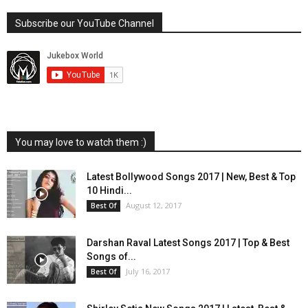
Subscribe our YouTube Channel
You may love to watch them :)
Latest Bollywood Songs 2017 | New, Best & Top
10 Hindi...
August 12, 2017
Best Of
Darshan Raval Latest Songs 2017 | Top & Best
Songs of...
July 16, 2017
Best Of