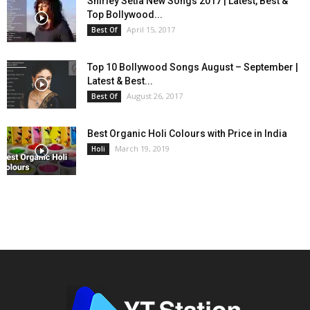
Shirley Setia New Songs 2017 | Latest, Best &
Top Bollywood...
April 15, 2017
Best Of
Top 10 Bollywood Songs August – September |
Latest & Best...
August 26, 2017
Best Of
Best Organic Holi Colours with Price in India
March 19, 2019
Holi