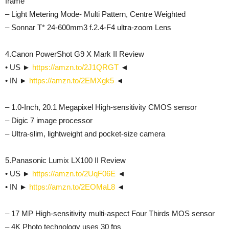
frame
– Light Metering Mode- Multi Pattern, Centre Weighted
– Sonnar T* 24-600mm3 f.2.4-F4 ultra-zoom Lens
4.Canon PowerShot G9 X Mark II Review
• US ►
https://amzn.to/2J1QRGT
◄
• IN ►
https://amzn.to/2EMXgk5
◄
– 1.0-Inch, 20.1 Megapixel High-sensitivity CMOS sensor
– Digic 7 image processor
– Ultra-slim, lightweight and pocket-size camera
5.Panasonic Lumix LX100 II Review
• US ►
https://amzn.to/2UqF06E
◄
• IN ►
https://amzn.to/2EOMaL8
◄
– 17 MP High-sensitivity multi-aspect Four Thirds MOS sensor
– 4K Photo technology uses 30 fps