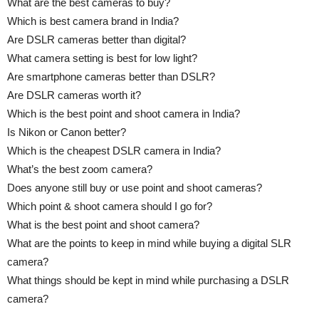
What are the best cameras to buy?
Which is best camera brand in India?
Are DSLR cameras better than digital?
What camera setting is best for low light?
Are smartphone cameras better than DSLR?
Are DSLR cameras worth it?
Which is the best point and shoot camera in India?
Is Nikon or Canon better?
Which is the cheapest DSLR camera in India?
What’s the best zoom camera?
Does anyone still buy or use point and shoot cameras?
Which point & shoot camera should I go for?
What is the best point and shoot camera?
What are the points to keep in mind while buying a digital SLR
camera?
What things should be kept in mind while purchasing a DSLR
camera?