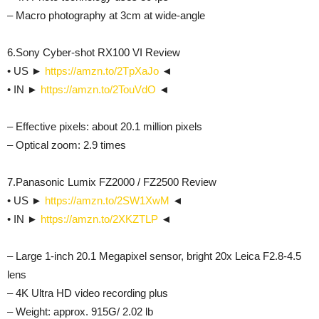
– Macro photography at 3cm at wide-angle
6.Sony Cyber-shot RX100 VI Review
• US ►
https://amzn.to/2TpXaJo
◄
• IN ►
https://amzn.to/2TouVdO
◄
– Effective pixels: about 20.1 million pixels
– Optical zoom: 2.9 times
7.Panasonic Lumix FZ2000 / FZ2500 Review
• US ►
https://amzn.to/2SW1XwM
◄
• IN ►
https://amzn.to/2XKZTLP
◄
– Large 1-inch 20.1 Megapixel sensor, bright 20x Leica F2.8-4.5
lens
– 4K Ultra HD video recording plus
– Weight: approx. 915G/ 2.02 lb