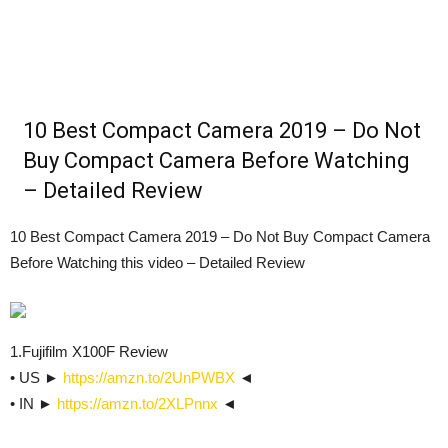
10 Best Compact Camera 2019 – Do Not
Buy Compact Camera Before Watching
– Detailed Review
10 Best Compact Camera 2019 – Do Not Buy Compact Camera
Before Watching this video – Detailed Review
1.Fujifilm X100F Review
• US ►
https://amzn.to/2UnPWBX
◄
• IN ►
https://amzn.to/2XLPnnx
◄