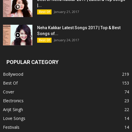
|...
January 21, 2017
Best Of
Neha Kakkar Latest Songs 2017 | Top & Best
Songs of...
January 24, 2017
Best Of
POPULAR CATEGORY
Bollywood
219
Best Of
153
Cover
74
Electronics
23
Arijit Singh
22
Love Songs
14
Festivals
14