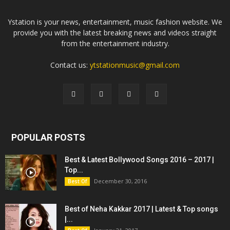
Ystation is your news, entertainment, music fashion website. We
provide you with the latest breaking news and videos straight
from the entertainment industry.
Contact us:
ytstationmusic@gmail.com
POPULAR POSTS
Best & Latest Bollywood Songs 2016 – 2017 |
Top...
December 30, 2016
Best Of
Best of Neha Kakkar 2017 | Latest & Top songs
|...