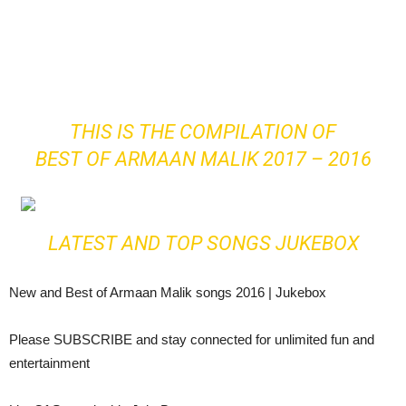
THIS IS THE COMPILATION OF
BEST OF ARMAAN MALIK 2017 – 2016
LATEST AND TOP SONGS JUKEBOX
New and Best of Armaan Malik songs 2016 | Jukebox
Please SUBSCRIBE and stay connected for unlimited fun and
entertainment