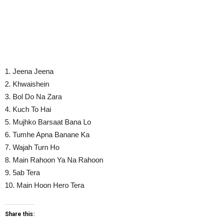
1. Jeena Jeena
2. Khwaishein
3. Bol Do Na Zara
4. Kuch To Hai
5. Mujhko Barsaat Bana Lo
6. Tumhe Apna Banane Ka
7. Wajah Turn Ho
8. Main Rahoon Ya Na Rahoon
9. 5ab Tera
10. Main Hoon Hero Tera
Share this: