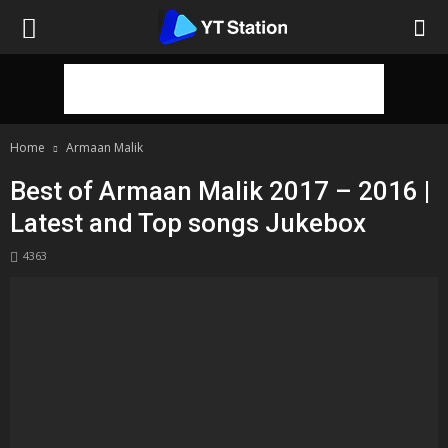
Home
Armaan Malik
Best of Armaan Malik 2017 – 2016 |
Latest and Top songs Jukebox
4363