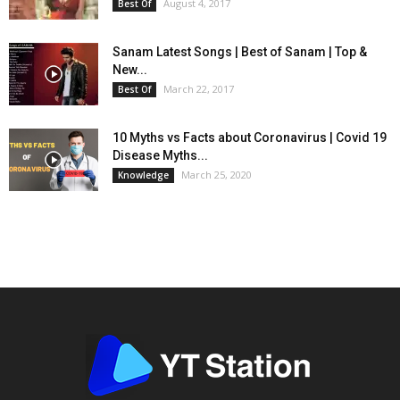
August 4, 2017
Best Of
Sanam Latest Songs | Best of Sanam | Top &
New...
March 22, 2017
Best Of
10 Myths vs Facts about Coronavirus | Covid 19
Disease Myths...
March 25, 2020
Knowledge