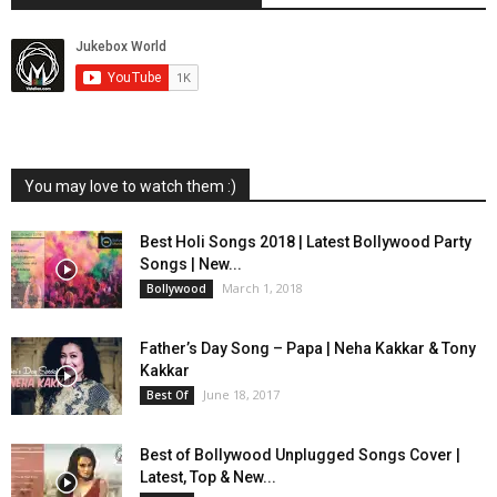
You may love to watch them :)
Best Holi Songs 2018 | Latest Bollywood Party
Songs | New...
March 1, 2018
Bollywood
Father’s Day Song – Papa | Neha Kakkar & Tony
Kakkar
June 18, 2017
Best Of
Best of Bollywood Unplugged Songs Cover |
Latest, Top & New...