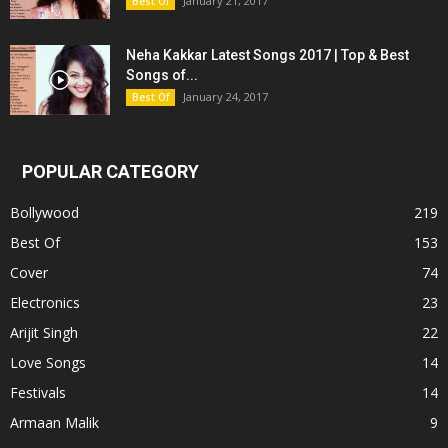
January 21, 2017
Best Of
Neha Kakkar Latest Songs 2017 | Top & Best
Songs of...
January 24, 2017
Best Of
POPULAR CATEGORY
Bollywood
219
Best Of
153
Cover
74
Electronics
23
Arijit Singh
22
Love Songs
14
Festivals
14
Armaan Malik
9