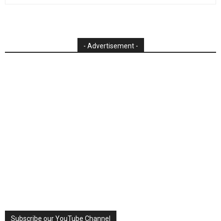
- Advertisement -
Subscribe our YouTube Channel