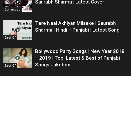
Saurabh Sharma | Latest Cover
Bollywood
Tere Naal Akhiyan Milaake | Saurabh
Sharma | Hindi – Punjabi | Latest Song
Best Of
Bollywood Party Songs | New Year 2018
– 2019 | Top, Latest & Best of Punjabi
Songs Jukebox
Best Of