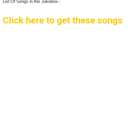
List Of Songs in this JukeBox :
Click here to get these songs