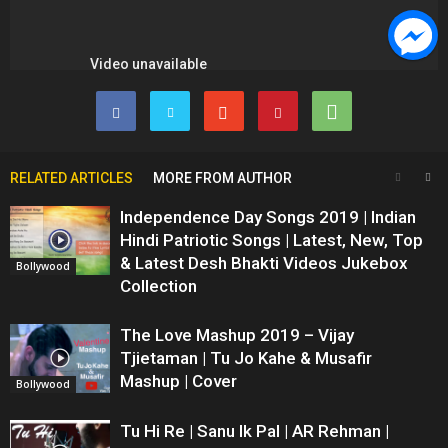
RELATED ARTICLES
MORE FROM AUTHOR
Independence Day Songs 2019 | Indian
Hindi Patriotic Songs | Latest, New, Top
& Latest Desh Bhakti Videos Jukebox
Bollywood
Collection
The Love Mashup 2019 – Vijay
Tjietaman | Tu Jo Kahe & Musafir
Mashup | Cover
Bollywood
Tu Hi Re | Sanu Ik Pal | AR Rehman |