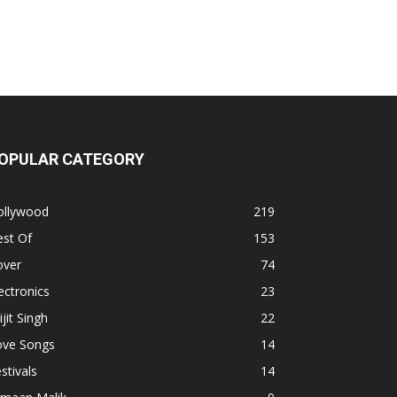
OPULAR CATEGORY
ollywood
219
est Of
153
over
74
ectronics
23
ijit Singh
22
ove Songs
14
stivals
14