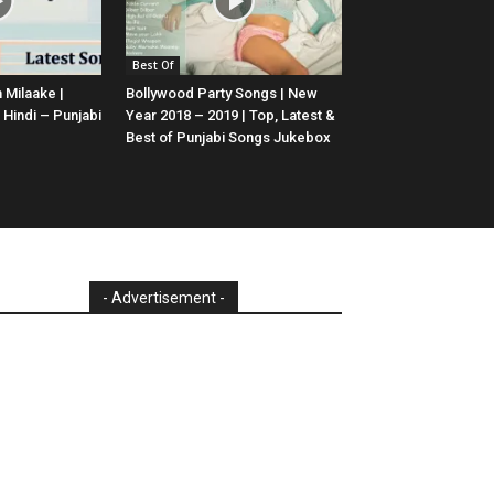
Best Of
 Milaake |
Bollywood Party Songs | New
 Hindi – Punjabi
Year 2018 – 2019 | Top, Latest &
Best of Punjabi Songs Jukebox
- Advertisement -