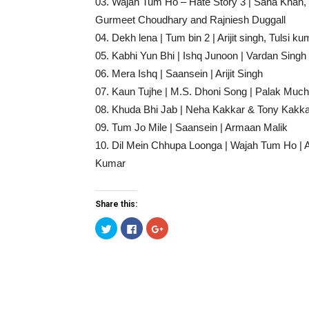
03. Wajah Tum Ho – Hate Story 3 | Sana Khan,
Gurmeet Choudhary and Rajniesh Duggall
04. Dekh lena | Tum bin 2 | Arijit singh, Tulsi ku
05. Kabhi Yun Bhi | Ishq Junoon | Vardan Singh
06. Mera Ishq | Saansein | Arijit Singh
07. Kaun Tujhe | M.S. Dhoni Song | Palak Much
08. Khuda Bhi Jab | Neha Kakkar & Tony Kakka
09. Tum Jo Mile | Saansein | Armaan Malik
10. Dil Mein Chhupa Loonga | Wajah Tum Ho | A
Kumar
Share this:
Click
Click
Click
to
to
to
share
share
share
on
on
on
Twitter
Facebook
Google+
(Opens
(Opens
(Opens
in
in
in
new
new
new
window)
window)
window)