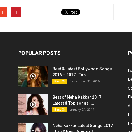
POPULAR POSTS
P
Best & Latest Bollywood Songs
B
2016 – 2017 | Top...
B
December 30, 2016
Best Of
C
El
Best of Neha Kakkar 2017 |
Latest & Top songs |...
Ar
January 21, 2017
Best Of
L
Fe
Neha Kakkar Latest Songs 2017
| Top & Best Songs of...