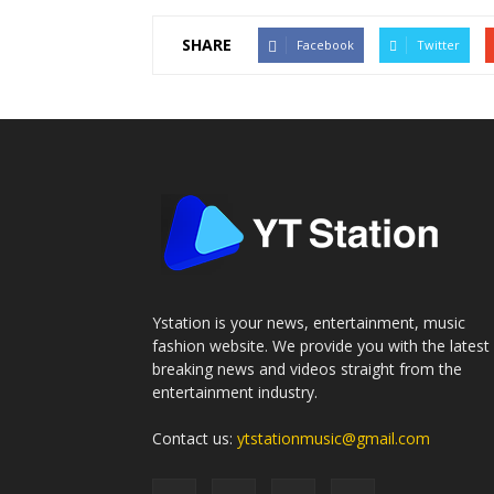
SHARE
Facebook
Twitter
Ystation is your news, entertainment, music
fashion website. We provide you with the latest
breaking news and videos straight from the
entertainment industry.
Contact us:
ytstationmusic@gmail.com