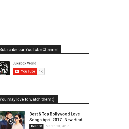
Subscribe our YouTube Channel
You may love to watch them :)
Best & Top Bollywood Love
Songs April 2017 | New Hindi...
March 28, 2017
Best Of