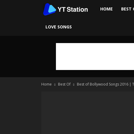
Ytstation
HOME
BEST 
LOVE SONGS
Home
Best Of
Best of Bollywood Songs 2016 | 