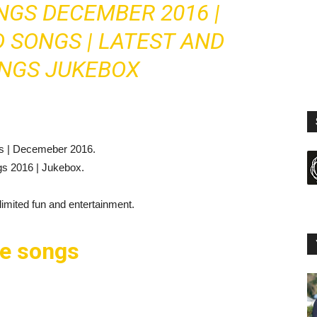
GS DECEMBER 2016 |
 SONGS | LATEST AND
NGS JUKEBOX
gs | Decemeber 2016.
gs 2016 | Jukebox.
mited fun and entertainment.
se songs