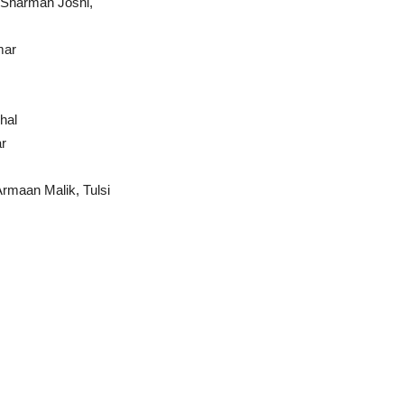
 Sharman Joshi,
mar
hal
r
rmaan Malik, Tulsi