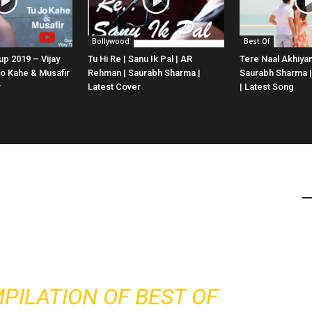
Bollywood
Best Of
p 2019 – Vijay
Tu Hi Re | Sanu Ik Pal | AR
Tere Naal Akhiyan
Jo Kahe & Musafir
Rehman | Saurabh Sharma |
Saurabh Sharma |
r
Latest Cover
| Latest Song
MPILATION OF BEST OF