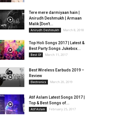
Tere mere darmiyaan hain |
Anirudh Deshmukh | Armaan
Malik [Don’t...
March 8, 2018
Anirudh Deshmukh
Top Holi Songs 2017 | Latest &
Best Party Songs Jukebox...
March 11, 2017
Best Of
Best Wireless Earbuds 2019 –
Review
March 20, 2019
Electronics
Atif Aslam Latest Songs 2017 |
Top & Best Songs of...
February 25, 2017
Atif Aslam