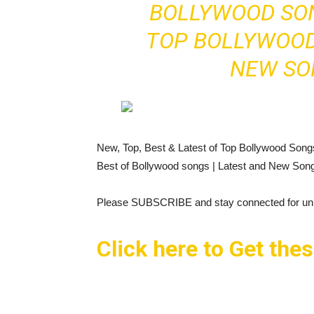
BOLLYWOOD SON
TOP BOLLYWOOD
NEW SO
New, Top, Best & Latest of Top Bollywood Son
Best of Bollywood songs | Latest and New Son
Please SUBSCRIBE and stay connected for unli
Click here to Get the