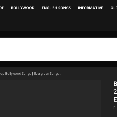
OF
BOLLYWOOD
ENGLISH SONGS
INFORMATIVE
OL
Top Bollywood Songs | Evergreen Songs...
B
2
E