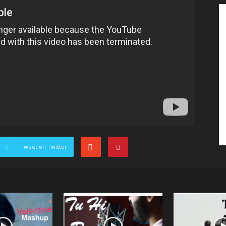
Tweet on Twitter