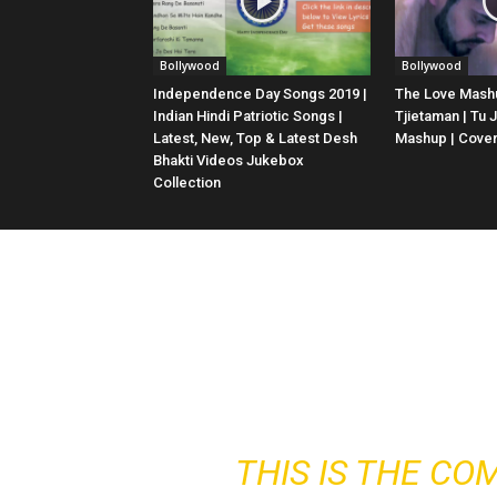
Bollywood
Bollywood
Independence Day Songs 2019 |
The Love Mashu
Indian Hindi Patriotic Songs |
Tjietaman | Tu 
Latest, New, Top & Latest Desh
Mashup | Cove
Bhakti Videos Jukebox
Collection
THIS IS THE CO