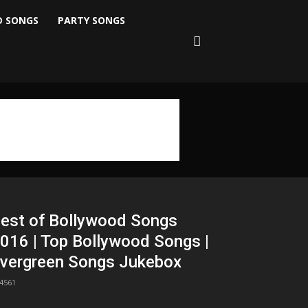
D SONGS
PARTY SONGS
est of Bollywood Songs
016 | Top Bollywood Songs |
vergreen Songs Jukebox
4561