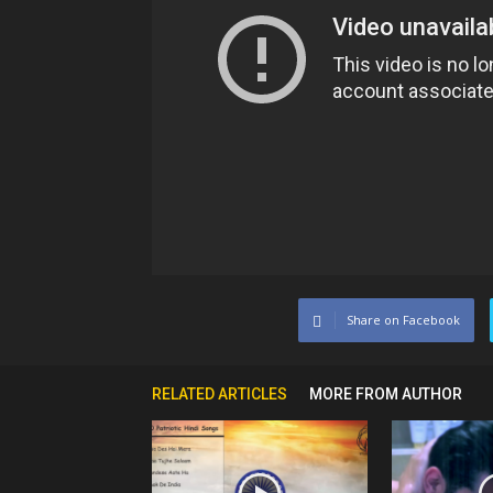
Share on Facebook
RELATED ARTICLES
MORE FROM AUTHOR