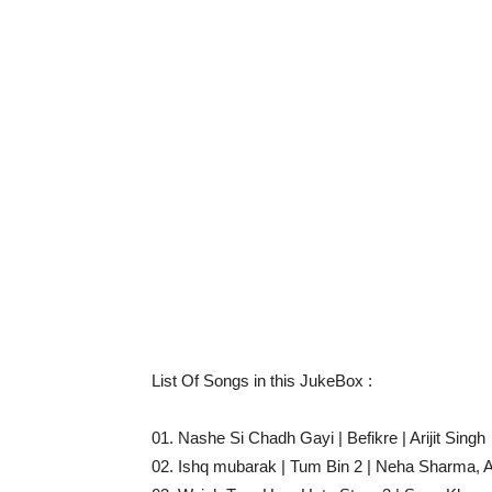
List Of Songs in this JukeBox :
01. Nashe Si Chadh Gayi | Befikre | Arijit Singh
02. Ishq mubarak | Tum Bin 2 | Neha Sharma, Ar