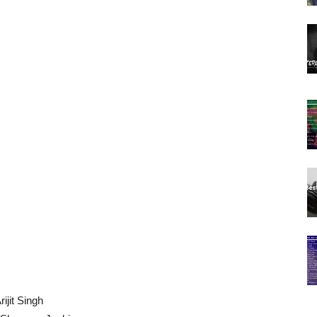
ijit Singh