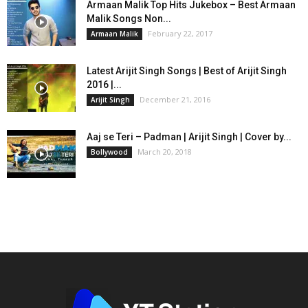
Armaan Malik Top Hits Jukebox – Best Armaan
Malik Songs Non...
February 22, 2017
Armaan Malik
Latest Arijit Singh Songs | Best of Arijit Singh
2016 |...
December 21, 2016
Arijit Singh
Aaj se Teri – Padman | Arijit Singh | Cover by...
March 20, 2018
Bollywood