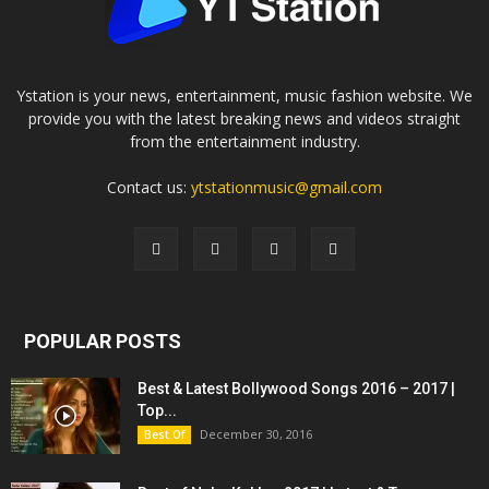
Ystation is your news, entertainment, music fashion website. We
provide you with the latest breaking news and videos straight
from the entertainment industry.
Contact us:
ytstationmusic@gmail.com
POPULAR POSTS
Best & Latest Bollywood Songs 2016 – 2017 |
Top...
December 30, 2016
Best Of