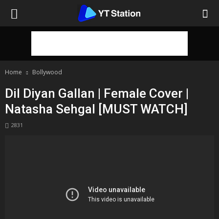
Home
Bollywood
Dil Diyan Gallan | Female Cover |
Natasha Sehgal [MUST WATCH]
2831