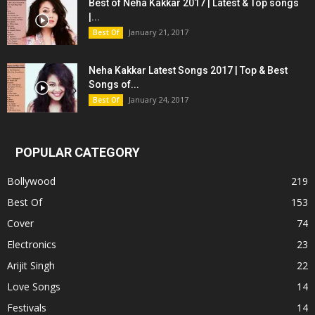
Best of Neha Kakkar 2017 | Latest & Top songs
|...
January 21, 2017
Best Of
Neha Kakkar Latest Songs 2017 | Top & Best
Songs of...
January 24, 2017
Best Of
POPULAR CATEGORY
Bollywood
219
Best Of
153
Cover
74
Electronics
23
Arijit Singh
22
Love Songs
14
Festivals
14