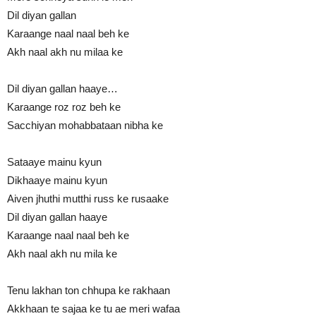
Dil diyan gallan
Karaange naal naal beh ke
Akh naal akh nu milaa ke
Dil diyan gallan haaye…
Karaange roz roz beh ke
Sacchiyan mohabbataan nibha ke
Sataaye mainu kyun
Dikhaaye mainu kyun
Aiven jhuthi mutthi russ ke rusaake
Dil diyan gallan haaye
Karaange naal naal beh ke
Akh naal akh nu mila ke
Tenu lakhan ton chhupa ke rakhaan
Akkhaan te sajaa ke tu ae meri wafaa