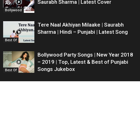
Saurabh Sharma | Latest Cover
Bollywood
Tere Naal Akhiyan Milaake | Saurabh
Sharma | Hindi – Punjabi | Latest Song
Best Of
Bollywood Party Songs | New Year 2018
– 2019 | Top, Latest & Best of Punjabi
Songs Jukebox
Best Of