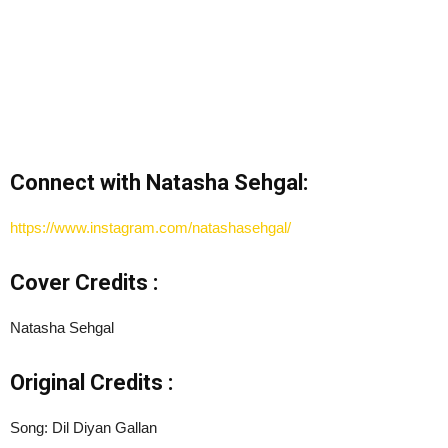
Connect with Natasha Sehgal:
https://www.instagram.com/natashasehgal/
Cover Credits :
Natasha Sehgal
Original Credits :
Song: Dil Diyan Gallan