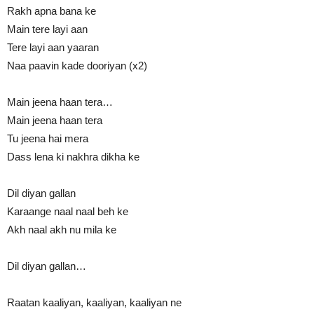
Rakh apna bana ke
Main tere layi aan
Tere layi aan yaaran
Naa paavin kade dooriyan (x2)
Main jeena haan tera…
Main jeena haan tera
Tu jeena hai mera
Dass lena ki nakhra dikha ke
Dil diyan gallan
Karaange naal naal beh ke
Akh naal akh nu mila ke
Dil diyan gallan…
Raatan kaaliyan, kaaliyan, kaaliyan ne