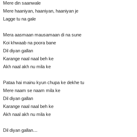
Mere din saanwale
Mere haaniyan, haaniyan, haaniyan je
Lagge tu na gale
Mera aasmaan mausamaan di na sune
Koi khwaab na poora bane
Dil diyan gallan
Karange naal naal beh ke
Akh naal akh nu mila ke
Pataa hai mainu kyun chupa ke dekhe tu
Mere naam se naam mila ke
Dil diyan gallan
Karange naal naal beh ke
Akh naal akh nu mila ke
Dil diyan gallan…