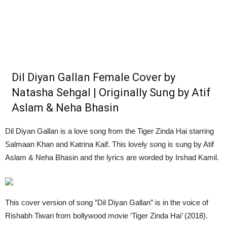
Dil Diyan Gallan Female Cover by
Natasha Sehgal | Originally Sung by Atif
Aslam & Neha Bhasin
Dil Diyan Gallan is a love song from the Tiger Zinda Hai starring
Salmaan Khan and Katrina Kaif. This lovely song is sung by Atif
Aslam & Neha Bhasin and the lyrics are worded by Irshad Kamil.
This cover version of song ”Dil Diyan Gallan” is in the voice of
Rishabh Tiwari from bollywood movie ‘Tiger Zinda Hai’ (2018).