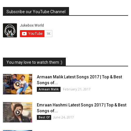
Subscribe our YouTube Channel
You may love to watch them :)
Armaan Malik Latest Songs 2017 | Top & Best
Songs of...
February 21, 2017
Armaan Malik
Emraan Hashmi Latest Songs 2017 | Top & Best
Songs of...
June 24, 2017
Best Of