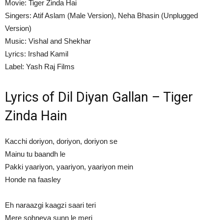
Movie: Tiger Zinda Hai
Singers: Atif Aslam (Male Version), Neha Bhasin (Unplugged
Version)
Music: Vishal and Shekhar
Lyrics: Irshad Kamil
Label: Yash Raj Films
Lyrics of Dil Diyan Gallan – Tiger
Zinda Hain
Kacchi doriyon, doriyon, doriyon se
Mainu tu baandh le
Pakki yaariyon, yaariyon, yaariyon mein
Honde na faasley
Eh naraazgi kaagzi saari teri
Mere sohneya sunn le meri