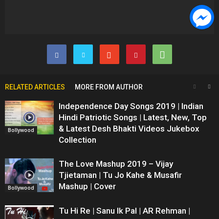
RELATED ARTICLES
MORE FROM AUTHOR
Independence Day Songs 2019 | Indian
Hindi Patriotic Songs | Latest, New, Top
& Latest Desh Bhakti Videos Jukebox
Bollywood
Collection
The Love Mashup 2019 – Vijay
Tjietaman | Tu Jo Kahe & Musafir
Mashup | Cover
Bollywood
Tu Hi Re | Sanu Ik Pal | AR Rehman |