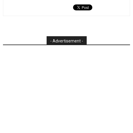
- Advertisement -