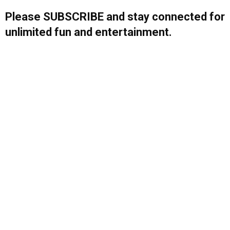
Please SUBSCRIBE and stay connected for
unlimited fun and entertainment.