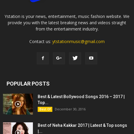
Ystation is your news, entertainment, music fashion website. We
provide you with the latest breaking news and videos straight
from the entertainment industry.
Contact us:
ytstationmusic@gmail.com
POPULAR POSTS
Best & Latest Bollywood Songs 2016 – 2017 |
Top...
December 30, 2016
Best Of
Best of Neha Kakkar 2017 | Latest & Top songs
|...