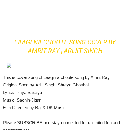
LAAGI NA CHOOTE SONG COVER BY
AMRIT RAY | ARIJIT SINGH
This is cover song of Laagi na choote song by Amrit Ray.
Original Song by Arijit Singh, Shreya Ghoshal
Lyrics: Priya Saraiya
Music: Sachin-Jigar
Film Directed by Raj & DK Music
Please SUBSCRIBE and stay connected for unlimited fun and