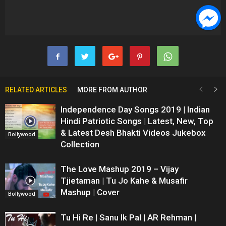
RELATED ARTICLES
MORE FROM AUTHOR
Independence Day Songs 2019 | Indian
Hindi Patriotic Songs | Latest, New, Top
& Latest Desh Bhakti Videos Jukebox
Bollywood
Collection
The Love Mashup 2019 – Vijay
Tjietaman | Tu Jo Kahe & Musafir
Mashup | Cover
Bollywood
Tu Hi Re | Sanu Ik Pal | AR Rehman |