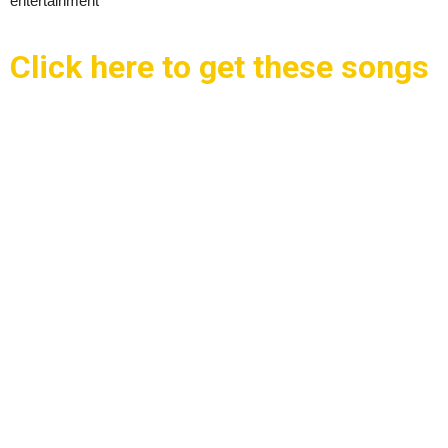
entertainment
Click here to get these songs