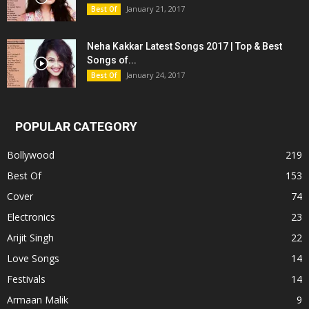
January 21, 2017
Best Of
Neha Kakkar Latest Songs 2017 | Top & Best
Songs of...
January 24, 2017
Best Of
POPULAR CATEGORY
Bollywood
219
Best Of
153
Cover
74
Electronics
23
Arijit Singh
22
Love Songs
14
Festivals
14
Armaan Malik
9