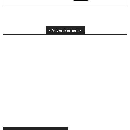
- Advertisement -