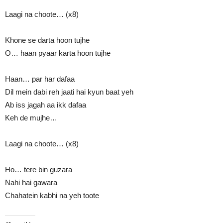
Laagi na choote… (x8)
Khone se darta hoon tujhe
O… haan pyaar karta hoon tujhe
Haan… par har dafaa
Dil mein dabi reh jaati hai kyun baat yeh
Ab iss jagah aa ikk dafaa
Keh de mujhe…
Laagi na choote… (x8)
Ho… tere bin guzara
Nahi hai gawara
Chahatein kabhi na yeh toote