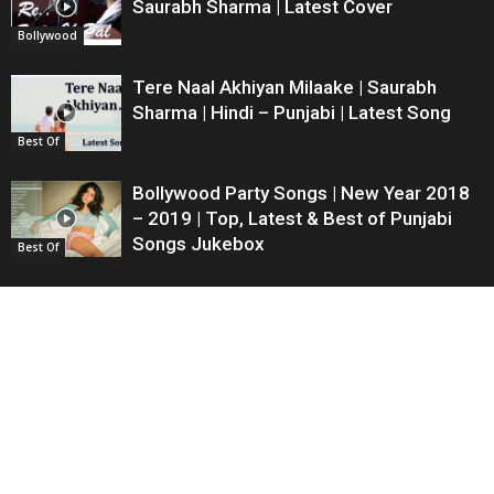
Saurabh Sharma | Latest Cover
Bollywood
Tere Naal Akhiyan Milaake | Saurabh
Sharma | Hindi – Punjabi | Latest Song
Best Of
Bollywood Party Songs | New Year 2018
– 2019 | Top, Latest & Best of Punjabi
Songs Jukebox
Best Of