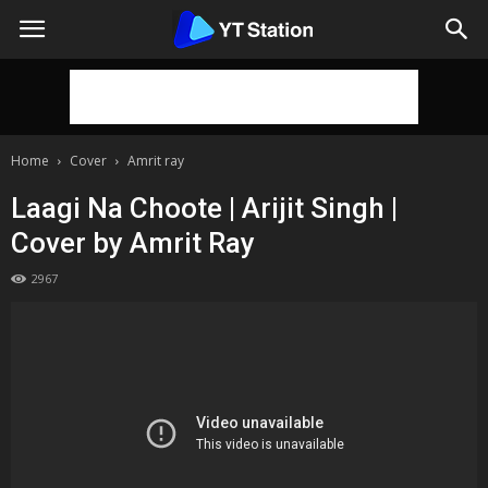
Home
Cover
Amrit ray
Laagi Na Choote | Arijit Singh |
Cover by Amrit Ray
2967