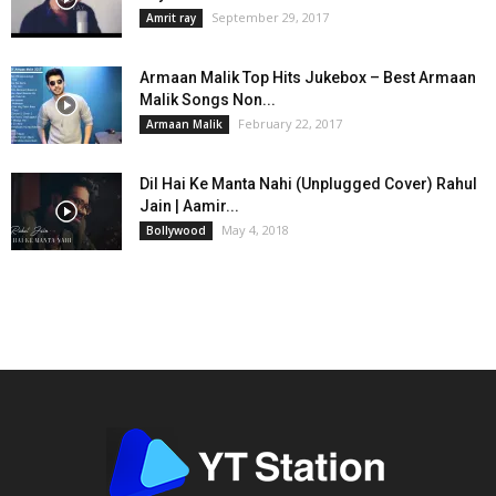
September 29, 2017
Amrit ray
Armaan Malik Top Hits Jukebox – Best Armaan
Malik Songs Non...
February 22, 2017
Armaan Malik
Dil Hai Ke Manta Nahi (Unplugged Cover) Rahul
Jain | Aamir...
May 4, 2018
Bollywood