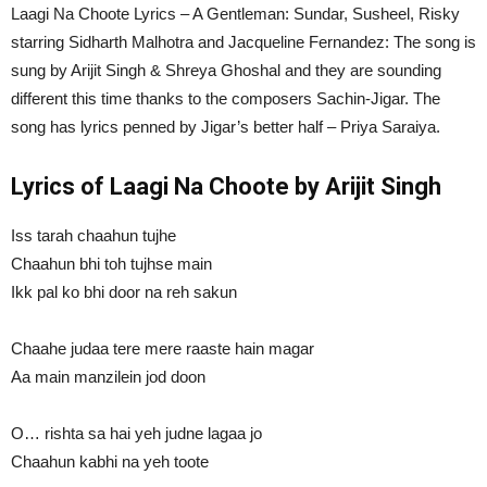
Laagi Na Choote Lyrics – A Gentleman: Sundar, Susheel, Risky
starring Sidharth Malhotra and Jacqueline Fernandez: The song is
sung by Arijit Singh & Shreya Ghoshal and they are sounding
different this time thanks to the composers Sachin-Jigar. The
song has lyrics penned by Jigar’s better half – Priya Saraiya.
Lyrics of Laagi Na Choote by Arijit Singh
Iss tarah chaahun tujhe
Chaahun bhi toh tujhse main
Ikk pal ko bhi door na reh sakun
Chaahe judaa tere mere raaste hain magar
Aa main manzilein jod doon
O… rishta sa hai yeh judne lagaa jo
Chaahun kabhi na yeh toote