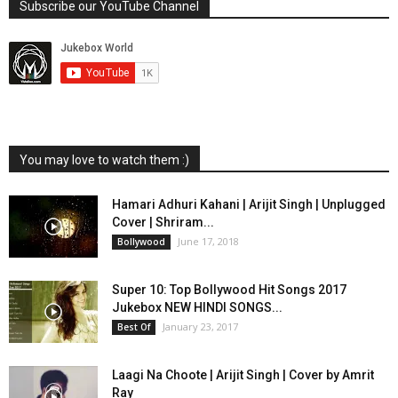
Subscribe our YouTube Channel
You may love to watch them :)
Hamari Adhuri Kahani | Arijit Singh | Unplugged
Cover | Shriram...
June 17, 2018
Bollywood
Super 10: Top Bollywood Hit Songs 2017
Jukebox NEW HINDI SONGS...
January 23, 2017
Best Of
Laagi Na Choote | Arijit Singh | Cover by Amrit
Ray