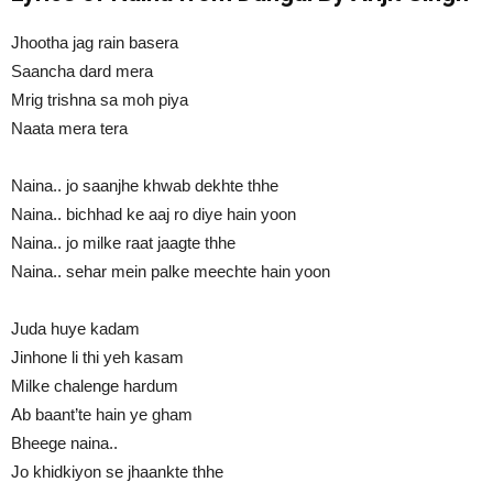
Jhootha jag rain basera
Saancha dard mera
Mrig trishna sa moh piya
Naata mera tera
Naina.. jo saanjhe khwab dekhte thhe
Naina.. bichhad ke aaj ro diye hain yoon
Naina.. jo milke raat jaagte thhe
Naina.. sehar mein palke meechte hain yoon
Juda huye kadam
Jinhone li thi yeh kasam
Milke chalenge hardum
Ab baant’te hain ye gham
Bheege naina..
Jo khidkiyon se jhaankte thhe