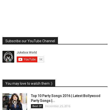
Subscribe our YouTube Channel
You may love to watch them :)
Top 10 Party Songs 2016 | Latest Bollywood
Party Songs |...
December 25, 2016
Best Of