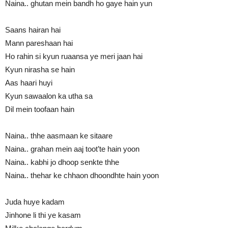
Naina.. ghutan mein bandh ho gaye hain yun
Saans hairan hai
Mann pareshaan hai
Ho rahin si kyun ruaansa ye meri jaan hai
Kyun nirasha se hain
Aas haari huyi
Kyun sawaalon ka utha sa
Dil mein toofaan hain
Naina.. thhe aasmaan ke sitaare
Naina.. grahan mein aaj toot’te hain yoon
Naina.. kabhi jo dhoop senkte thhe
Naina.. thehar ke chhaon dhoondhte hain yoon
Juda huye kadam
Jinhone li thi ye kasam