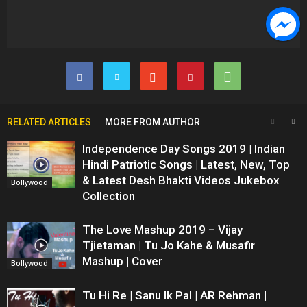
RELATED ARTICLES
MORE FROM AUTHOR
Independence Day Songs 2019 | Indian
Hindi Patriotic Songs | Latest, New, Top
& Latest Desh Bhakti Videos Jukebox
Bollywood
Collection
The Love Mashup 2019 – Vijay
Tjietaman | Tu Jo Kahe & Musafir
Mashup | Cover
Bollywood
Tu Hi Re | Sanu Ik Pal | AR Rehman |