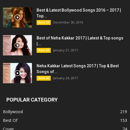
Best & Latest Bollywood Songs 2016 – 2017 |
Top...
December 30, 2016
Best Of
Best of Neha Kakkar 2017 | Latest & Top songs
|...
January 21, 2017
Best Of
Neha Kakkar Latest Songs 2017 | Top & Best
Songs of...
January 24, 2017
Best Of
POPULAR CATEGORY
Bollywood
219
Best Of
153
Cover
74