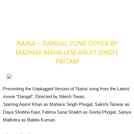
NAINA – DANGAL SONG COVER BY
MADHAV MAHAJAN| ARIJIT SINGH,
PRITAM
Presenting the Unplugged Version of ‘Naina’ song from the Latest
movie “Dangal”, Directed by Nitesh Tiwari,
Starring Aamir Khan as Mahavir Singh Phogat, Sakshi Tanwar as
Daya Shobha Kaur, Fatima Sana Shaikh as Geeta Phogat, Sanya
Malhotra as Babita Kumari.