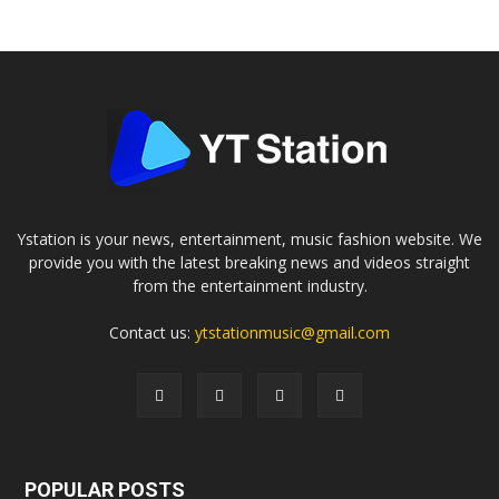
Ystation is your news, entertainment, music fashion website. We
provide you with the latest breaking news and videos straight
from the entertainment industry.
Contact us:
ytstationmusic@gmail.com
POPULAR POSTS