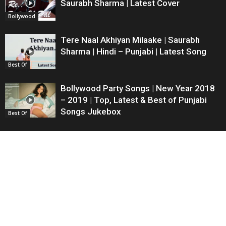
Saurabh Sharma | Latest Cover
Bollywood
Tere Naal Akhiyan Milaake | Saurabh
Sharma | Hindi – Punjabi | Latest Song
Best Of
Bollywood Party Songs | New Year 2018
– 2019 | Top, Latest & Best of Punjabi
Songs Jukebox
Best Of