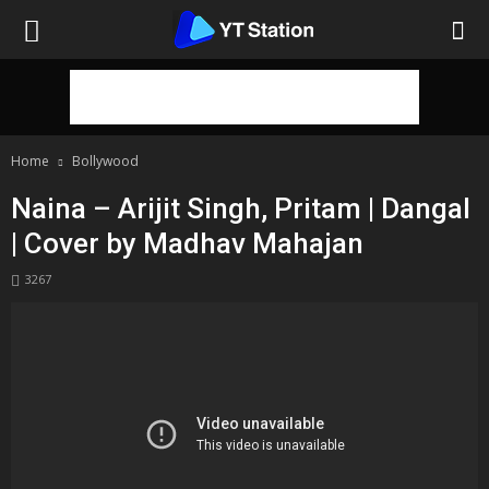
Home
Bollywood
Naina – Arijit Singh, Pritam | Dangal
| Cover by Madhav Mahajan
3267