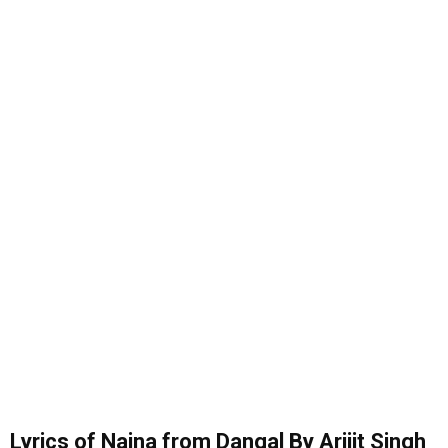
Lyrics of Naina from Dangal By Arijit Singh