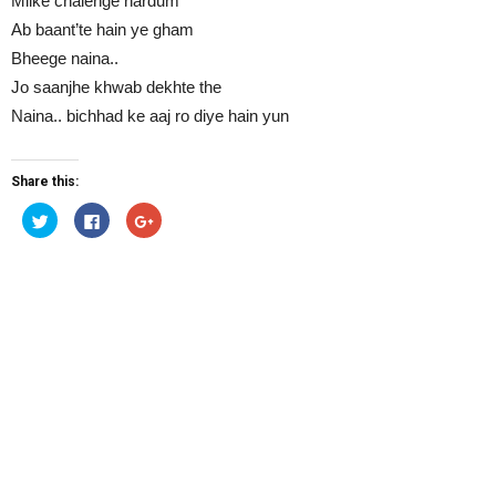
Milke chalenge hardum
Ab baant’te hain ye gham
Bheege naina..
Jo saanjhe khwab dekhte the
Naina.. bichhad ke aaj ro diye hain yun
Share this:
Click
Click
Click
to
to
to
share
share
share
on
on
on
Twitter
Facebook
Google+
(Opens
(Opens
(Opens
in
in
in
new
new
new
window)
window)
window)