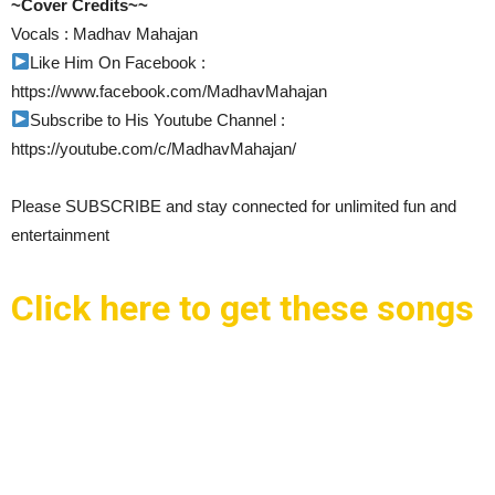
~Cover Credits~~
Vocals : Madhav Mahajan
Like Him On Facebook :
https://www.facebook.com/MadhavMahajan
Subscribe to His Youtube Channel :
https://youtube.com/c/MadhavMahajan/
Please SUBSCRIBE and stay connected for unlimited fun and
entertainment
Click here to get these songs