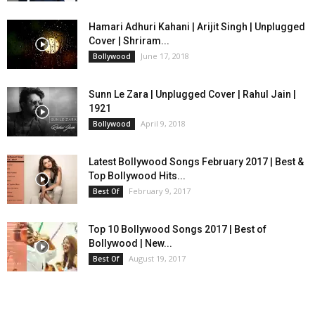
Hamari Adhuri Kahani | Arijit Singh | Unplugged
Cover | Shriram...
June 17, 2018
Bollywood
Sunn Le Zara | Unplugged Cover | Rahul Jain |
1921
April 9, 2018
Bollywood
Latest Bollywood Songs February 2017 | Best &
Top Bollywood Hits...
February 9, 2017
Best Of
Top 10 Bollywood Songs 2017 | Best of
Bollywood | New...
August 19, 2017
Best Of