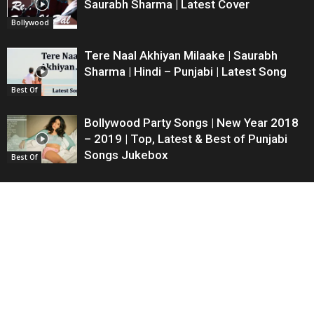
Saurabh Sharma | Latest Cover
Bollywood
Tere Naal Akhiyan Milaake | Saurabh
Sharma | Hindi – Punjabi | Latest Song
Best Of
Bollywood Party Songs | New Year 2018
– 2019 | Top, Latest & Best of Punjabi
Songs Jukebox
Best Of