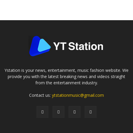
Ystation is your news, entertainment, music fashion website. We
provide you with the latest breaking news and videos straight
from the entertainment industry.
Contact us:
ytstationmusic@gmail.com