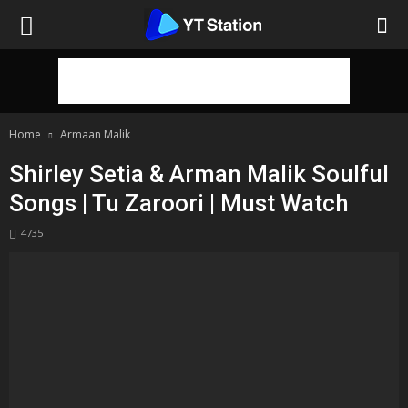
Home
Armaan Malik
Shirley Setia & Arman Malik Soulful
Songs | Tu Zaroori | Must Watch
4735