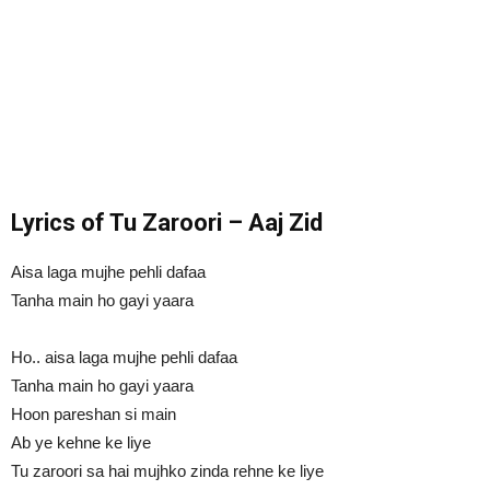
Lyrics of Tu Zaroori – Aaj Zid
Aisa laga mujhe pehli dafaa
Tanha main ho gayi yaara
Ho.. aisa laga mujhe pehli dafaa
Tanha main ho gayi yaara
Hoon pareshan si main
Ab ye kehne ke liye
Tu zaroori sa hai mujhko zinda rehne ke liye