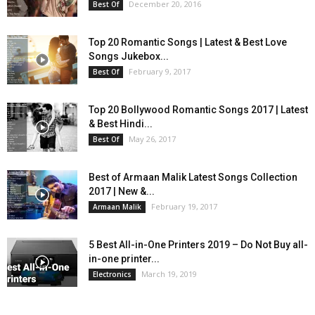
December 20, 2016
Best Of
Top 20 Romantic Songs | Latest & Best Love
Songs Jukebox...
February 9, 2017
Best Of
Top 20 Bollywood Romantic Songs 2017 | Latest
& Best Hindi...
May 26, 2017
Best Of
Best of Armaan Malik Latest Songs Collection
2017 | New &...
February 19, 2017
Armaan Malik
5 Best All-in-One Printers 2019 – Do Not Buy all-
in-one printer...
March 19, 2019
Electronics