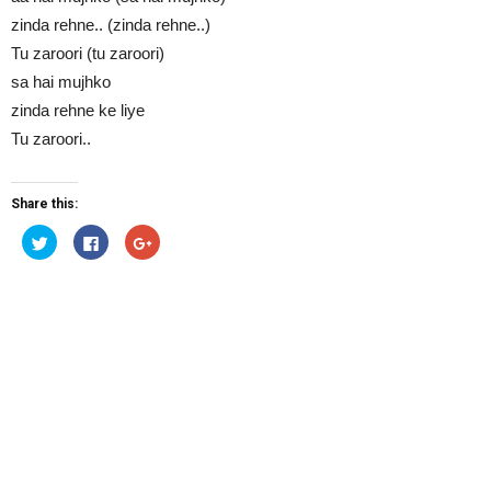
zinda rehne.. (zinda rehne..)
Tu zaroori (tu zaroori)
sa hai mujhko
zinda rehne ke liye
Tu zaroori..
Share this:
Click
Click
Click
to
to
to
share
share
share
on
on
on
Twitter
Facebook
Google+
(Opens
(Opens
(Opens
in
in
in
new
new
new
window)
window)
window)