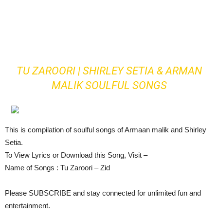
TU ZAROORI | SHIRLEY SETIA & ARMAN
MALIK SOULFUL SONGS
This is compilation of soulful songs of Armaan malik and Shirley
Setia.
To View Lyrics or Download this Song, Visit –
Name of Songs : Tu Zaroori – Zid
Please SUBSCRIBE and stay connected for unlimited fun and
entertainment.