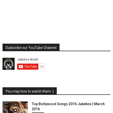
Subscribe our YouTube Channel
You may love to watch them :)
Top Bollywood Songs 2016 Jukebox | March
2016