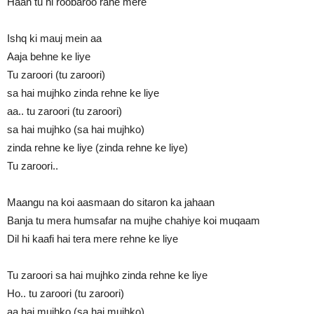
Haan tu hi roobaroo rahe mere
Ishq ki mauj mein aa
Aaja behne ke liye
Tu zaroori (tu zaroori)
sa hai mujhko zinda rehne ke liye
aa.. tu zaroori (tu zaroori)
sa hai mujhko (sa hai mujhko)
zinda rehne ke liye (zinda rehne ke liye)
Tu zaroori..
Maangu na koi aasmaan do sitaron ka jahaan
Banja tu mera humsafar na mujhe chahiye koi muqaam
Dil hi kaafi hai tera mere rehne ke liye
Tu zaroori sa hai mujhko zinda rehne ke liye
Ho.. tu zaroori (tu zaroori)
aa hai mujhko (sa hai mujhko)