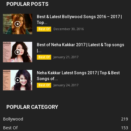
POPULAR POSTS
Best & Latest Bollywood Songs 2016 – 2017 |
Top...
December 30, 2016
Best Of
Best of Neha Kakkar 2017 | Latest & Top songs
|...
January 21, 2017
Best Of
Neha Kakkar Latest Songs 2017 | Top & Best
Songs of...
January 24, 2017
Best Of
POPULAR CATEGORY
Bollywood
219
Best Of
153