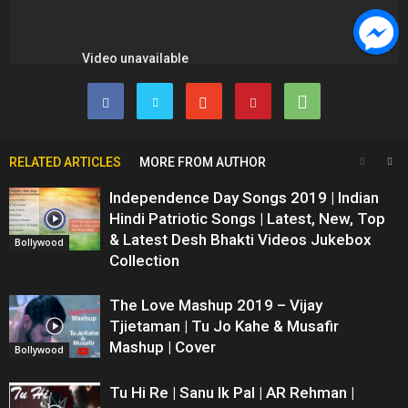
RELATED ARTICLES
MORE FROM AUTHOR
Independence Day Songs 2019 | Indian
Hindi Patriotic Songs | Latest, New, Top
& Latest Desh Bhakti Videos Jukebox
Bollywood
Collection
The Love Mashup 2019 – Vijay
Tjietaman | Tu Jo Kahe & Musafir
Mashup | Cover
Bollywood
Tu Hi Re | Sanu Ik Pal | AR Rehman |