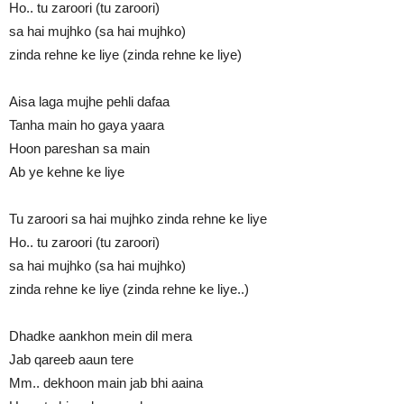
Ho.. tu zaroori (tu zaroori)
sa hai mujhko (sa hai mujhko)
zinda rehne ke liye (zinda rehne ke liye)
Aisa laga mujhe pehli dafaa
Tanha main ho gaya yaara
Hoon pareshan sa main
Ab ye kehne ke liye
Tu zaroori sa hai mujhko zinda rehne ke liye
Ho.. tu zaroori (tu zaroori)
sa hai mujhko (sa hai mujhko)
zinda rehne ke liye (zinda rehne ke liye..)
Dhadke aankhon mein dil mera
Jab qareeb aaun tere
Mm.. dekhoon main jab bhi aaina