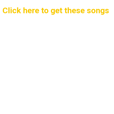
Click here to get these songs