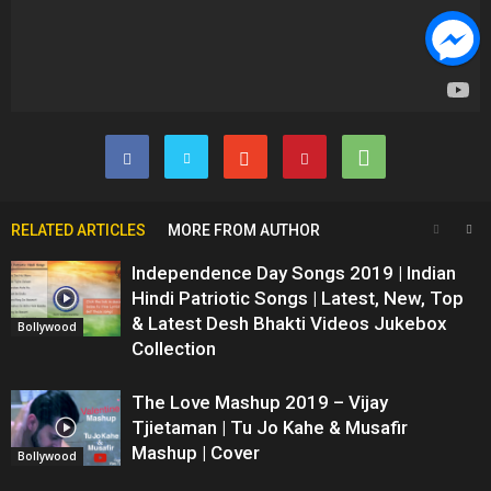
RELATED ARTICLES
MORE FROM AUTHOR
Independence Day Songs 2019 | Indian
Hindi Patriotic Songs | Latest, New, Top
& Latest Desh Bhakti Videos Jukebox
Bollywood
Collection
The Love Mashup 2019 – Vijay
Tjietaman | Tu Jo Kahe & Musafir
Mashup | Cover
Bollywood