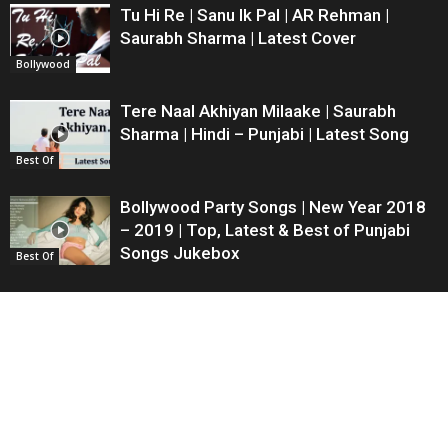
Tu Hi Re | Sanu Ik Pal | AR Rehman |
Saurabh Sharma | Latest Cover
Bollywood
Tere Naal Akhiyan Milaake | Saurabh
Sharma | Hindi – Punjabi | Latest Song
Best Of
Bollywood Party Songs | New Year 2018
– 2019 | Top, Latest & Best of Punjabi
Songs Jukebox
Best Of