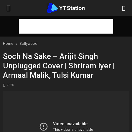
Home
Bollywood
Soch Na Sake – Arijit Singh
Unplugged Cover | Shriram Iyer |
Armaal Malik, Tulsi Kumar
2256