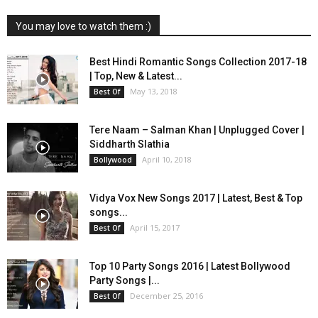
You may love to watch them :)
Best Hindi Romantic Songs Collection 2017-18
| Top, New & Latest...
May 13, 2018
Best Of
Tere Naam – Salman Khan | Unplugged Cover |
Siddharth Slathia
April 10, 2018
Bollywood
Vidya Vox New Songs 2017 | Latest, Best & Top
songs...
April 15, 2017
Best Of
Top 10 Party Songs 2016 | Latest Bollywood
Party Songs |...
December 25, 2016
Best Of