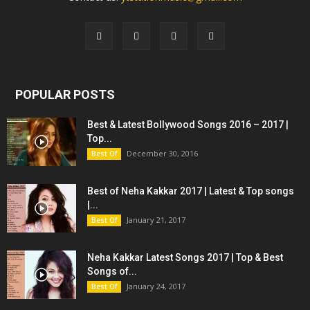
POPULAR POSTS
Best & Latest Bollywood Songs 2016 – 2017 |
Top...
December 30, 2016
Best Of
Best of Neha Kakkar 2017 | Latest & Top songs
|...
January 21, 2017
Best Of
Neha Kakkar Latest Songs 2017 | Top & Best
Songs of...
January 24, 2017
Best Of