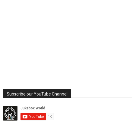
Subscribe our YouTube Channel