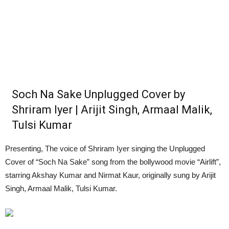
Soch Na Sake Unplugged Cover by
Shriram Iyer | Arijit Singh, Armaal Malik,
Tulsi Kumar
Presenting, The voice of Shriram Iyer singing the Unplugged
Cover of “Soch Na Sake” song from the bollywood movie “Airlift”,
starring Akshay Kumar and Nirmat Kaur, originally sung by Arijit
Singh, Armaal Malik, Tulsi Kumar.