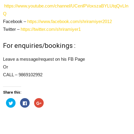
https://www.youtube.com/channel/UCenlPVoxszaBYLUtqQvLIn
Q
Facebook –
https://www.facebook.com/shriramiyer2012
Twitter –
https://twitter.com/shriramiyer1
For enquiries/bookings :
Leave a message/request on his FB Page
Or
CALL – 9869102992
Share this:
Click
Click
Click
to
to
to
share
share
share
on
on
on
Twitter
Facebook
Google+
(Opens
(Opens
(Opens
in
in
in
new
new
new
window)
window)
window)