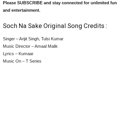
Please SUBSCRIBE and stay connected for unlimited fun
and entertainment.
Soch Na Sake Original Song Credits :
Singer – Arijit Singh, Tulsi Kumar
Music Director – Amaal Malik
Lyrics – Kumaar
Music On – T Series