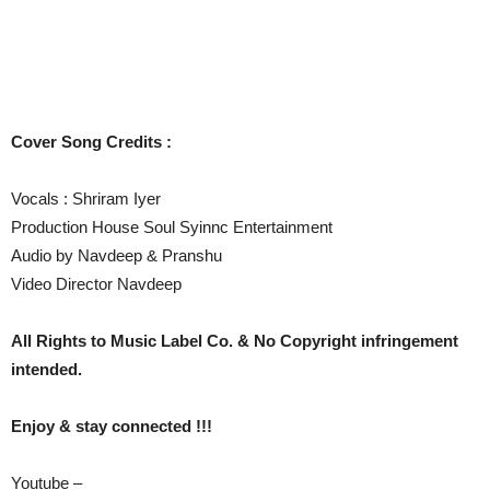
Cover Song Credits :
Vocals : Shriram Iyer
Production House Soul Syinnc Entertainment
Audio by Navdeep & Pranshu
Video Director Navdeep
All Rights to Music Label Co. & No Copyright infringement
intended.
Enjoy & stay connected !!!
Youtube –