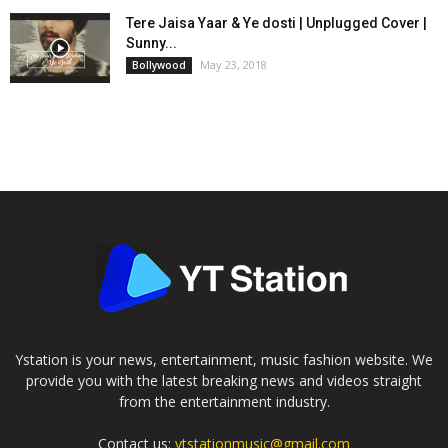
Tere Jaisa Yaar & Ye dosti | Unplugged Cover |
Sunny...
May 23, 2018
Bollywood
Ystation is your news, entertainment, music fashion website. We
provide you with the latest breaking news and videos straight
from the entertainment industry.
Contact us:
ytstationmusic@gmail.com