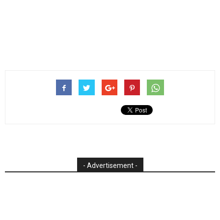
- Advertisement -