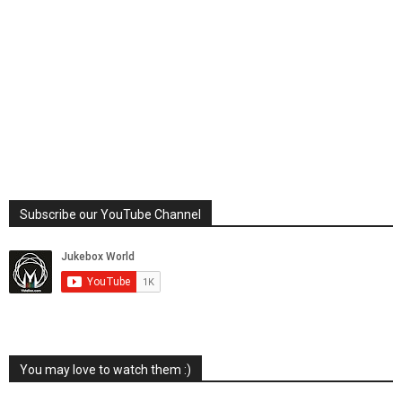
Subscribe our YouTube Channel
You may love to watch them :)