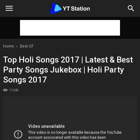
Home
Best Of
Top Holi Songs 2017 | Latest & Best
Party Songs Jukebox | Holi Party
Songs 2017
11268