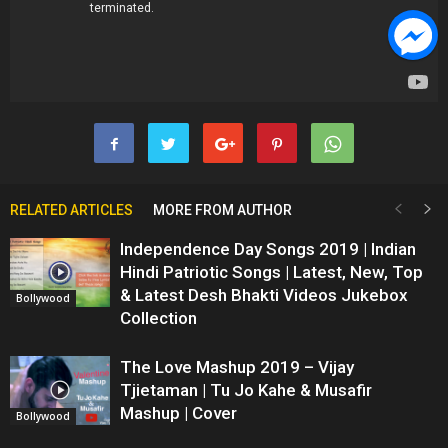
RELATED ARTICLES
MORE FROM AUTHOR
Independence Day Songs 2019 | Indian
Hindi Patriotic Songs | Latest, New, Top
& Latest Desh Bhakti Videos Jukebox
Bollywood
Collection
The Love Mashup 2019 – Vijay
Tjietaman | Tu Jo Kahe & Musafir
Mashup | Cover
Bollywood