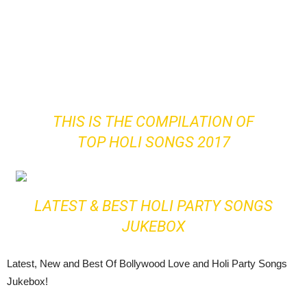
THIS IS THE COMPILATION OF
TOP HOLI SONGS 2017
LATEST & BEST HOLI PARTY SONGS
JUKEBOX
Latest, New and Best Of Bollywood Love and Holi Party Songs
Jukebox!