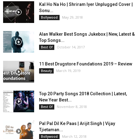
Kal Ho Na Ho | Shriram Iyer Unplugged Cover |
Sonu...
May 29, 2018
Bollywood
Alan Walker Best Songs Jukebox | New, Latest &
Top Songs...
October 14, 2017
Best Of
11 Best Drugstore Foundations 2019 – Review
March 19, 2019
Beauty
Top 20 Party Songs 2018 Collection | Latest,
New Year Best...
November 8, 2018
Best Of
Pal Pal Dil Ke Paas | Arijit Singh | Vijay
Tjietaman...
March 12, 2018
Bollywood