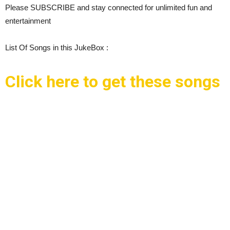
Please SUBSCRIBE and stay connected for unlimited fun and
entertainment
List Of Songs in this JukeBox :
Click here to get these songs