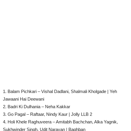
1. Balam Pichkari – Vishal Dadlani, Shalmali Kholgade | Yeh
Jawaani Hai Deewani
2. Badri Ki Dulhania – Neha Kakkar
3. Go Pagal – Raftaar, Nindy Kaur | Jolly LLB 2
4. Holi Khele Raghuveera – Amitabh Bachchan, Alka Yagnik,
Sukhwinder Singh, Udit Narayan | Baghban