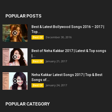
POPULAR POSTS
Best & Latest Bollywood Songs 2016 – 2017 |
Top...
December 30, 2016
Best Of
Best of Neha Kakkar 2017 | Latest & Top songs
|...
January 21, 2017
Best Of
Neha Kakkar Latest Songs 2017 | Top & Best
Songs of...
January 24, 2017
Best Of
POPULAR CATEGORY