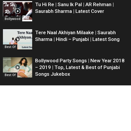
Tu Hi Re | Sanu Ik Pal | AR Rehman |
Saurabh Sharma | Latest Cover
Bollywood
Tere Naal Akhiyan Milaake | Saurabh
Sharma | Hindi – Punjabi | Latest Song
Best Of
Bollywood Party Songs | New Year 2018
– 2019 | Top, Latest & Best of Punjabi
Songs Jukebox
Best Of