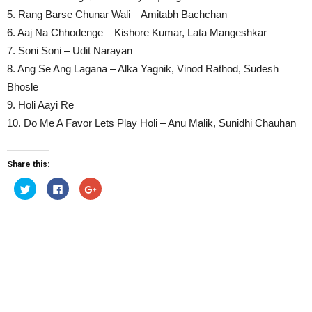
5. Rang Barse Chunar Wali – Amitabh Bachchan
6. Aaj Na Chhodenge – Kishore Kumar, Lata Mangeshkar
7. Soni Soni – Udit Narayan
8. Ang Se Ang Lagana – Alka Yagnik, Vinod Rathod, Sudesh
Bhosle
9. Holi Aayi Re
10. Do Me A Favor Lets Play Holi – Anu Malik, Sunidhi Chauhan
Share this:
Click
Click
Click
to
to
to
share
share
share
on
on
on
Twitter
Facebook
Google+
(Opens
(Opens
(Opens
in
in
in
new
new
new
window)
window)
window)