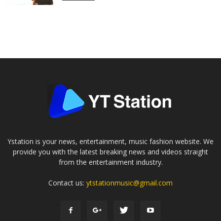
Ystation is your news, entertainment, music fashion website. We
provide you with the latest breaking news and videos straight
from the entertainment industry.
Contact us:
ytstationmusic@gmail.com