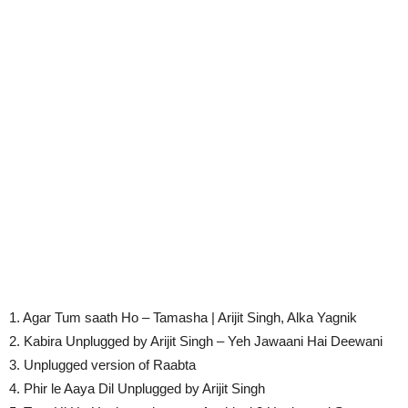
1. Agar Tum saath Ho – Tamasha | Arijit Singh, Alka Yagnik
2. Kabira Unplugged by Arijit Singh – Yeh Jawaani Hai Deewani
3. Unplugged version of Raabta
4. Phir le Aaya Dil Unplugged by Arijit Singh