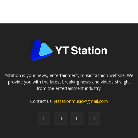
Ystation is your news, entertainment, music fashion website. We
provide you with the latest breaking news and videos straight
from the entertainment industry.
Contact us:
ytstationmusic@gmail.com