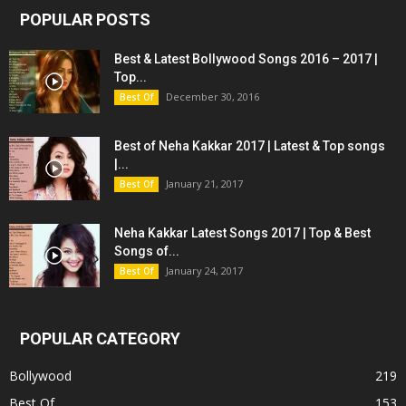
POPULAR POSTS
Best & Latest Bollywood Songs 2016 – 2017 |
Top...
December 30, 2016
Best Of
Best of Neha Kakkar 2017 | Latest & Top songs
|...
January 21, 2017
Best Of
Neha Kakkar Latest Songs 2017 | Top & Best
Songs of...
January 24, 2017
Best Of
POPULAR CATEGORY
Bollywood
219
Best Of
153