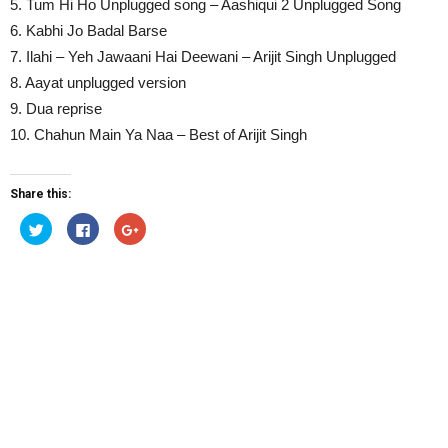
5. Tum Hi Ho Unplugged song – Aashiqui 2 Unplugged Song
6. Kabhi Jo Badal Barse
7. Ilahi – Yeh Jawaani Hai Deewani – Arijit Singh Unplugged
8. Aayat unplugged version
9. Dua reprise
10. Chahun Main Ya Naa – Best of Arijit Singh
Share this:
Click
Click
Click
to
to
to
share
share
share
on
on
on
Twitter
Facebook
Google+
(Opens
(Opens
(Opens
in
in
in
new
new
new
window)
window)
window)