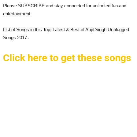
Please SUBSCRIBE and stay connected for unlimited fun and
entertainment
List of Songs in this Top, Latest & Best of Arijit Singh Unplugged
Songs 2017 :
Click here to get these songs