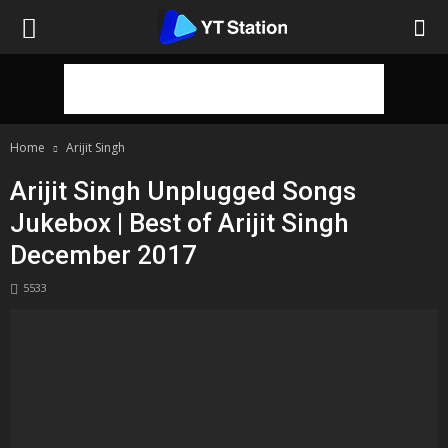
Home
Arijit Singh
Arijit Singh Unplugged Songs
Jukebox | Best of Arijit Singh
December 2017
5533