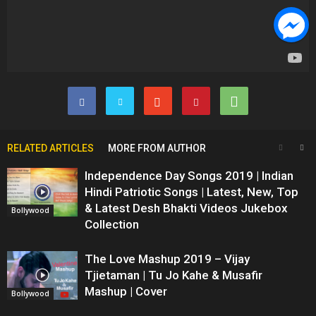
RELATED ARTICLES
MORE FROM AUTHOR
Independence Day Songs 2019 | Indian
Hindi Patriotic Songs | Latest, New, Top
& Latest Desh Bhakti Videos Jukebox
Bollywood
Collection
The Love Mashup 2019 – Vijay
Tjietaman | Tu Jo Kahe & Musafir
Mashup | Cover
Bollywood