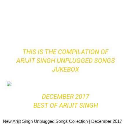
THIS IS THE COMPILATION OF
ARIJIT SINGH UNPLUGGED SONGS
JUKEBOX
DECEMBER 2017
BEST OF ARIJIT SINGH
New Arijit Singh Unplugged Songs Collection | December 2017