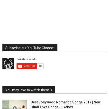
Subscribe our YouTube Channel
You may love to watch them :)
Best Bollywood Romantic Songs 2017 | New
Hindi Love Songs Jukebox