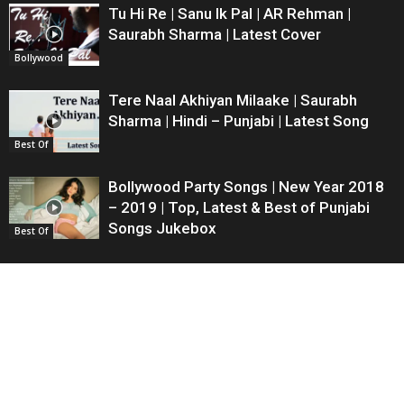
Tu Hi Re | Sanu Ik Pal | AR Rehman |
Saurabh Sharma | Latest Cover
Bollywood
Tere Naal Akhiyan Milaake | Saurabh
Sharma | Hindi – Punjabi | Latest Song
Best Of
Bollywood Party Songs | New Year 2018
– 2019 | Top, Latest & Best of Punjabi
Songs Jukebox
Best Of