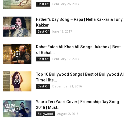
February 26, 2017
Best Of
Father’s Day Song – Papa | Neha Kakkar & Tony
Kakkar
June 18, 2017
Best Of
Rahat Fateh Ali Khan All Songs Jukebox | Best
of Rahat...
February 17, 2017
Best Of
Top 10 Bollywood Songs | Best of Bollywood Al
Time Hits...
December 21, 2016
Best Of
Yaara Teri Yaari Cover | Friendship Day Song
2018 | Must...
August 2, 2018
Bollywood