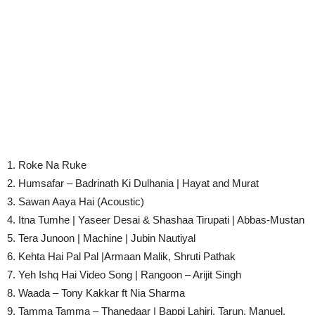
1. Roke Na Ruke
2. Humsafar – Badrinath Ki Dulhania | Hayat and Murat
3. Sawan Aaya Hai (Acoustic)
4. Itna Tumhe | Yaseer Desai & Shashaa Tirupati | Abbas-Mustan
5. Tera Junoon | Machine | Jubin Nautiyal
6. Kehta Hai Pal Pal |Armaan Malik, Shruti Pathak
7. Yeh Ishq Hai Video Song | Rangoon – Arijit Singh
8. Waada – Tony Kakkar ft Nia Sharma
9. Tamma Tamma – Thanedaar | Bappi Lahiri, Tarun, Manuel,