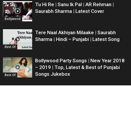
Tu Hi Re | Sanu Ik Pal | AR Rehman |
Saurabh Sharma | Latest Cover
Bollywood
Tere Naal Akhiyan Milaake | Saurabh
Sharma | Hindi – Punjabi | Latest Song
Best Of
Bollywood Party Songs | New Year 2018
– 2019 | Top, Latest & Best of Punjabi
Songs Jukebox
Best Of