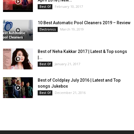
April 2018 | New...
February 10, 2017
Best Of
10 Best Automatic Pool Cleaners 2019 – Review
March 19, 2019
Electronics
Best of Neha Kakkar 2017 | Latest & Top songs
|...
January 21, 2017
Best Of
Best of Coldplay July 2016 | Latest and Top
songs Jukebox
December 21, 2016
Best Of