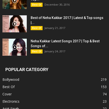
December 30, 2016
Best Of
Best of Neha Kakkar 2017 | Latest & Top songs
|...
January 21, 2017
Best Of
Neha Kakkar Latest Songs 2017 | Top & Best
Songs of...
January 24, 2017
Best Of
POPULAR CATEGORY
Bollywood
219
Best Of
153
Cover
74
Electronics
23
Arijit Singh
22