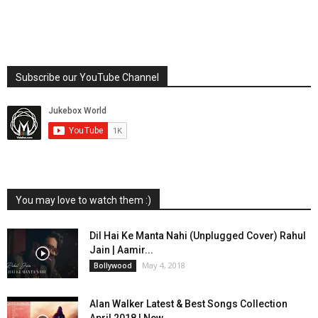
Subscribe our YouTube Channel
You may love to watch them :)
Dil Hai Ke Manta Nahi (Unplugged Cover) Rahul
Jain | Aamir...
May 4, 2018
Bollywood
Alan Walker Latest & Best Songs Collection