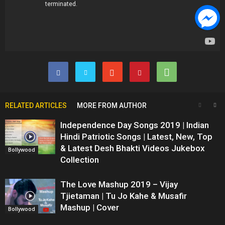
RELATED ARTICLES
MORE FROM AUTHOR
Independence Day Songs 2019 | Indian
Hindi Patriotic Songs | Latest, New, Top
& Latest Desh Bhakti Videos Jukebox
Bollywood
Collection
The Love Mashup 2019 – Vijay
Tjietaman | Tu Jo Kahe & Musafir
Mashup | Cover
Bollywood