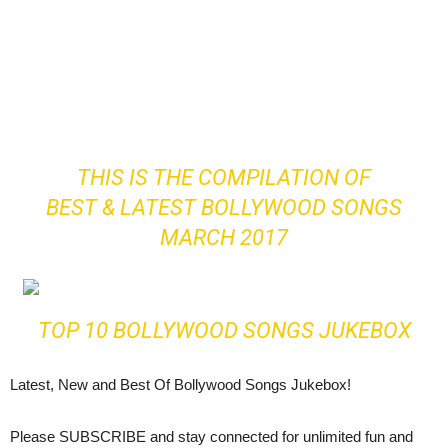
THIS IS THE COMPILATION OF
BEST & LATEST BOLLYWOOD SONGS
MARCH 2017
TOP 10 BOLLYWOOD SONGS JUKEBOX
Latest, New and Best Of Bollywood Songs Jukebox!
Please SUBSCRIBE and stay connected for unlimited fun and