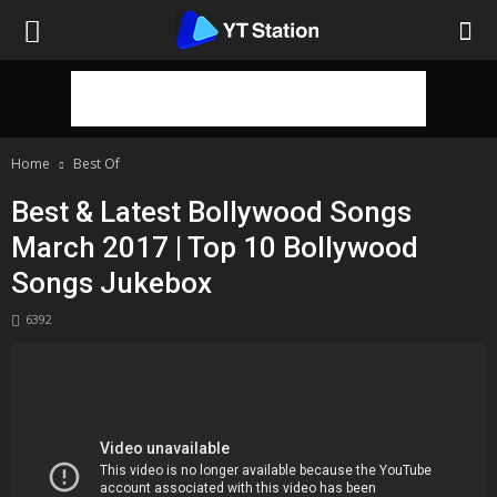
Home
Best Of
Best & Latest Bollywood Songs
March 2017 | Top 10 Bollywood
Songs Jukebox
6392