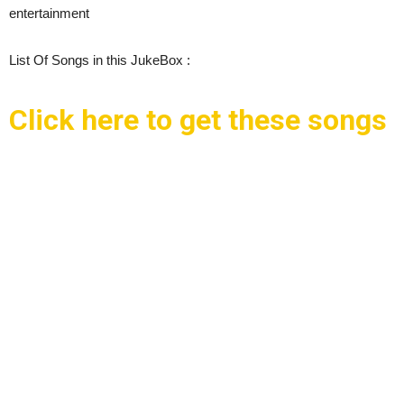
entertainment
List Of Songs in this JukeBox :
Click here to get these songs