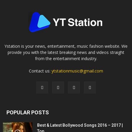
Ystation is your news, entertainment, music fashion website. We
provide you with the latest breaking news and videos straight
from the entertainment industry.
Contact us:
ytstationmusic@gmail.com
POPULAR POSTS
Best & Latest Bollywood Songs 2016 – 2017 |
Top...