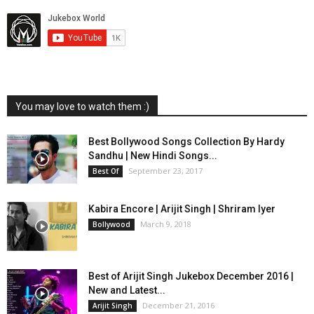
You may love to watch them :)
Best Bollywood Songs Collection By Hardy
Sandhu | New Hindi Songs...
September 23, 2017
Best Of
Kabira Encore | Arijit Singh | Shriram Iyer
March 9, 2018
Bollywood
Best of Arijit Singh Jukebox December 2016 |
New and Latest...
December 21, 2016
Arijit Singh