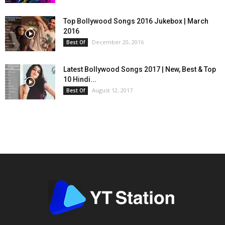
Top Bollywood Songs 2016 Jukebox | March
2016
December 20, 2016
Best Of
Latest Bollywood Songs 2017 | New, Best & Top
10 Hindi...
August 12, 2017
Best Of