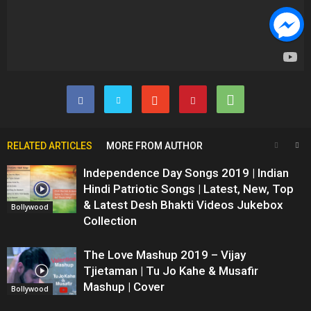
RELATED ARTICLES
MORE FROM AUTHOR
Independence Day Songs 2019 | Indian
Hindi Patriotic Songs | Latest, New, Top
& Latest Desh Bhakti Videos Jukebox
Bollywood
Collection
The Love Mashup 2019 – Vijay
Tjietaman | Tu Jo Kahe & Musafir
Mashup | Cover
Bollywood