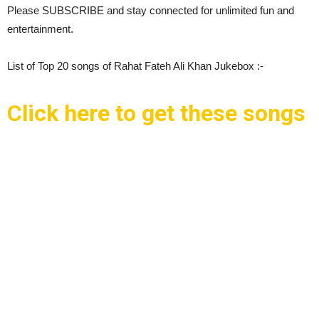
Please SUBSCRIBE and stay connected for unlimited fun and
entertainment.
List of Top 20 songs of Rahat Fateh Ali Khan Jukebox :-
Click here to get these songs