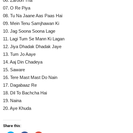
06. Zaroori Tha
07. O Re Piya
08. Tu Na Jaane Aas Paas Hai
09. Mein Tenu Samjhawan Ki
10. Jag Soona Soona Lage
11. Lagi Tum Se Mann Ki Lagan
12. Jiya Dhadak Dhadak Jaye
13. Tum Jo Aaye
14. Aaj Din Chadeya
15. Saware
16. Tere Mast Mast Do Nain
17. Dagabaaz Re
18. Dil To Bachcha Hai
19. Naina
20. Aye Khuda
Share this: