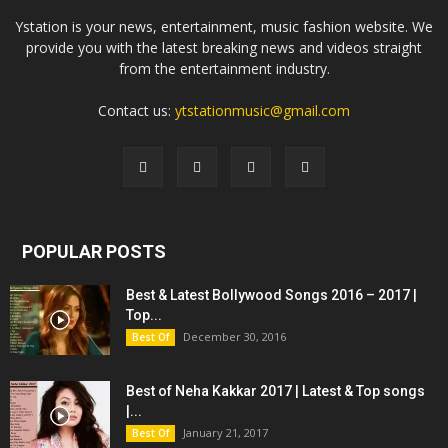
Ystation is your news, entertainment, music fashion website. We
provide you with the latest breaking news and videos straight
from the entertainment industry.
Contact us:
ytstationmusic@gmail.com
POPULAR POSTS
Best & Latest Bollywood Songs 2016 – 2017 |
Top...
December 30, 2016
Best Of
Best of Neha Kakkar 2017 | Latest & Top songs
|...
January 21, 2017
Best Of