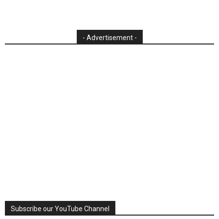
- Advertisement -
Subscribe our YouTube Channel