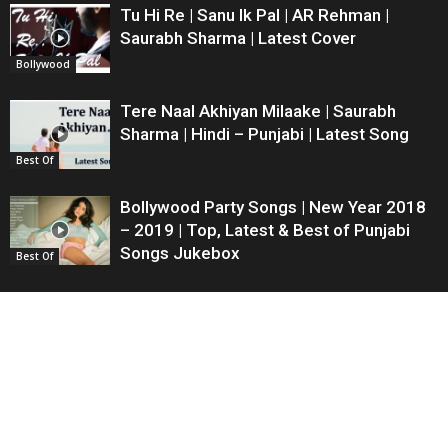
Tu Hi Re | Sanu Ik Pal | AR Rehman |
Saurabh Sharma | Latest Cover
Bollywood
Tere Naal Akhiyan Milaake | Saurabh
Sharma | Hindi – Punjabi | Latest Song
Best Of
Bollywood Party Songs | New Year 2018
– 2019 | Top, Latest & Best of Punjabi
Songs Jukebox
Best Of