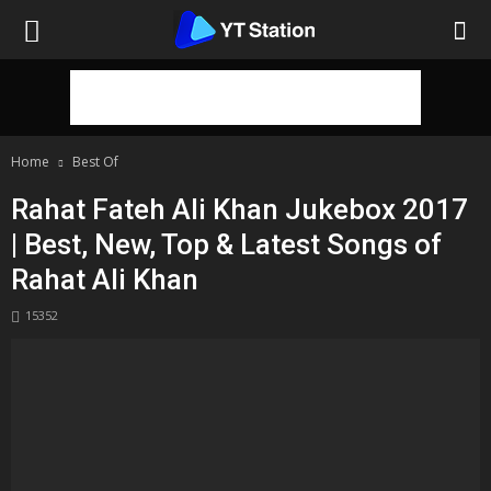
Home
Best Of
Rahat Fateh Ali Khan Jukebox 2017
| Best, New, Top & Latest Songs of
Rahat Ali Khan
15352