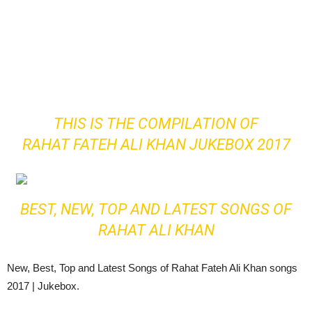
THIS IS THE COMPILATION OF
RAHAT FATEH ALI KHAN JUKEBOX 2017
BEST, NEW, TOP AND LATEST SONGS OF
RAHAT ALI KHAN
New, Best, Top and Latest Songs of Rahat Fateh Ali Khan songs
2017 | Jukebox.