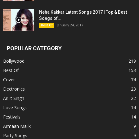
Neha Kakkar Latest Songs 2017 | Top & Best
Songs of...
January 24, 2017
Best Of
POPULAR CATEGORY
Bollywood
219
Best Of
153
Cover
74
Electronics
23
Arijit Singh
22
Love Songs
14
Festivals
14
Armaan Malik
9
Party Songs
9