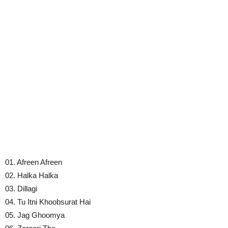
01. Afreen Afreen
02. Halka Halka
03. Dillagi
04. Tu Itni Khoobsurat Hai
05. Jag Ghoomya