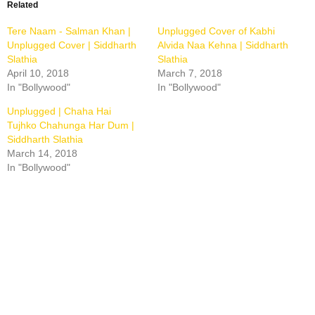
new
new
new
Related
window)
window)
window)
Tere Naam - Salman Khan |
Unplugged Cover of Kabhi
Unplugged Cover | Siddharth
Alvida Naa Kehna | Siddharth
Slathia
Slathia
April 10, 2018
March 7, 2018
In "Bollywood"
In "Bollywood"
Unplugged | Chaha Hai
Tujhko Chahunga Har Dum |
Siddharth Slathia
March 14, 2018
In "Bollywood"