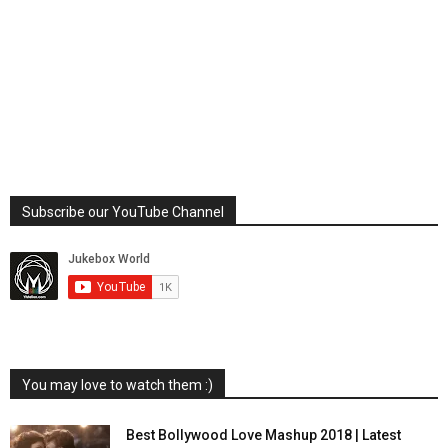
Subscribe our YouTube Channel
You may love to watch them :)
Best Bollywood Love Mashup 2018 | Latest