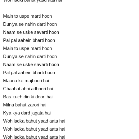
Main to uspe marti hoon
Duniya se nahin darti hoon
Naam se uske savarti hoon
Pal pal aahein bharti hoon
Main to uspe marti hoon
Duniya se nahin darti hoon
Naam se uske savarti hoon
Pal pal aahein bharti hoon
Maana ke majboori hai
Chaahat abhi adhoori hai
Bas kuch din ki doori hai
Milna bahut zarori hai
Kya kya dard jagata hai
Woh ladka bahut yaad aata hai
Woh ladka bahut yaad aata hai
Woh ladka bahut yaad aata hai