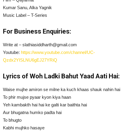
Kumar Sanu, Alka Yagnik
Music Label – T-Series
For Business Enquiries:
Write at – slathiasiddharth@gmail.com
Youtube:
https://www.youtube.com/channel/UC-
Qzdx2YISLNU6gEJ27YRiQ
Lyrics of Woh Ladki Bahut Yaad Aati Hai:
Waise mujhe amiron se milne ka kuch khaas shauk nahin hai
To phir mujse pyaar kyon kiya haan
Yeh kambakth hai hai ke galti kar baithta hai
Aur bhugatna humko padta hai
To bhugto
Kabhi mujhko hasaye