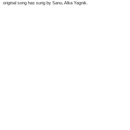
original song has sung by Sanu, Alka Yagnik.