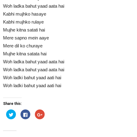
Woh ladka bahut yaad aata hai
Kabhi mujhko hasaye
Kabhi mujhko rulaye
Mujhe kitna satati hai
Mere sapno mein aaye
Mere dil ko churaye
Mujhe kitna satata hai
Woh ladka bahut yaad aata hai
Woh ladka bahut yaad aata hai
Woh ladki bahut yaad aati hai
Woh ladki bahut yaad aati hai
Share this:
Click
Click
Click
to
to
to
share
share
share
on
on
on
Twitter
Facebook
Google+
(Opens
(Opens
(Opens
in
in
in