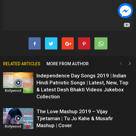
RELATED ARTICLES
MORE FROM AUTHOR
Independence Day Songs 2019 | Indian
Hindi Patriotic Songs | Latest, New, Top
& Latest Desh Bhakti Videos Jukebox
Bollywood
Collection
The Love Mashup 2019 – Vijay
Tjietaman | Tu Jo Kahe & Musafir
Mashup | Cover
Bollywood