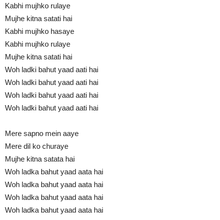
Kabhi mujhko rulaye
Mujhe kitna satati hai
Kabhi mujhko hasaye
Kabhi mujhko rulaye
Mujhe kitna satati hai
Woh ladki bahut yaad aati hai
Woh ladki bahut yaad aati hai
Woh ladki bahut yaad aati hai
Woh ladki bahut yaad aati hai
Mere sapno mein aaye
Mere dil ko churaye
Mujhe kitna satata hai
Woh ladka bahut yaad aata hai
Woh ladka bahut yaad aata hai
Woh ladka bahut yaad aata hai
Woh ladka bahut yaad aata hai