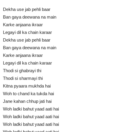
Dekha use jab pehli baar
Ban gaya deewana na main
Karke anjaana ikraar
Legayi dil ka chain karaar
Dekha use jab pehli baar
Ban gaya deewana na main
Karke anjaana ikraar
Legayi dil ka chain karaar
Thodi si ghabrayi thi
Thodi si sharmayi thi
Kitna pyaara mukhda hai
Woh to chand ka tukda hai
Jane kahan chhup jati hai
Woh ladki bahut yaad aati hai
Woh ladki bahut yaad aati hai
Woh ladki bahut yaad aati hai
Woh ladki bahut yaad aati hai