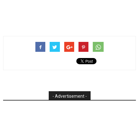
- Advertisement -