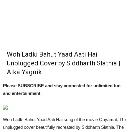
Woh Ladki Bahut Yaad Aati Hai
Unplugged Cover by Siddharth Slathia |
Alka Yagnik
Please SUBSCRIBE and stay connected for unlimited fun
and entertainment.
Woh Ladki Bahut Yaad Aati Hai song of the movie Qayamat. This
unplugged cover beautifully recreated by Siddharth Slathia. The