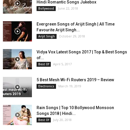
Hindi Romantic Songs Jukebox
June 22, 2018
Bollywood
Evergreen Songs of Arijit Singh | All Time
Favourite Arijit Singh...
October 29, 2018
Arijit Singh
Vidya Vox Latest Songs 2017 | Top & Best Songs
of...
April 5, 2017
Best Of
5 Best Mesh Wi-Fi Routers 2019 – Review
March 19, 2019
Electronics
Rain Songs | Top 10 Bollywood Monsoon
Songs 2018 | Hindi...
July 20, 2018
Best Of