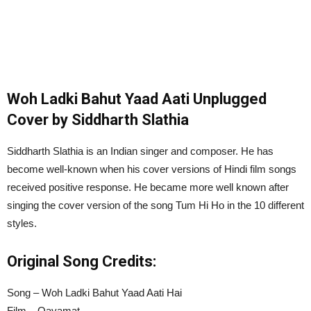
Woh Ladki Bahut Yaad Aati Unplugged
Cover by Siddharth Slathia
Siddharth Slathia is an Indian singer and composer. He has
become well-known when his cover versions of Hindi film songs
received positive response. He became more well known after
singing the cover version of the song Tum Hi Ho in the 10 different
styles.
Original Song Credits:
Song – Woh Ladki Bahut Yaad Aati Hai
Film – Qayamat