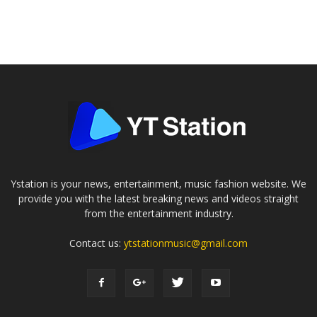
Ystation is your news, entertainment, music fashion website. We
provide you with the latest breaking news and videos straight
from the entertainment industry.
Contact us:
ytstationmusic@gmail.com