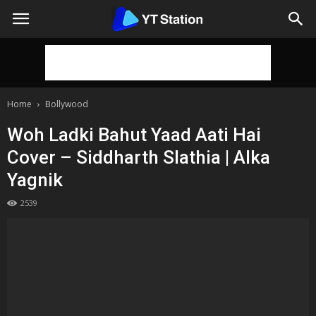
Home
Bollywood
Woh Ladki Bahut Yaad Aati Hai
Cover – Siddharth Slathia | Alka
Yagnik
2539