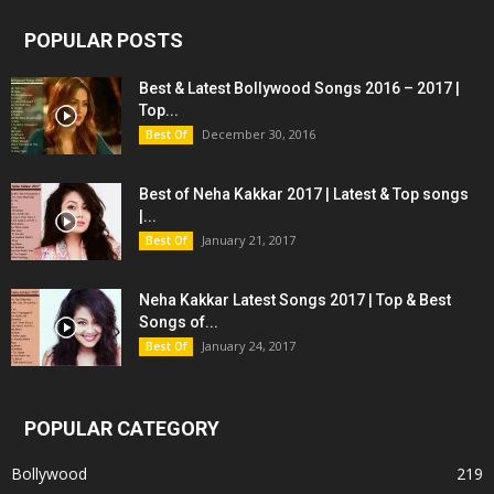
POPULAR POSTS
Best & Latest Bollywood Songs 2016 – 2017 |
Top...
December 30, 2016
Best Of
Best of Neha Kakkar 2017 | Latest & Top songs
|...
January 21, 2017
Best Of
Neha Kakkar Latest Songs 2017 | Top & Best
Songs of...
January 24, 2017
Best Of
POPULAR CATEGORY
Bollywood
219