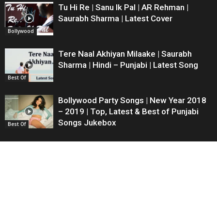
Tu Hi Re | Sanu Ik Pal | AR Rehman |
Saurabh Sharma | Latest Cover
Bollywood
Tere Naal Akhiyan Milaake | Saurabh
Sharma | Hindi – Punjabi | Latest Song
Best Of
Bollywood Party Songs | New Year 2018
– 2019 | Top, Latest & Best of Punjabi
Songs Jukebox
Best Of