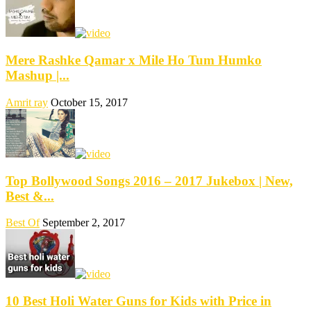
Mere Rashke Qamar x Mile Ho Tum Humko
Mashup |...
Amrit ray
October 15, 2017
Top Bollywood Songs 2016 – 2017 Jukebox | New,
Best &...
Best Of
September 2, 2017
10 Best Holi Water Guns for Kids with Price in