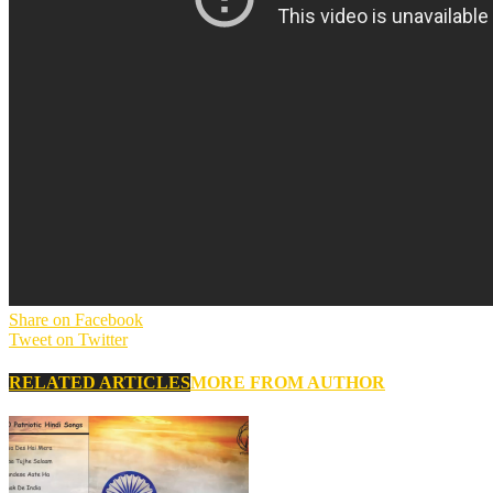
Share on Facebook
Tweet on Twitter
RELATED ARTICLES
MORE FROM AUTHOR