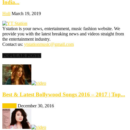
India...
Holi
March 19, 2019
Ystation is your news, entertainment, music fashion website. We
provide you with the latest breaking news and videos straight from
the entertainment industry.
Contact us:
ytstationmusic@gmail.com
POPULAR POSTS
Best & Latest Bollywood Songs 2016 – 2017 | Top...
Best Of
December 30, 2016