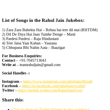
List of Songs in the Rahul Jain Jukebox:
1) Zara Zara Bahekta Hai – Rehna hai tere dil mai (RHTDM)
2) Dil De Diya Hai Jaan Tumhe Denge – Masti
3) Pardesi Pardesi – Raja Hindustani
4) Tere Jaisa Yaar Kahan – Yaarana
5) Chhupana Bhi Nahin Aata – Baazigar
For Business Enquiries:
Contact
– +91-7045713043
Write at
– teamrahuljain@gmail.com
Social Handles -:
Instagram
–
https://www.instagram.com/rahuljainofficiall/
Facebook
–
https://m.facebook.com/rahuljainvocalist/
Twitter
–
https://mobile.twitter.com/RahulJainFever
Share this:
Click to share on Twitter (Opens in new window)