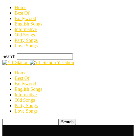
Home
Best Of
Bollywood
English Songs
Informative
Old Songs
Party Songs
Love Songs
Search
Ytstation
Home
Best Of
Bollywood
English Songs
Informative
Old Songs
Party Songs
Love Songs