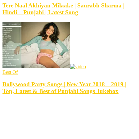
Tere Naal Akhiyan Milaake | Saurabh Sharma |
Hindi – Punjabi | Latest Song
Best Of
Bollywood Party Songs | New Year 2018 – 2019 |
Top, Latest & Best of Punjabi Songs Jukebox