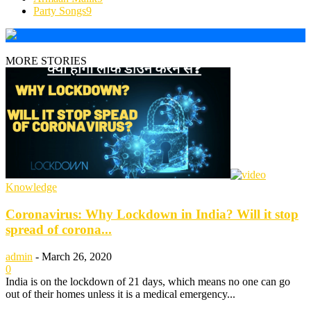
Party Songs
9
MORE STORIES
Knowledge
Coronavirus: Why Lockdown in India? Will it stop
spread of corona...
admin
-
March 26, 2020
0
India is on the lockdown of 21 days, which means no one can go
out of their homes unless it is a medical emergency...