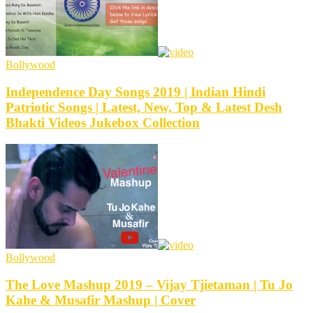
Bollywood
Independence Day Songs 2019 | Indian Hindi
Patriotic Songs | Latest, New, Top & Latest Desh
Bhakti Videos Jukebox Collection
Bollywood
The Love Mashup 2019 – Vijay Tjietaman | Tu Jo
Kahe & Musafir Mashup | Cover