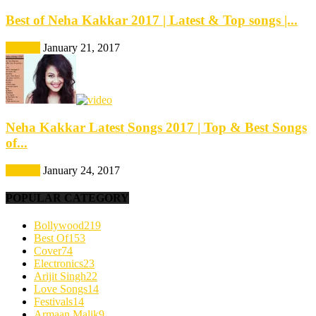
Best of Neha Kakkar 2017 | Latest & Top songs |...
Best Of
January 21, 2017
Neha Kakkar Latest Songs 2017 | Top & Best Songs
of...
Best Of
January 24, 2017
POPULAR CATEGORY
Bollywood
219
Best Of
153
Cover
74
Electronics
23
Arijit Singh
22
Love Songs
14
Festivals
14
Armaan Malik
9