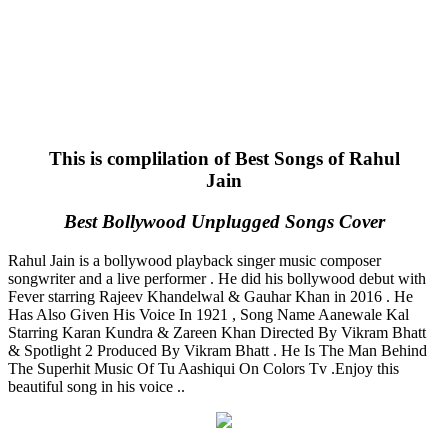
This is complilation of Best Songs of Rahul
Jain
Best Bollywood Unplugged Songs Cover
Rahul Jain is a bollywood playback singer music composer
songwriter and a live performer . He did his bollywood debut with
Fever starring Rajeev Khandelwal & Gauhar Khan in 2016 . He
Has Also Given His Voice In 1921 , Song Name Aanewale Kal
Starring Karan Kundra & Zareen Khan Directed By Vikram Bhatt
& Spotlight 2 Produced By Vikram Bhatt . He Is The Man Behind
The Superhit Music Of Tu Aashiqui On Colors Tv .Enjoy this
beautiful song in his voice ..