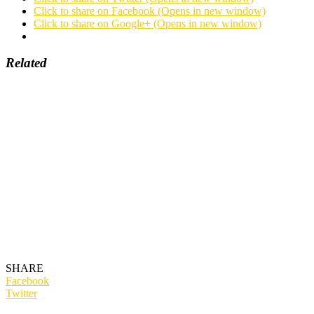
Click to share on Facebook (Opens in new window)
Click to share on Google+ (Opens in new window)
Related
SHARE
Facebook
Twitter