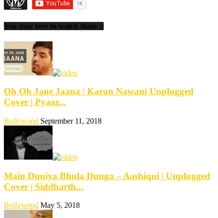
You may love to watch them :)
Oh Oh Jane Jaana | Karan Nawani Unplugged
Cover | Pyaar...
Bollywood
September 11, 2018
Main Duniya Bhula Dunga – Aashiqui | Unplugged
Cover | Siddharth...
Bollywood
May 5, 2018