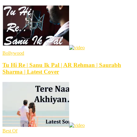
Bollywood
Tu Hi Re | Sanu Ik Pal | AR Rehman | Saurabh
Sharma | Latest Cover
Best Of