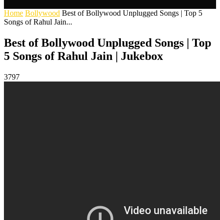
Home
Bollywood
Best of Bollywood Unplugged Songs | Top 5
Songs of Rahul Jain...
Best of Bollywood Unplugged Songs | Top
5 Songs of Rahul Jain | Jukebox
3797