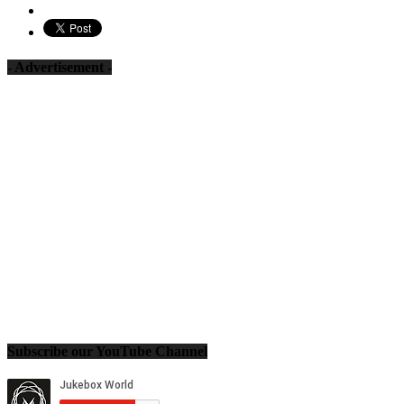
- Advertisement -
Subscribe our YouTube Channel