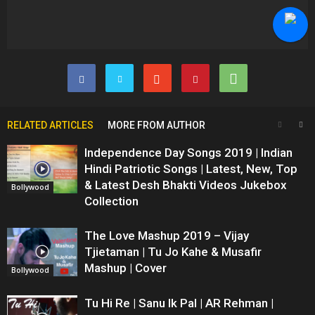
RELATED ARTICLES
MORE FROM AUTHOR
Independence Day Songs 2019 | Indian
Hindi Patriotic Songs | Latest, New, Top
& Latest Desh Bhakti Videos Jukebox
Bollywood
Collection
The Love Mashup 2019 – Vijay
Tjietaman | Tu Jo Kahe & Musafir
Mashup | Cover
Bollywood
Tu Hi Re | Sanu Ik Pal | AR Rehman |