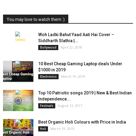
You may love to watch them :)
Woh Ladki Bahut Yaad Aati Hai Cover –
Siddharth Slathia |...
April 22, 2018
Bollywood
10 Best Cheap Gaming Laptop deals Under
$1000 in 2019
March 19, 2019
Electronics
Top 10 Patriotic songs 2019 | New & Best Indian
Independence...
August 12, 2017
Festivals
Best Organic Holi Colours with Price in India
March 19, 2019
Holi