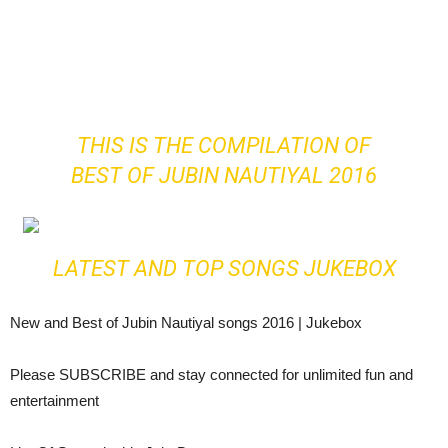
THIS IS THE COMPILATION OF
BEST OF JUBIN NAUTIYAL 2016
LATEST AND TOP SONGS JUKEBOX
New and Best of Jubin Nautiyal songs 2016 | Jukebox
Please SUBSCRIBE and stay connected for unlimited fun and
entertainment