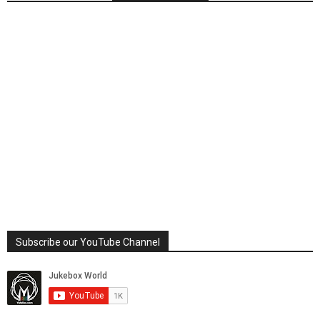
Subscribe our YouTube Channel