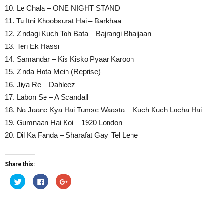
10. Le Chala – ONE NIGHT STAND
11. Tu Itni Khoobsurat Hai – Barkhaa
12. Zindagi Kuch Toh Bata – Bajrangi Bhaijaan
13. Teri Ek Hassi
14. Samandar – Kis Kisko Pyaar Karoon
15. Zinda Hota Mein (Reprise)
16. Jiya Re – Dahleez
17. Labon Se – A Scandall
18. Na Jaane Kya Hai Tumse Waasta – Kuch Kuch Locha Hai
19. Gumnaan Hai Koi – 1920 London
20. Dil Ka Fanda – Sharafat Gayi Tel Lene
Share this:
Click
Click
Click
to
to
to
share
share
share
on
on
on
Twitter
Facebook
Google+
(Opens
(Opens
(Opens
in
in
in