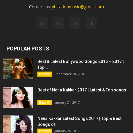
Contact us:
ytstationmusic@gmail.com
POPULAR POSTS
Best & Latest Bollywood Songs 2016 – 2017 |
Top...
December 30, 2016
Best Of
Best of Neha Kakkar 2017 | Latest & Top songs
|...
January 21, 2017
Best Of
Neha Kakkar Latest Songs 2017 | Top & Best
Songs of...
January 24, 2017
Best Of