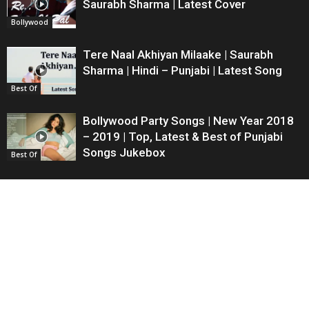
Saurabh Sharma | Latest Cover
Bollywood
Tere Naal Akhiyan Milaake | Saurabh
Sharma | Hindi – Punjabi | Latest Song
Best Of
Bollywood Party Songs | New Year 2018
– 2019 | Top, Latest & Best of Punjabi
Songs Jukebox
Best Of