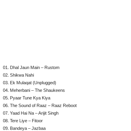
01. Dhal Jaun Main – Rustom
02. Shikwa Nahi
03. Ek Mulaqat (Unplugged)
04. Meherbani – The Shaukeens
05. Pyaar Tune Kya Kiya
06. The Sound of Raaz – Raaz Reboot
07. Yaad Hai Na – Arijit Singh
08. Tere Liye – Fitoor
09. Bandeya – Jazbaa