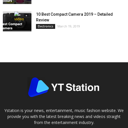
10 Best Compact Camera 2019 – Detailed
Review
March 19, 2019
Electronics
Ystation is your news, entertainment, music fashion website. We
provide you with the latest breaking news and videos straight
from the entertainment industry.