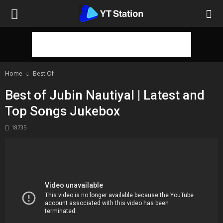
Home
Best Of
Best of Jubin Nautiyal | Latest and
Top Songs Jukebox
18735