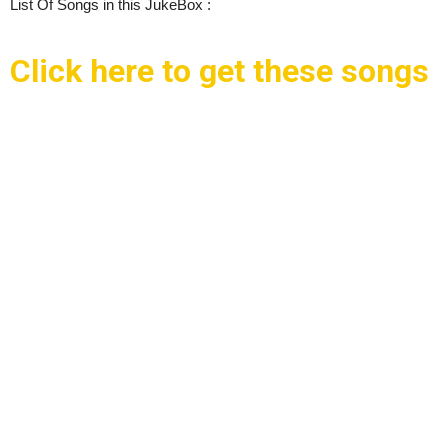
List Of Songs in this JukeBox :
Click here to get these songs