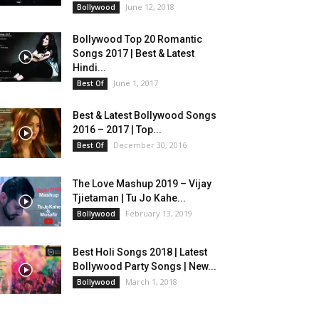
June 12, 2018
Bollywood
Bollywood Top 20 Romantic
Songs 2017 | Best & Latest
Hindi...
June 1, 2017
Best Of
Best & Latest Bollywood Songs
2016 – 2017 | Top...
December 30, 2016
Best Of
The Love Mashup 2019 – Vijay
Tjietaman | Tu Jo Kahe...
February 13, 2019
Bollywood
Best Holi Songs 2018 | Latest
Bollywood Party Songs | New...
March 1, 2018
Bollywood