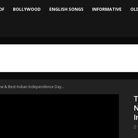
OF
BOLLYWOOD
ENGLISH SONGS
INFORMATIVE
OL
ew & Best Indian Independence Day...
T
N
I