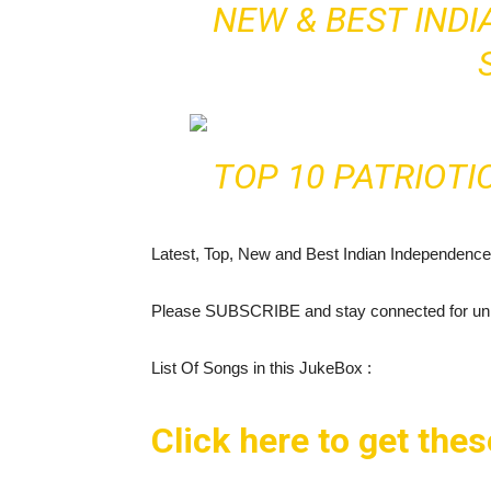
NEW & BEST IND
TOP 10 PATRIOTI
Latest, Top, New and Best Indian Independenc
Please SUBSCRIBE and stay connected for unli
List Of Songs in this JukeBox :
Click here to get the