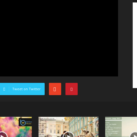
Tweet on Twitter