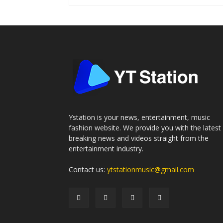
Ystation is your news, entertainment, music
fashion website. We provide you with the latest
breaking news and videos straight from the
entertainment industry.
Contact us:
ytstationmusic@gmail.com