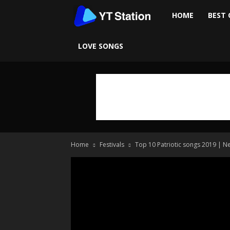
Ytstation
HOME
BEST 
LOVE SONGS
Home
Festivals
Top 10 Patriotic songs 2019 | N