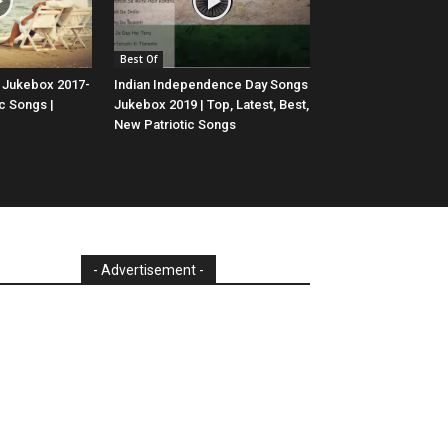
Best Of
 Jukebox 2017-
Indian Independence Day Songs
c Songs |
Jukebox 2019 | Top, Latest, Best,
New Patriotic Songs
- Advertisement -