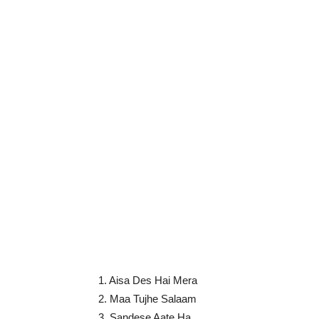
1. Aisa Des Hai Mera
2. Maa Tujhe Salaam
3. Sandese Aate Ha