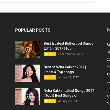
POPULAR POSTS
P
Best & Latest Bollywood Songs
B
2016 – 2017 | Top...
B
December 30, 2016
Best Of
C
El
Best of Neha Kakkar 2017 |
Latest & Top songs |...
Ar
January 21, 2017
Best Of
L
Fe
Neha Kakkar Latest Songs 2017
| Top & Best Songs of...
A
January 24, 2017
Best Of
P