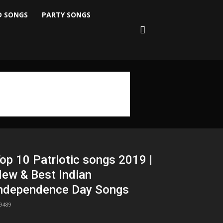
D SONGS
PARTY SONGS
op 10 Patriotic songs 2019 |
ew & Best Indian
ndependence Day Songs
9489