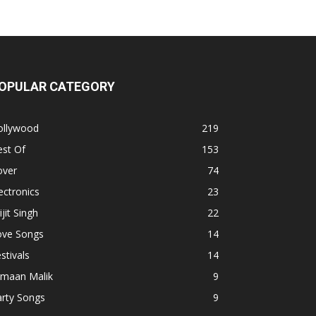
OPULAR CATEGORY
ollywood
219
est Of
153
over
74
ectronics
23
ijit Singh
22
ove Songs
14
stivals
14
rmaan Malik
9
arty Songs
9