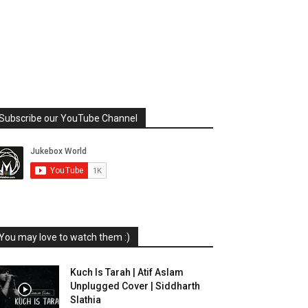
Subscribe our YouTube Channel
You may love to watch them :)
Kuch Is Tarah | Atif Aslam
Unplugged Cover | Siddharth
Slathia