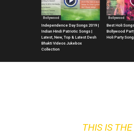
Bollywood
Bollywood
Independence Day Songs 2019 |
Best Holi Songs
Indian Hindi Patriotic Songs |
Bollywood Part
Latest, New, Top & Latest Desh
Holi Party Son
Bhakti Videos Jukebox
Collection
THIS IS TH