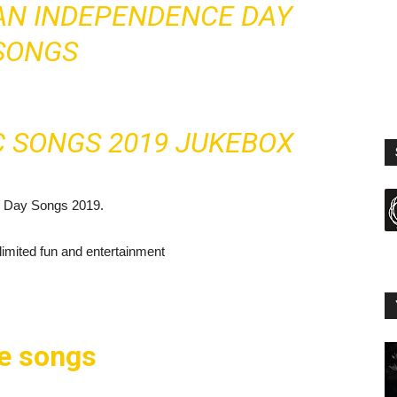
IAN INDEPENDENCE DAY
SONGS
C SONGS 2019 JUKEBOX
e Day Songs 2019.
mited fun and entertainment
se songs