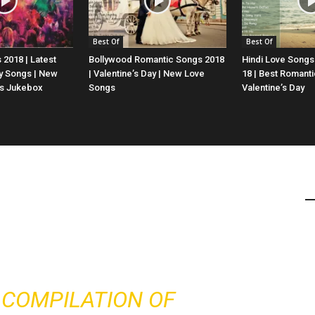
Best Of
Best Of
 2018 | Latest
Bollywood Romantic Songs 2018
Hindi Love Songs
y Songs | New
| Valentine’s Day | New Love
18 | Best Romanti
gs Jukebox
Songs
Valentine’s Day
E COMPILATION OF