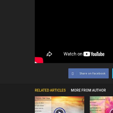
Share on Facebook
RELATED ARTICLES
MORE FROM AUTHOR