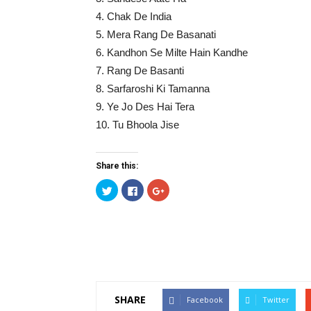
4. Chak De India
5. Mera Rang De Basanati
6. Kandhon Se Milte Hain Kandhe
7. Rang De Basanti
8. Sarfaroshi Ki Tamanna
9. Ye Jo Des Hai Tera
10. Tu Bhoola Jise
Share this:
Click
Click
Click
to
to
to
share
share
share
on
on
on
Twitter
Facebook
Google+
(Opens
(Opens
(Opens
in
in
in
new
new
new
window)
window)
window)
SHARE
Facebook
Twitter