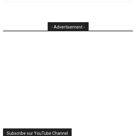
- Advertisement -
Subscribe our YouTube Channel