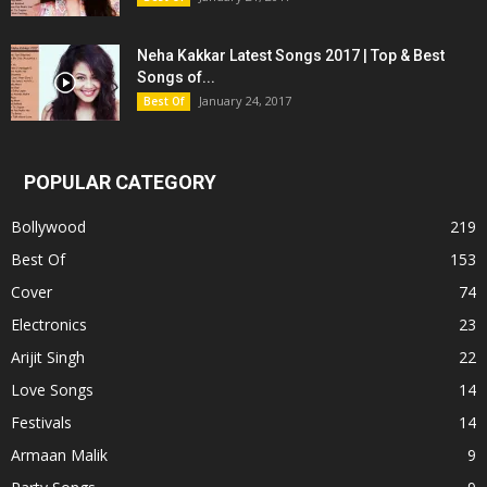
Neha Kakkar Latest Songs 2017 | Top & Best
Songs of...
January 24, 2017
Best Of
POPULAR CATEGORY
Bollywood
219
Best Of
153
Cover
74
Electronics
23
Arijit Singh
22
Love Songs
14
Festivals
14
Armaan Malik
9