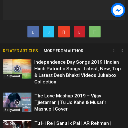
RELATED ARTICLES
MORE FROM AUTHOR
Independence Day Songs 2019 | Indian
Hindi Patriotic Songs | Latest, New, Top
& Latest Desh Bhakti Videos Jukebox
Bollywood
Collection
The Love Mashup 2019 – Vijay
Tjietaman | Tu Jo Kahe & Musafir
Mashup | Cover
Bollywood
Tu Hi Re | Sanu Ik Pal | AR Rehman |