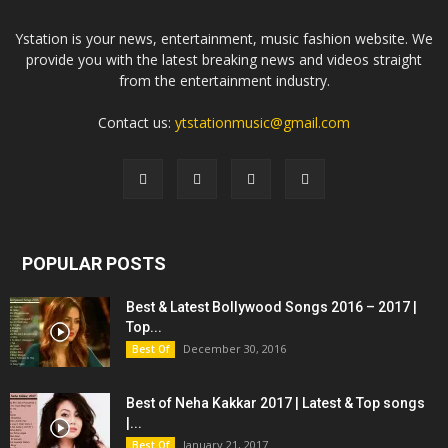
Ystation is your news, entertainment, music fashion website. We
provide you with the latest breaking news and videos straight
from the entertainment industry.
Contact us:
ytstationmusic@gmail.com
POPULAR POSTS
Best & Latest Bollywood Songs 2016 – 2017 |
Top...
December 30, 2016
Best Of
Best of Neha Kakkar 2017 | Latest & Top songs
|...
January 21, 2017
Best Of