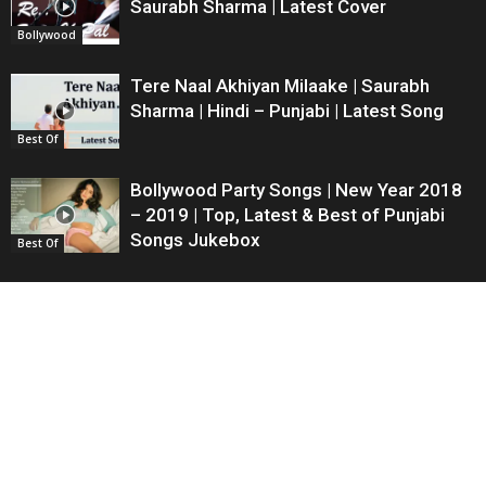
Saurabh Sharma | Latest Cover
Bollywood
Tere Naal Akhiyan Milaake | Saurabh
Sharma | Hindi – Punjabi | Latest Song
Best Of
Bollywood Party Songs | New Year 2018
– 2019 | Top, Latest & Best of Punjabi
Songs Jukebox
Best Of