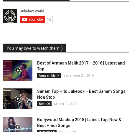
You may love to watch them :)
Best of Armaan Malik 2017 – 2016 | Latest and
Top...
December 21, 2016
Armaan Malik
Sanam Top Hits Jukebox – Best Sanam Songs
Non Stop
March 17, 2017
Best Of
Bollywood Mashup 2018 | Latest, Top, New &
Best Hindi Songs...
July 2, 2018