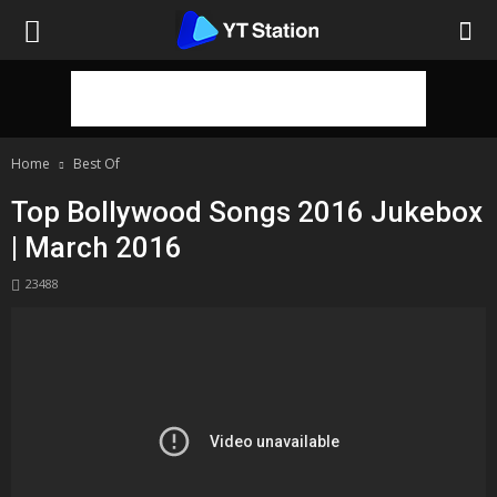
Home
Best Of
Top Bollywood Songs 2016 Jukebox
| March 2016
23488