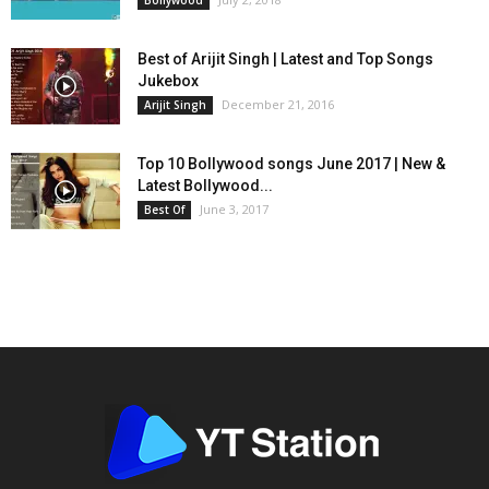
Bollywood
Best of Arijit Singh | Latest and Top Songs
Jukebox
December 21, 2016
Arijit Singh
Top 10 Bollywood songs June 2017 | New &
Latest Bollywood...
June 3, 2017
Best Of