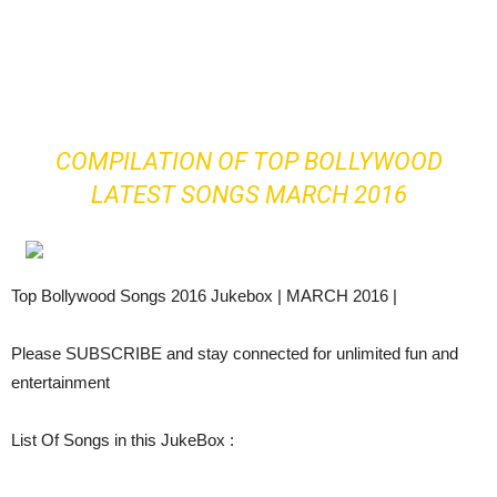
COMPILATION OF TOP BOLLYWOOD
LATEST SONGS MARCH 2016
Top Bollywood Songs 2016 Jukebox | MARCH 2016 |
Please SUBSCRIBE and stay connected for unlimited fun and
entertainment
List Of Songs in this JukeBox :