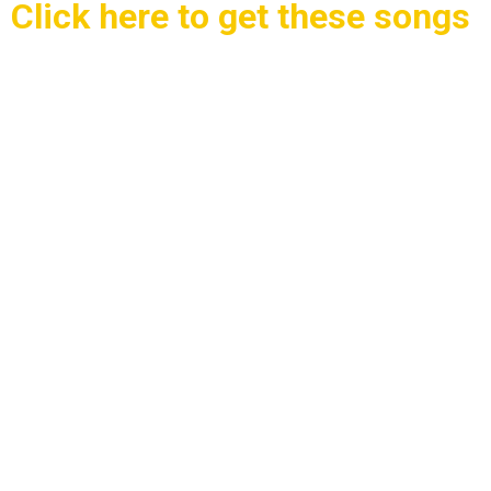
Click here to get these songs