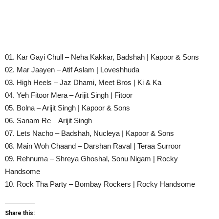
01. Kar Gayi Chull – Neha Kakkar, Badshah | Kapoor & Sons
02. Mar Jaayen – Atif Aslam | Loveshhuda
03. High Heels – Jaz Dhami, Meet Bros | Ki & Ka
04. Yeh Fitoor Mera – Arijit Singh | Fitoor
05. Bolna – Arijit Singh | Kapoor & Sons
06. Sanam Re – Arijit Singh
07. Lets Nacho – Badshah, Nucleya | Kapoor & Sons
08. Main Woh Chaand – Darshan Raval | Teraa Surroor
09. Rehnuma – Shreya Ghoshal, Sonu Nigam | Rocky
Handsome
10. Rock Tha Party – Bombay Rockers | Rocky Handsome
Share this: