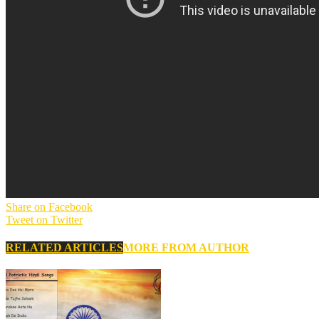
Share on Facebook
Tweet on Twitter
RELATED ARTICLES
MORE FROM AUTHOR