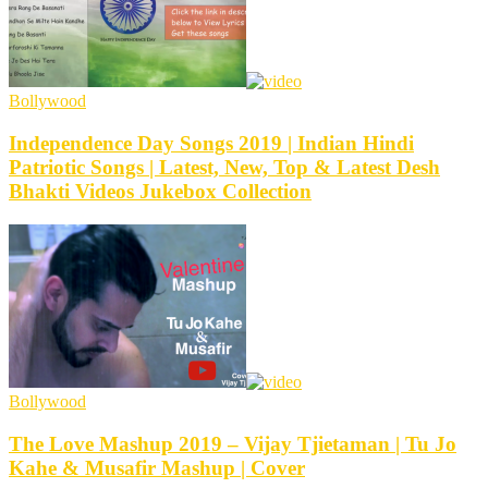
Bollywood
Independence Day Songs 2019 | Indian Hindi
Patriotic Songs | Latest, New, Top & Latest Desh
Bhakti Videos Jukebox Collection
Bollywood
The Love Mashup 2019 – Vijay Tjietaman | Tu Jo
Kahe & Musafir Mashup | Cover