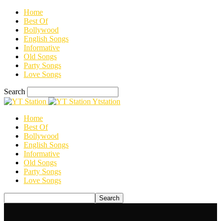
Home
Best Of
Bollywood
English Songs
Informative
Old Songs
Party Songs
Love Songs
Search
Ytstation
Home
Best Of
Bollywood
English Songs
Informative
Old Songs
Party Songs
Love Songs