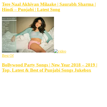
Tere Naal Akhiyan Milaake | Saurabh Sharma |
Hindi – Punjabi | Latest Song
Best Of
Bollywood Party Songs | New Year 2018 – 2019 |
Top, Latest & Best of Punjabi Songs Jukebox