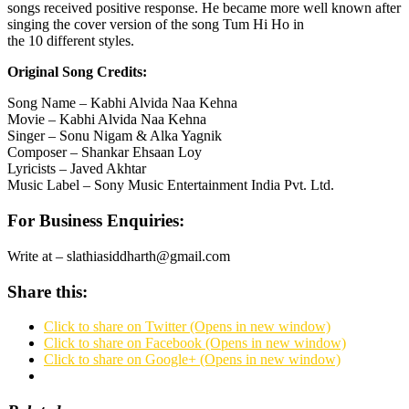
songs received positive response. He became more well known after
singing the cover version of the song Tum Hi Ho in
the 10 different styles.
Original Song Credits:
Song Name – Kabhi Alvida Naa Kehna
Movie – Kabhi Alvida Naa Kehna
Singer – Sonu Nigam & Alka Yagnik
Composer – Shankar Ehsaan Loy
Lyricists – Javed Akhtar
Music Label – Sony Music Entertainment India Pvt. Ltd.
For Business Enquiries:
Write at – slathiasiddharth@gmail.com
Share this:
Click to share on Twitter (Opens in new window)
Click to share on Facebook (Opens in new window)
Click to share on Google+ (Opens in new window)