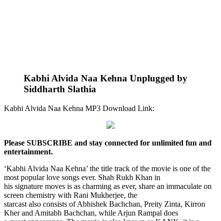
Kabhi Alvida Naa Kehna Unplugged by
Siddharth Slathia
Kabhi Alvida Naa Kehna MP3 Download Link:
Please SUBSCRIBE and stay connected for unlimited fun and
entertainment.
‘Kabhi Alvida Naa Kehna’ the title track of the movie is one of the
most popular love songs ever. Shah Rukh Khan in
his signature moves is as charming as ever, share an immaculate on
screen chemistry with Rani Mukherjee, the
starcast also consists of Abhishek Bachchan, Preity Zinta, Kirron
Kher and Amitabh Bachchan, while Arjun Rampal does