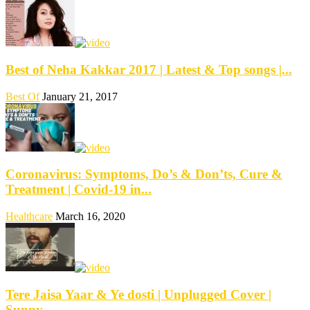
Best of Neha Kakkar 2017 | Latest & Top songs |...
Best Of
January 21, 2017
Coronavirus: Symptoms, Do’s & Don’ts, Cure &
Treatment | Covid-19 in...
Healthcare
March 16, 2020
Tere Jaisa Yaar & Ye dosti | Unplugged Cover |
Sunny...