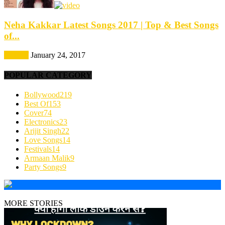
Neha Kakkar Latest Songs 2017 | Top & Best Songs
of...
Best Of
January 24, 2017
POPULAR CATEGORY
Bollywood
219
Best Of
153
Cover
74
Electronics
23
Arijit Singh
22
Love Songs
14
Festivals
14
Armaan Malik
9
Party Songs
9
MORE STORIES