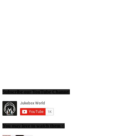
Subscribe our YouTube Channel
You may love to watch them :)