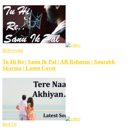
Bollywood
Tu Hi Re | Sanu Ik Pal | AR Rehman | Saurabh
Sharma | Latest Cover
Best Of