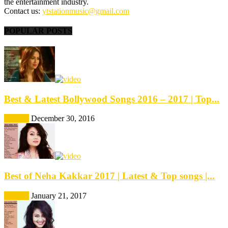
the entertainment industry.
Contact us:
ytstationmusic@gmail.com
POPULAR POSTS
Best & Latest Bollywood Songs 2016 – 2017 | Top...
Best Of
December 30, 2016
Best of Neha Kakkar 2017 | Latest & Top songs |...
Best Of
January 21, 2017