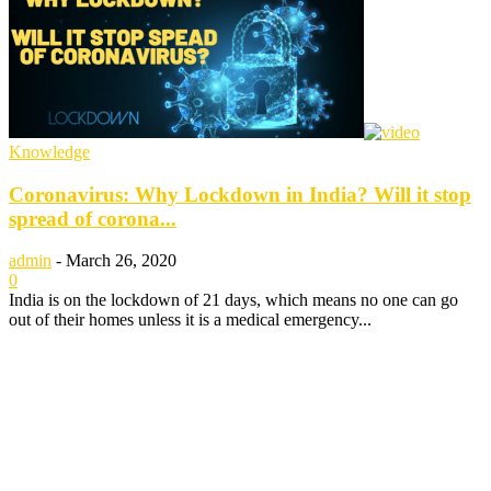
Knowledge
Coronavirus: Why Lockdown in India? Will it stop
spread of corona...
admin
-
March 26, 2020
0
India is on the lockdown of 21 days, which means no one can go
out of their homes unless it is a medical emergency...