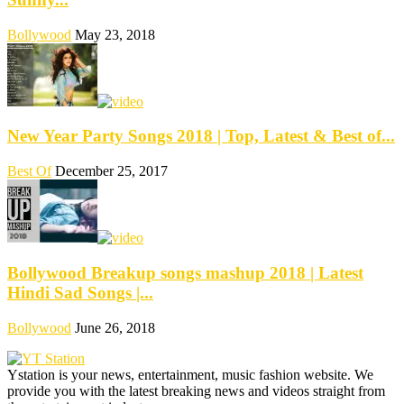
Bollywood
May 23, 2018
New Year Party Songs 2018 | Top, Latest & Best of...
Best Of
December 25, 2017
Bollywood Breakup songs mashup 2018 | Latest
Hindi Sad Songs |...
Bollywood
June 26, 2018
Ystation is your news, entertainment, music fashion website. We
provide you with the latest breaking news and videos straight from