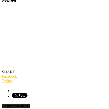
Related
SHARE
Facebook
Twitter
- Advertisement -