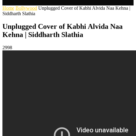
Home
Bollywood
Unplugged Cover of Kabhi Alvida Naa Kehna |
Siddharth Slathia
Unplugged Cover of Kabhi Alvida Naa
Kehna | Siddharth Slathia
2998