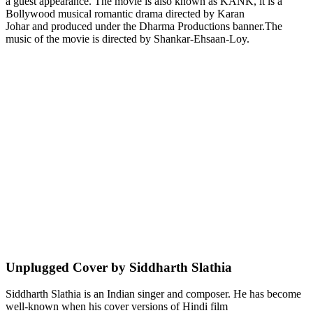
a guest appearance. The movie is also known as KANK, it is a
Bollywood musical romantic drama directed by Karan
Johar and produced under the Dharma Productions banner.The
music of the movie is directed by Shankar-Ehsaan-Loy.
Unplugged Cover by Siddharth Slathia
Siddharth Slathia is an Indian singer and composer. He has become
well-known when his cover versions of Hindi film