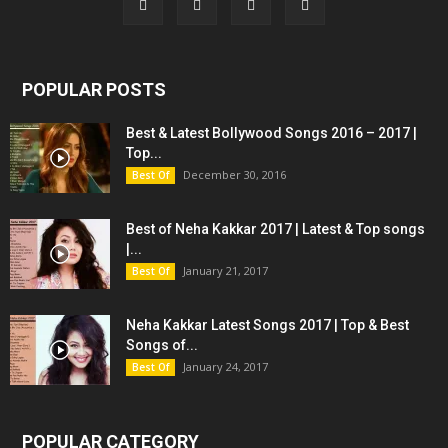
POPULAR POSTS
Best & Latest Bollywood Songs 2016 – 2017 |
Top...
December 30, 2016
Best Of
Best of Neha Kakkar 2017 | Latest & Top songs
|...
January 21, 2017
Best Of
Neha Kakkar Latest Songs 2017 | Top & Best
Songs of...
January 24, 2017
Best Of
POPULAR CATEGORY