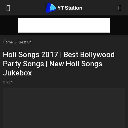
Home
Best Of
Holi Songs 2017 | Best Bollywood
Party Songs | New Holi Songs
Jukebox
8574