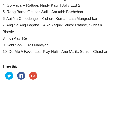
4. Go Pagal – Raftaar, Nindy Kaur | Jolly LLB 2
5. Rang Barse Chunar Wali – Amitabh Bachchan
6. Aaj Na Chhodenge – Kishore Kumar, Lata Mangeshkar
7. Ang Se Ang Lagana – Alka Yagnik, Vinod Rathod, Sudesh
Bhosle
8. Holi Aayi Re
9. Soni Soni – Udit Narayan
10. Do Me A Favor Lets Play Holi – Anu Malik, Sunidhi Chauhan
Share this:
Click
Click
Click
to
to
to
share
share
share
on
on
on
Twitter
Facebook
Google+
(Opens
(Opens
(Opens
in
in
in
new
new
new
window)
window)
window)