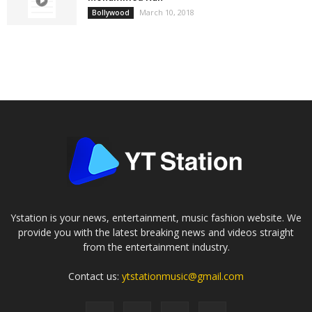
March 10, 2018
Bollywood
Ystation is your news, entertainment, music fashion website. We
provide you with the latest breaking news and videos straight
from the entertainment industry.
Contact us:
ytstationmusic@gmail.com