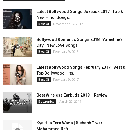
Latest Bollywood Songs Jukebox 2017 | Top &
New Hindi Songs...
November 19, 2017
Best Of
Bollywood Romantic Songs 2018 | Valentine’s
Day | New Love Songs
February 9, 2018
Best Of
Latest Bollywood Songs February 2017 | Best &
Top Bollywood Hits...
February 9, 2017
Best Of
Best Wireless Earbuds 2019 – Review
March 20, 2019
Electronics
Kya Hua Tera Wada | Rishabh Tiwari |
Mohammed Rafi