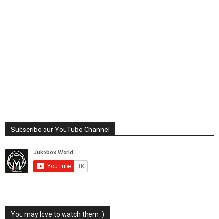
Subscribe our YouTube Channel
You may love to watch them :)