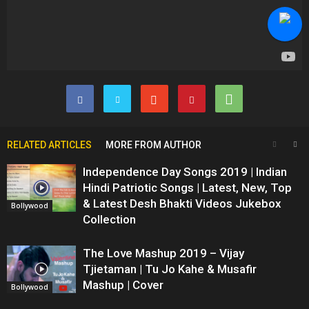
RELATED ARTICLES
MORE FROM AUTHOR
Independence Day Songs 2019 | Indian
Hindi Patriotic Songs | Latest, New, Top
& Latest Desh Bhakti Videos Jukebox
Bollywood
Collection
The Love Mashup 2019 – Vijay
Tjietaman | Tu Jo Kahe & Musafir
Mashup | Cover
Bollywood