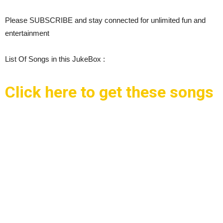
Please SUBSCRIBE and stay connected for unlimited fun and
entertainment
List Of Songs in this JukeBox :
Click here to get these songs