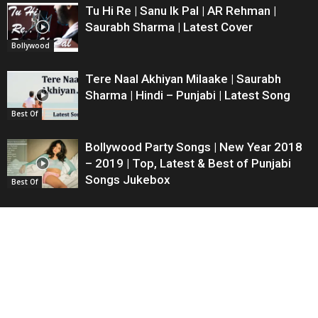
Tu Hi Re | Sanu Ik Pal | AR Rehman |
Saurabh Sharma | Latest Cover
Bollywood
Tere Naal Akhiyan Milaake | Saurabh
Sharma | Hindi – Punjabi | Latest Song
Best Of
Bollywood Party Songs | New Year 2018
– 2019 | Top, Latest & Best of Punjabi
Songs Jukebox
Best Of