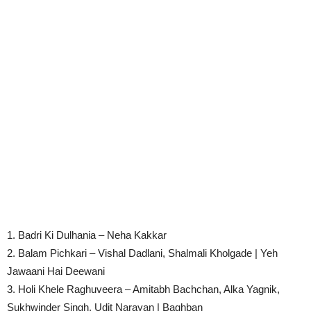
1. Badri Ki Dulhania – Neha Kakkar
2. Balam Pichkari – Vishal Dadlani, Shalmali Kholgade | Yeh
Jawaani Hai Deewani
3. Holi Khele Raghuveera – Amitabh Bachchan, Alka Yagnik,
Sukhwinder Singh, Udit Narayan | Baghban