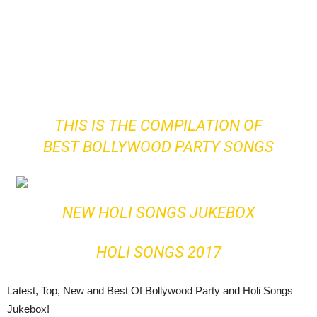
THIS IS THE COMPILATION OF
BEST BOLLYWOOD PARTY SONGS
NEW HOLI SONGS JUKEBOX
HOLI SONGS 2017
Latest, Top, New and Best Of Bollywood Party and Holi Songs
Jukebox!